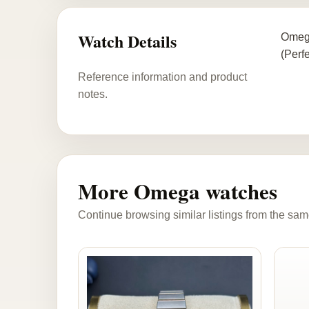
Watch Details
Omega
(Perfe
Reference information and product
notes.
More Omega watches
Continue browsing similar listings from the sam