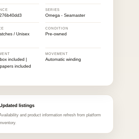
NCE
SERIES
9276b40dd3
Omega - Seamaster
CE
CONDITION
atches / Unisex
Pre-owned
MENT
MOVEMENT
 box included |
Automatic winding
 papers included
Updated listings
Availability and product information refresh from platform
inventory.