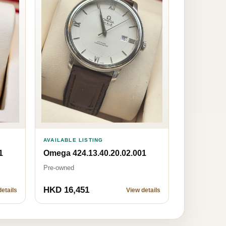
AVAILABLE LISTING
Omega 424.13.40.20.02.001
1
Pre-owned
HKD 16,451
etails
View details