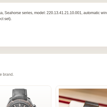
, Seahorse series, model: 220.13.41.21.10.001, automatic wind
ct set).
e brand.