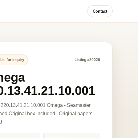
Contact
ble for inquiry
Listing #80020
mega
0.13.41.21.10.001
220.13.41.21.10.001 Omega - Seamaster
ed Original box included | Original papers
d