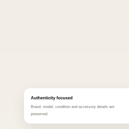
Authenticity focused
Brand, model, condition and accessory details are
preserved.