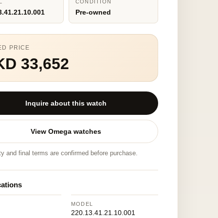
L
CONDITION
3.41.21.10.001
Pre-owned
ED PRICE
KD 33,652
Inquire about this watch
View Omega watches
ity and final terms are confirmed before purchase.
cations
MODEL
220.13.41.21.10.001