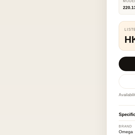
MODE
220.1
LIST
H
Availabil
Specifi
BRAND
Omega