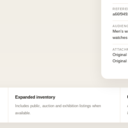
REFERE
a66f94
AUDIEN
Men's w
watches
ATTACH
Original
Original
Expanded inventory
Includes public, auction and exhibition listings when
available.