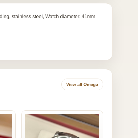
ing, stainless steel, Watch diameter: 41mm
View all Omega