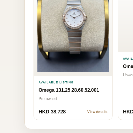
AVAI
Omeg
Unwo
AVAILABLE LISTING
Omega 131.25.28.60.52.001
Pre-owned
HKD 38,728
HKD
View details