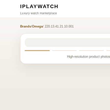
IPLAYWATCH
Luxury watch marketplace
Brands
/
Omega
/ 220.13.41.21.10.001
High-resolution product photos