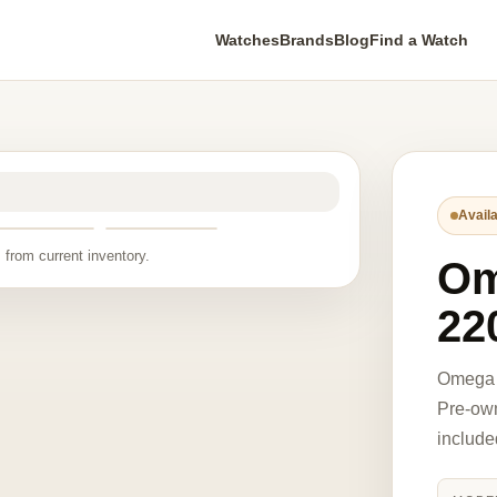
Watches
Brands
Blog
Find a Watch
Availa
 from current inventory.
O
22
Omega 
Pre-own
include