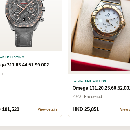
LABLE LISTING
a 311.63.44.51.99.002
rn
AVAILABLE LISTING
Omega 131.20.25.60.52.00
2020 · Pre-owned
 101,520
HKD 25,851
View details
View d