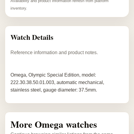
Availability and product information refresh from platform
inventory.
Watch Details
Reference information and product notes.
Omega, Olympic Special Edition, model:
222.30.38.50.01.003, automatic mechanical,
stainless steel, gauge diameter: 37.5mm.
More Omega watches