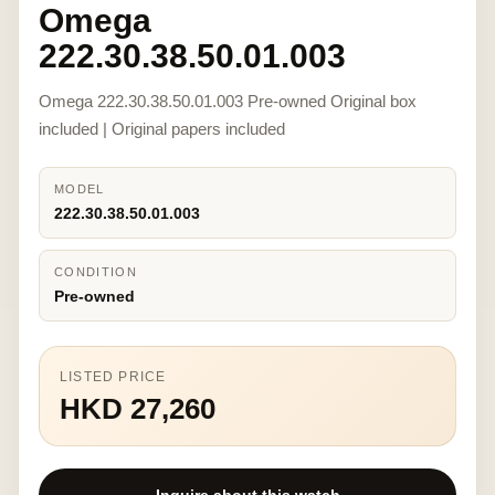
Omega
222.30.38.50.01.003
Omega 222.30.38.50.01.003 Pre-owned Original box
included | Original papers included
MODEL
222.30.38.50.01.003
CONDITION
Pre-owned
LISTED PRICE
HKD 27,260