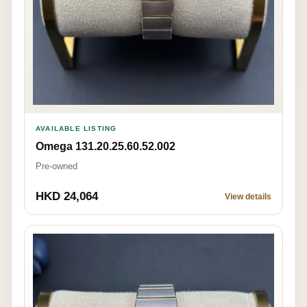
AVAILABLE LISTING
Omega 131.20.25.60.52.002
Pre-owned
HKD 24,064
View details