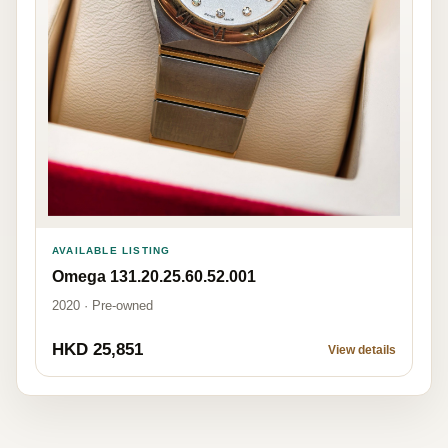
AVAILABLE LISTING
Omega 131.20.25.60.52.001
2020 · Pre-owned
HKD 25,851
View details