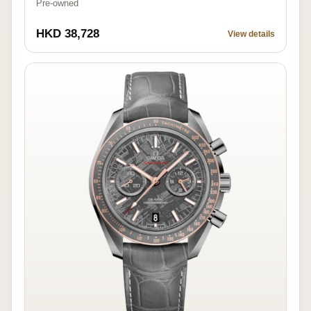
Pre-owned
HKD 38,728
View details