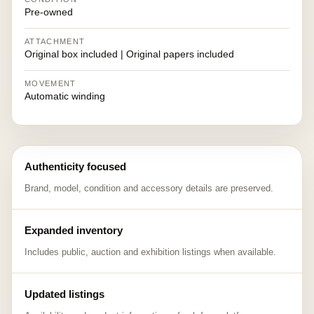
Pre-owned
ATTACHMENT
Original box included | Original papers included
MOVEMENT
Automatic winding
Authenticity focused
Brand, model, condition and accessory details are preserved.
Expanded inventory
Includes public, auction and exhibition listings when available.
Updated listings