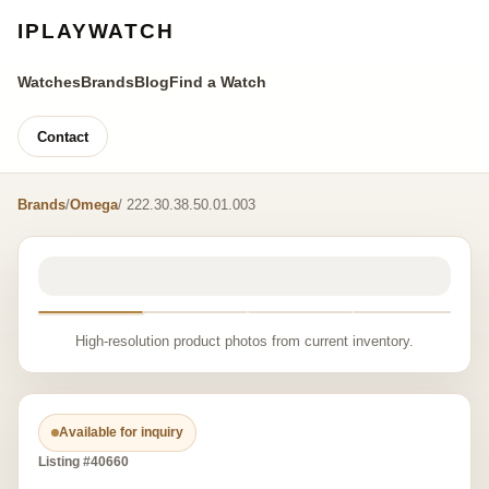
IPLAYWATCH
Watches
Brands
Blog
Find a Watch
Contact
Brands
/
Omega
/ 222.30.38.50.01.003
High-resolution product photos from current inventory.
Available for inquiry
Listing #40660