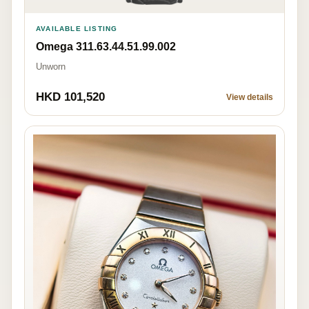
AVAILABLE LISTING
Omega 311.63.44.51.99.002
Unworn
HKD 101,520
View details