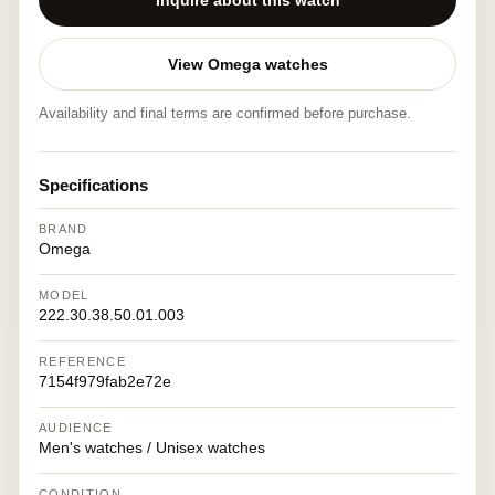
Inquire about this watch
View Omega watches
Availability and final terms are confirmed before purchase.
Specifications
BRAND
Omega
MODEL
222.30.38.50.01.003
REFERENCE
7154f979fab2e72e
AUDIENCE
Men's watches / Unisex watches
CONDITION