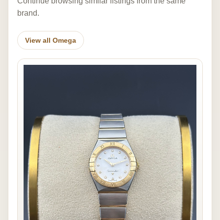
Continue browsing similar listings from the same
brand.
View all Omega