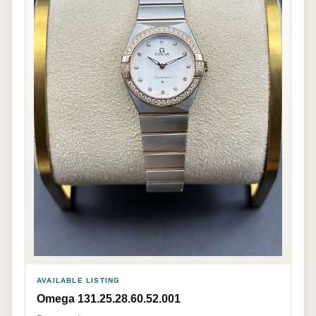
AVAILABLE LISTING
Omega 131.25.28.60.52.001