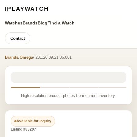
IPLAYWATCH
Watches
Brands
Blog
Find a Watch
Contact
Brands
/
Omega
/ 231.20.39.21.06.001
High-resolution product photos from current inventory.
Available for inquiry
Listing #83207