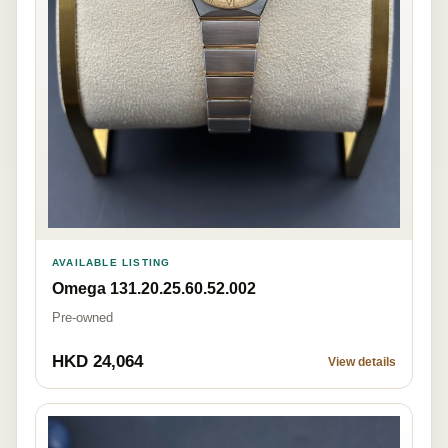
AVAILABLE LISTING
Omega 131.20.25.60.52.002
Pre-owned
HKD 24,064
View details