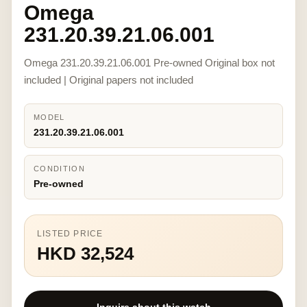
Omega
231.20.39.21.06.001
Omega 231.20.39.21.06.001 Pre-owned Original box not
included | Original papers not included
MODEL
231.20.39.21.06.001
CONDITION
Pre-owned
LISTED PRICE
HKD 32,524