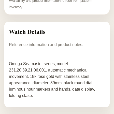
Availability and product information refresh from platform
inventory.
Watch Details
Reference information and product notes.
Omega Seamaster series, model:
231.20.39.21.06.001, automatic mechanical
movement, 18k rose gold with stainless steel
appearance, diameter: 39mm, black round dial,
luminous hour markers and hands, date display,
folding clasp.