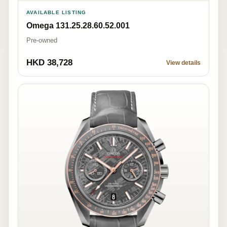
AVAILABLE LISTING
Omega 131.25.28.60.52.001
Pre-owned
HKD 38,728
View details