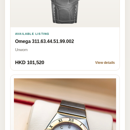
AVAILABLE LISTING
Omega 311.63.44.51.99.002
Unworn
HKD 101,520
View details