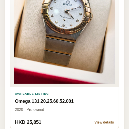
AVAILABLE LISTING
Omega 131.20.25.60.52.001
2020 · Pre-owned
HKD 25,851
View details