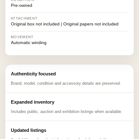
Pre-owned
ATTACHMENT
Original box not included | Original papers not included
MOVEMENT
Automatic winding
Authenticity focused
Brand, model, condition and accessory details are preserved.
Expanded inventory
Includes public, auction and exhibition listings when available.
Updated listings