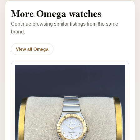
More Omega watches
Continue browsing similar listings from the same
brand.
View all Omega