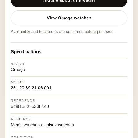
Inquire about this watch
View Omega watches
Availability and final terms are confirmed before purchase.
Specifications
BRAND
Omega
MODEL
231.20.39.21.06.001
REFERENCE
b48f1ee28e338140
AUDIENCE
Men's watches / Unisex watches
CONDITION