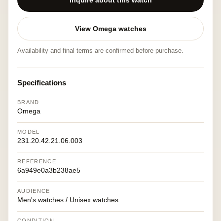
Inquire about this watch
View Omega watches
Availability and final terms are confirmed before purchase.
Specifications
BRAND
Omega
MODEL
231.20.42.21.06.003
REFERENCE
6a949e0a3b238ae5
AUDIENCE
Men's watches / Unisex watches
CONDITION