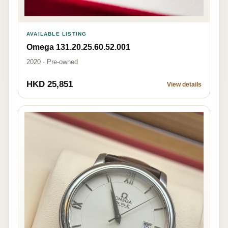
AVAILABLE LISTING
Omega 131.20.25.60.52.001
2020 · Pre-owned
HKD 25,851
View details