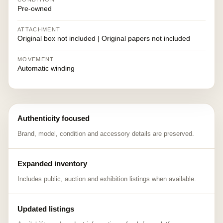
Pre-owned
ATTACHMENT
Original box not included | Original papers not included
MOVEMENT
Automatic winding
Authenticity focused
Brand, model, condition and accessory details are preserved.
Expanded inventory
Includes public, auction and exhibition listings when available.
Updated listings