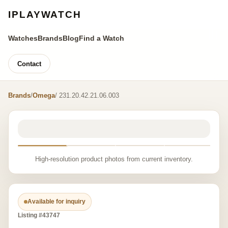
IPLAYWATCH
Watches
Brands
Blog
Find a Watch
Contact
Brands
/
Omega
/ 231.20.42.21.06.003
High-resolution product photos from current inventory.
Available for inquiry
Listing #43747