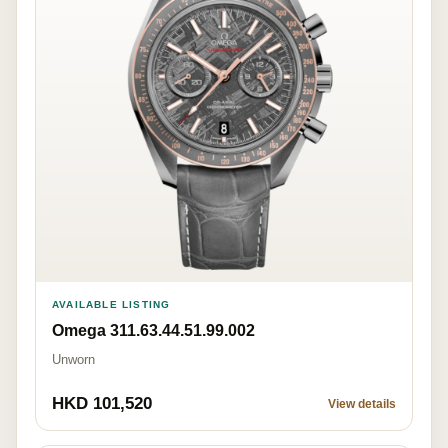
AVAILABLE LISTING
Omega 311.63.44.51.99.002
Unworn
HKD 101,520
View details