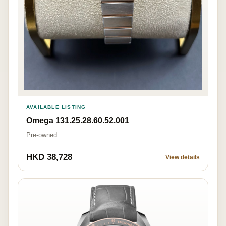
AVAILABLE LISTING
Omega 131.25.28.60.52.001
Pre-owned
HKD 38,728
View details