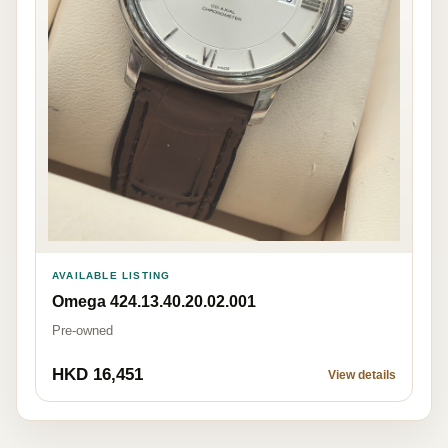
AVAILABLE LISTING
Omega 424.13.40.20.02.001
Pre-owned
HKD 16,451
View details