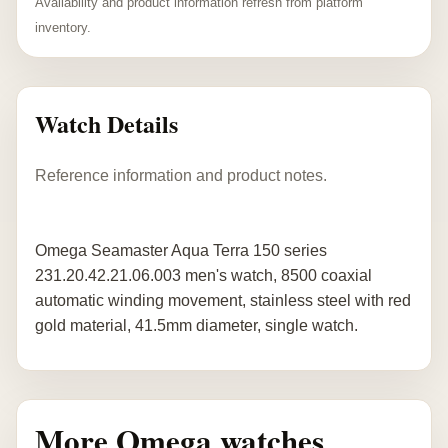
Availability and product information refresh from platform
inventory.
Watch Details
Reference information and product notes.
Omega Seamaster Aqua Terra 150 series
231.20.42.21.06.003 men's watch, 8500 coaxial
automatic winding movement, stainless steel with red
gold material, 41.5mm diameter, single watch.
More Omega watches