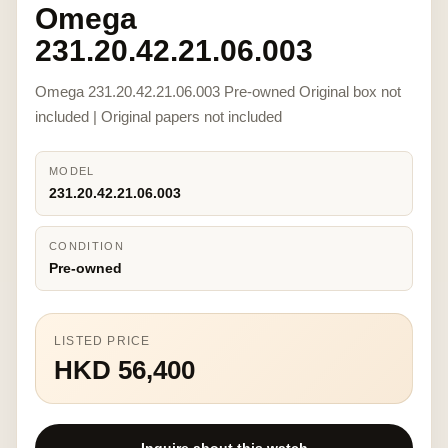
Omega
231.20.42.21.06.003
Omega 231.20.42.21.06.003 Pre-owned Original box not
included | Original papers not included
MODEL
231.20.42.21.06.003
CONDITION
Pre-owned
LISTED PRICE
HKD 56,400