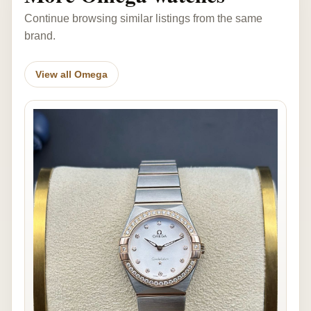
Continue browsing similar listings from the same
brand.
View all Omega