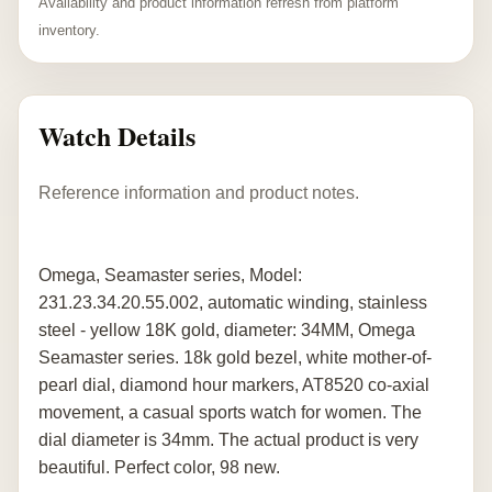
Availability and product information refresh from platform
inventory.
Watch Details
Reference information and product notes.
Omega, Seamaster series, Model:
231.23.34.20.55.002, automatic winding, stainless
steel - yellow 18K gold, diameter: 34MM, Omega
Seamaster series. 18k gold bezel, white mother-of-
pearl dial, diamond hour markers, AT8520 co-axial
movement, a casual sports watch for women. The
dial diameter is 34mm. The actual product is very
beautiful. Perfect color, 98 new.