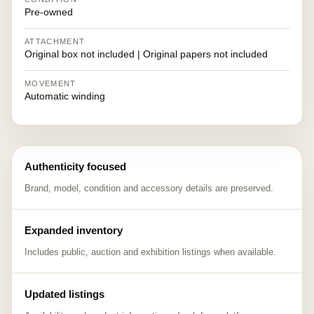
Pre-owned
ATTACHMENT
Original box not included | Original papers not included
MOVEMENT
Automatic winding
Authenticity focused
Brand, model, condition and accessory details are preserved.
Expanded inventory
Includes public, auction and exhibition listings when available.
Updated listings