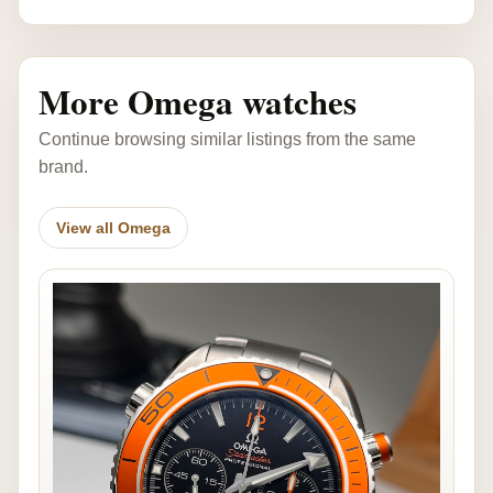
More Omega watches
Continue browsing similar listings from the same
brand.
View all Omega