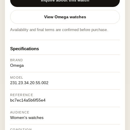
Inquire about this watch
View Omega watches
Availability and final terms are confirmed before purchase.
Specifications
BRAND
Omega
MODEL
231.23.34.20.55.002
REFERENCE
bc7ec14a5b6f55e4
AUDIENCE
Women's watches
CONDITION