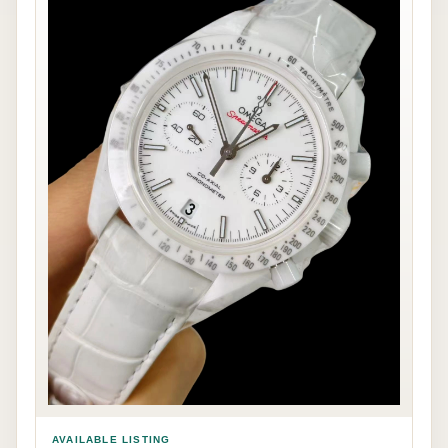
AVAILABLE LISTING