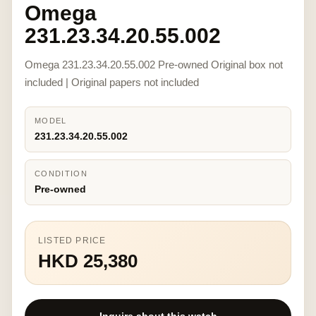
Omega
231.23.34.20.55.002
Omega 231.23.34.20.55.002 Pre-owned Original box not
included | Original papers not included
MODEL
231.23.34.20.55.002
CONDITION
Pre-owned
LISTED PRICE
HKD 25,380