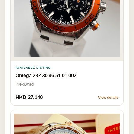
AVAILABLE LISTING
Omega 232.30.46.51.01.002
Pre-owned
HKD 27,140
View details