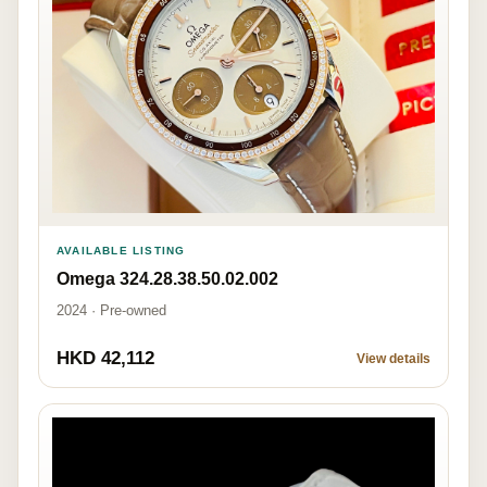
AVAILABLE LISTING
Omega 324.28.38.50.02.002
2024 · Pre-owned
HKD 42,112
View details