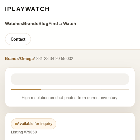
IPLAYWATCH
Watches
Brands
Blog
Find a Watch
Contact
Brands
/
Omega
/ 231.23.34.20.55.002
High-resolution product photos from current inventory.
Available for inquiry
Listing #79050