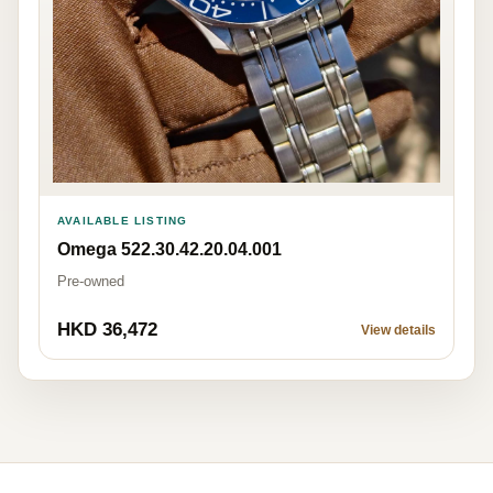
AVAILABLE LISTING
Omega 522.30.42.20.04.001
Pre-owned
HKD 36,472
View details