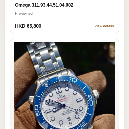
Omega 311.93.44.51.04.002
Pre-owned
HKD 65,800
View details