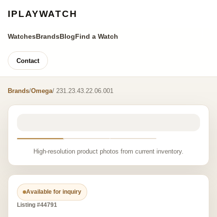
IPLAYWATCH
Watches
Brands
Blog
Find a Watch
Contact
Brands
/
Omega
/ 231.23.43.22.06.001
High-resolution product photos from current inventory.
Available for inquiry
Listing #44791