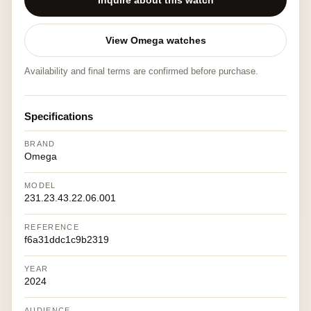
Inquire about this watch
View Omega watches
Availability and final terms are confirmed before purchase.
Specifications
BRAND
Omega
MODEL
231.23.43.22.06.001
REFERENCE
f6a31ddc1c9b2319
YEAR
2024
AUDIENCE