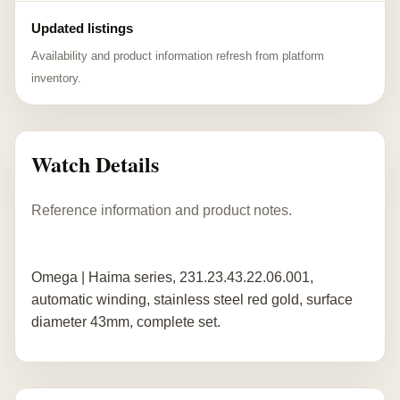
Updated listings
Availability and product information refresh from platform
inventory.
Watch Details
Reference information and product notes.
Omega | Haima series, 231.23.43.22.06.001,
automatic winding, stainless steel red gold, surface
diameter 43mm, complete set.