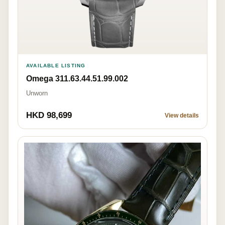
AVAILABLE LISTING
Omega 311.63.44.51.99.002
Unworn
HKD 98,699
View details