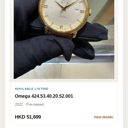
AVAILABLE LISTING
Omega 424.53.40.20.52.001
2022 · Pre-owned
HKD 51,699
View details