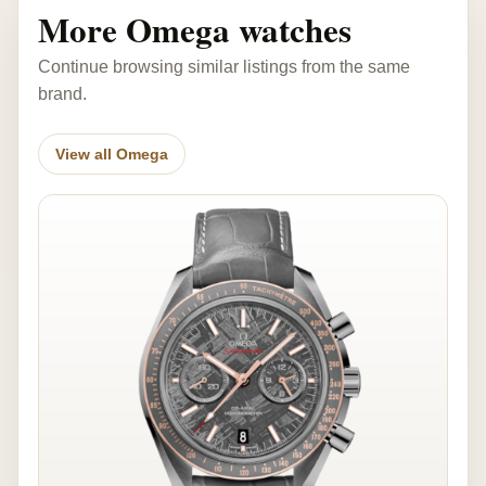
More Omega watches
Continue browsing similar listings from the same
brand.
View all Omega