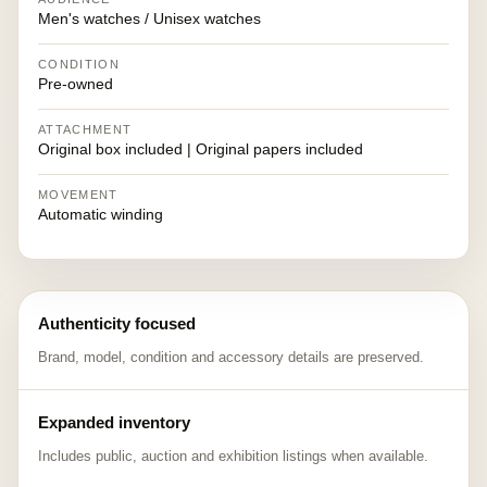
Men's watches / Unisex watches
CONDITION
Pre-owned
ATTACHMENT
Original box included | Original papers included
MOVEMENT
Automatic winding
Authenticity focused
Brand, model, condition and accessory details are preserved.
Expanded inventory
Includes public, auction and exhibition listings when available.