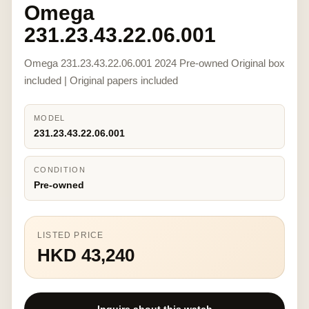
Omega
231.23.43.22.06.001
Omega 231.23.43.22.06.001 2024 Pre-owned Original box
included | Original papers included
MODEL
231.23.43.22.06.001
CONDITION
Pre-owned
LISTED PRICE
HKD 43,240