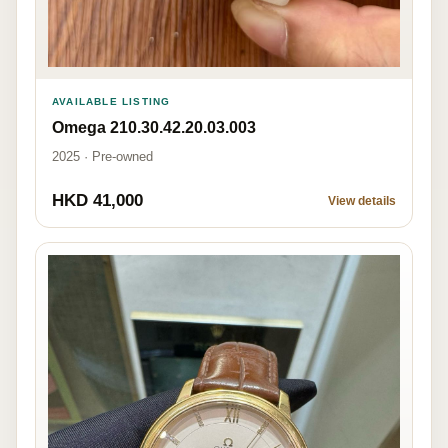
AVAILABLE LISTING
Omega 210.30.42.20.03.003
2025 · Pre-owned
HKD 41,000
View details