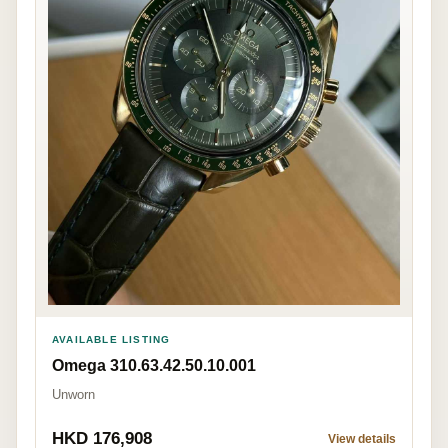
AVAILABLE LISTING
Omega 310.63.42.50.10.001
Unworn
HKD 176,908
View details