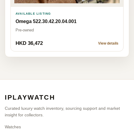
AVAILABLE LISTING
Omega 522.30.42.20.04.001
Pre-owned
HKD 36,472
View details
IPLAYWATCH
Curated luxury watch inventory, sourcing support and market
insight for collectors.
Watches