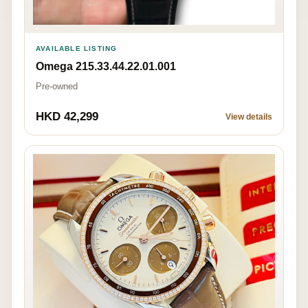
AVAILABLE LISTING
Omega 215.33.44.22.01.001
Pre-owned
HKD 42,299
View details