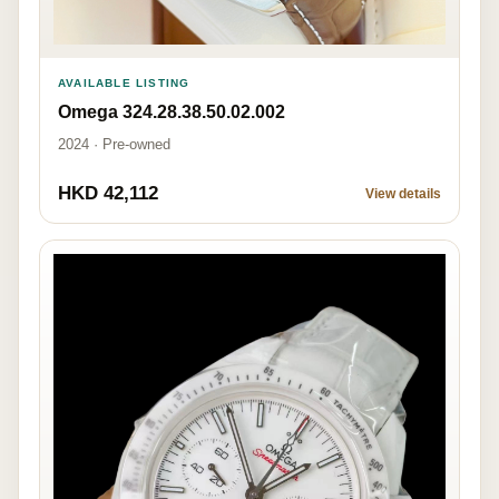
AVAILABLE LISTING
Omega 324.28.38.50.02.002
2024 · Pre-owned
HKD 42,112
View details