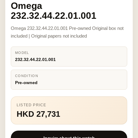
Omega
232.32.44.22.01.001
Omega 232.32.44.22.01.001 Pre-owned Original box not
included | Original papers not included
MODEL
232.32.44.22.01.001
CONDITION
Pre-owned
LISTED PRICE
HKD 27,731