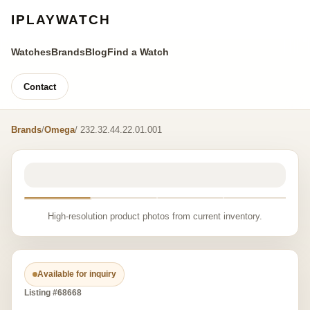
IPLAYWATCH
Watches
Brands
Blog
Find a Watch
Contact
Brands
/
Omega
/ 232.32.44.22.01.001
High-resolution product photos from current inventory.
Available for inquiry
Listing #68668