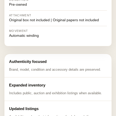
Pre-owned
ATTACHMENT
Original box not included | Original papers not included
MOVEMENT
Automatic winding
Authenticity focused
Brand, model, condition and accessory details are preserved.
Expanded inventory
Includes public, auction and exhibition listings when available.
Updated listings