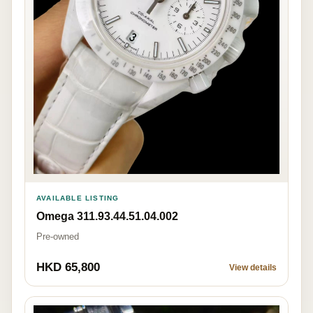
AVAILABLE LISTING
Omega 311.93.44.51.04.002
Pre-owned
HKD 65,800
View details