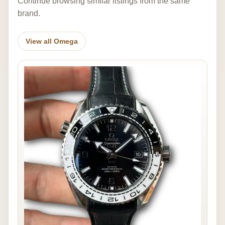
Continue browsing similar listings from the same
brand.
View all Omega