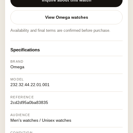
Inquire about this watch
View Omega watches
Availability and final terms are confirmed before purchase.
Specifications
BRAND
Omega
MODEL
232.32.44.22.01.001
REFERENCE
2cd2d95a0ba83835
AUDIENCE
Men's watches / Unisex watches
CONDITION