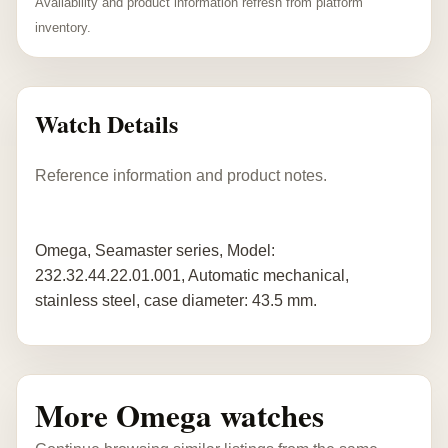
Availability and product information refresh from platform
inventory.
Watch Details
Reference information and product notes.
Omega, Seamaster series, Model:
232.32.44.22.01.001, Automatic mechanical,
stainless steel, case diameter: 43.5 mm.
More Omega watches