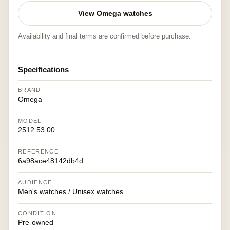
View Omega watches
Availability and final terms are confirmed before purchase.
Specifications
BRAND
Omega
MODEL
2512.53.00
REFERENCE
6a98ace48142db4d
AUDIENCE
Men's watches / Unisex watches
CONDITION
Pre-owned