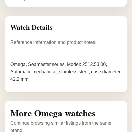
Watch Details
Reference information and product notes.
Omega, Seamaster series, Model: 2512.53.00,
Automatic mechanical, stainless steel, case diameter:
42.2 mm
More Omega watches
Continue browsing similar listings from the same
brand.