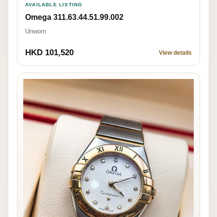
AVAILABLE LISTING
Omega 311.63.44.51.99.002
Unworn
HKD 101,520
View details