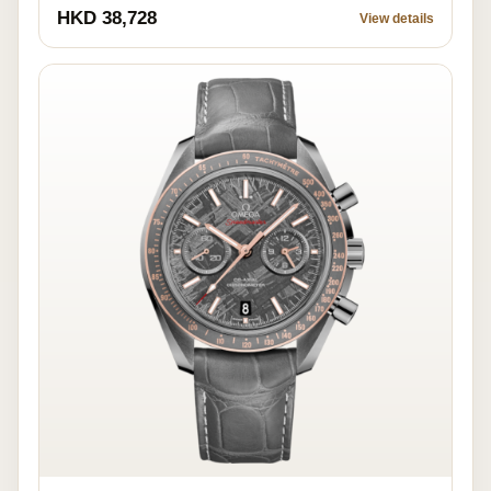
HKD 38,728
View details