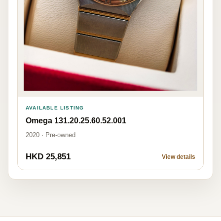
AVAILABLE LISTING
Omega 131.20.25.60.52.001
2020 · Pre-owned
HKD 25,851
View details