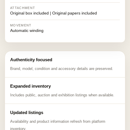
ATTACHMENT
Original box included | Original papers included
MOVEMENT
Automatic winding
Authenticity focused
Brand, model, condition and accessory details are preserved.
Expanded inventory
Includes public, auction and exhibition listings when available.
Updated listings
Availability and product information refresh from platform
inventory.