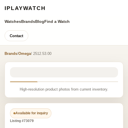
IPLAYWATCH
Watches
Brands
Blog
Find a Watch
Contact
Brands
/
Omega
/ 2512.53.00
High-resolution product photos from current inventory.
Available for inquiry
Listing #73079