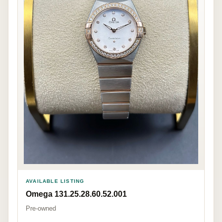
AVAILABLE LISTING
Omega 131.25.28.60.52.001
Pre-owned