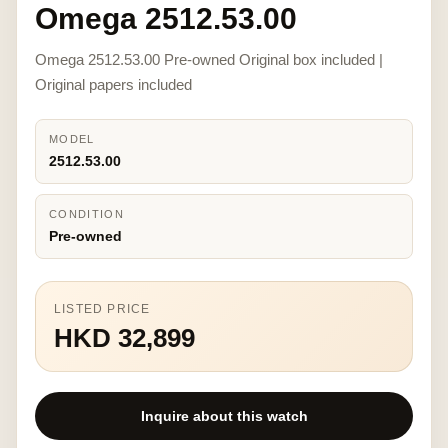
Omega 2512.53.00
Omega 2512.53.00 Pre-owned Original box included |
Original papers included
MODEL
2512.53.00
CONDITION
Pre-owned
LISTED PRICE
HKD 32,899
Inquire about this watch