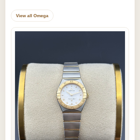
View all Omega