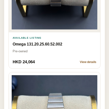
AVAILABLE LISTING
Omega 131.20.25.60.52.002
Pre-owned
HKD 24,064
View details