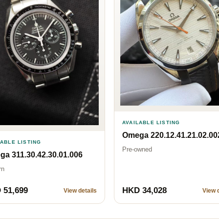
AVAILABLE LISTING
Omega 220.12.41.21.02.00
LABLE LISTING
Pre-owned
a 311.30.42.30.01.006
rn
 51,699
HKD 34,028
View details
View d