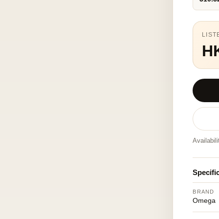
LIST
H
Availabil
Specifi
BRAND
Omega