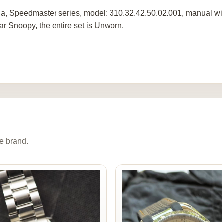
, Speedmaster series, model: 310.32.42.50.02.001, manual win
ar Snoopy, the entire set is Unworn.
e brand.