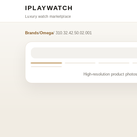
IPLAYWATCH
Luxury watch marketplace
Brands
/
Omega
/ 310.32.42.50.02.001
High-resolution product photos