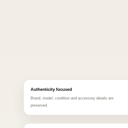
Authenticity focused
Brand, model, condition and accessory details are
preserved.