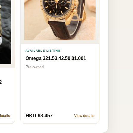
AVAILABLE LISTING
Omega 321.53.42.50.01.001
Pre-owned
2
HKD 93,457
etails
View details