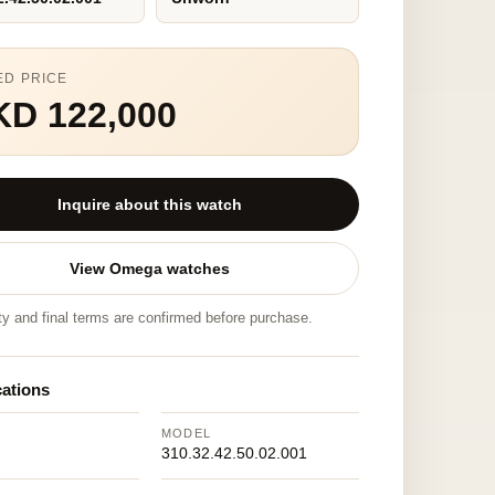
ED PRICE
KD 122,000
Inquire about this watch
View Omega watches
ity and final terms are confirmed before purchase.
cations
MODEL
310.32.42.50.02.001