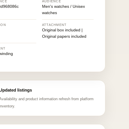
NCE
AUDIENCE
8d968086c
Men's watches / Unisex
watches
ION
ATTACHMENT
Original box included |
Original papers included
ENT
winding
Updated listings
Availability and product information refresh from platform
inventory.