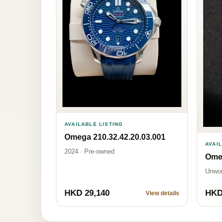
AVAILABLE LISTING
Omega 210.32.42.20.03.001
AVAI
2024 · Pre-owned
Omeg
Unwo
HKD 29,140
HKD
View details