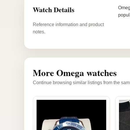
Watch Details
Omega
popul
Reference information and product
notes.
More Omega watches
Continue browsing similar listings from the sam