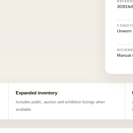
REFERE
303f1fe
CONDIT
Unworn
MOVEM
Manual 
Expanded inventory
Includes public, auction and exhibition listings when
available.