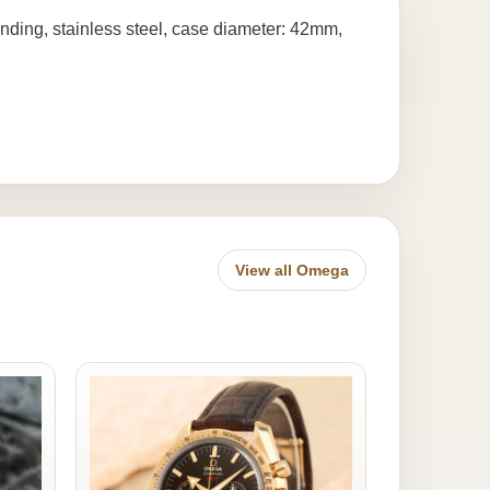
ding, stainless steel, case diameter: 42mm,
View all Omega