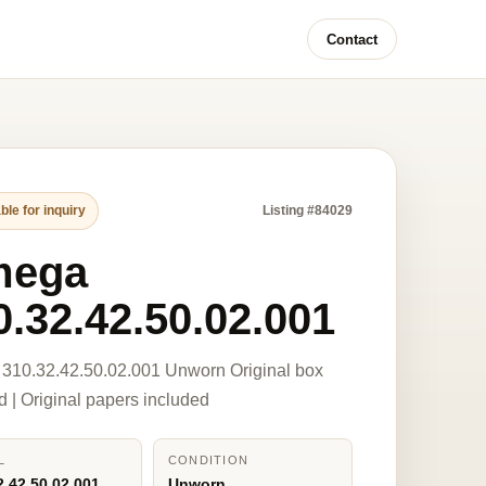
Contact
ble for inquiry
Listing #84029
mega
0.32.42.50.02.001
310.32.42.50.02.001 Unworn Original box
d | Original papers included
L
CONDITION
2.42.50.02.001
Unworn