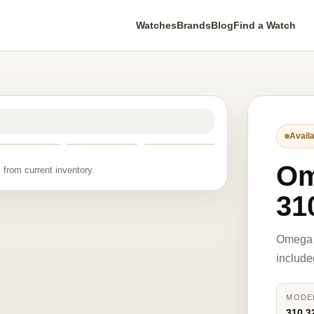
Watches
Brands
Blog
Find a Watch
Availa
O
 from current inventory.
31
Omega 
include
MODE
310.3