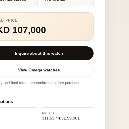
ED PRICE
KD 107,000
Inquire about this watch
View Omega watches
ity and final terms are confirmed before purchase.
cations
MODEL
311.63.44.51.99.001