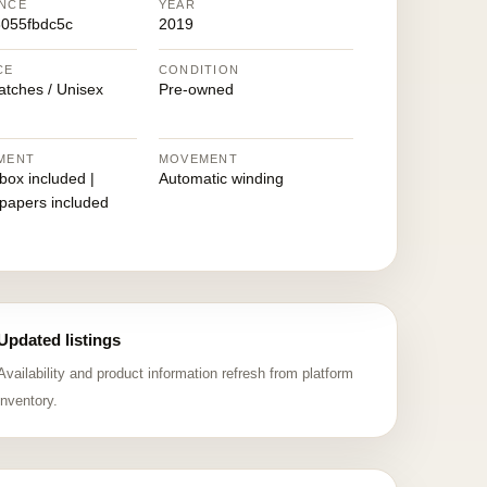
NCE
YEAR
055fbdc5c
2019
CE
CONDITION
atches / Unisex
Pre-owned
MENT
MOVEMENT
 box included |
Automatic winding
 papers included
Updated listings
Availability and product information refresh from platform
inventory.