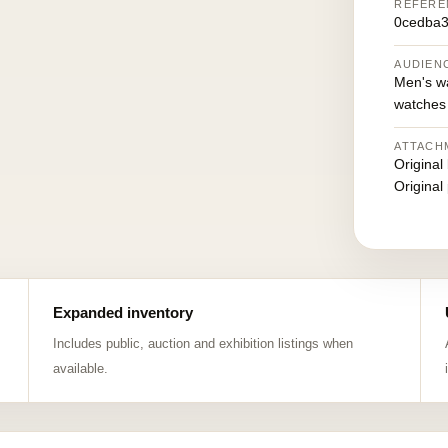
REFERE
0cedba3
AUDIEN
Men's w
watches
ATTACH
Original
Original
Expanded inventory
Includes public, auction and exhibition listings when
available.