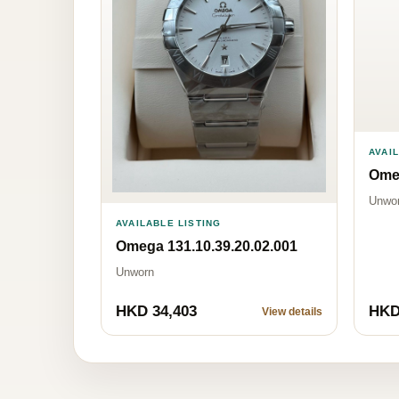
AVAI
Omeg
Unwo
AVAILABLE LISTING
Omega 131.10.39.20.02.001
Unworn
HKD 34,403
HKD
View details