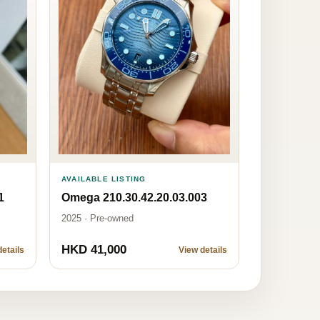
AVAILABLE LISTING
1
Omega 210.30.42.20.03.003
2025 · Pre-owned
HKD 41,000
etails
View details