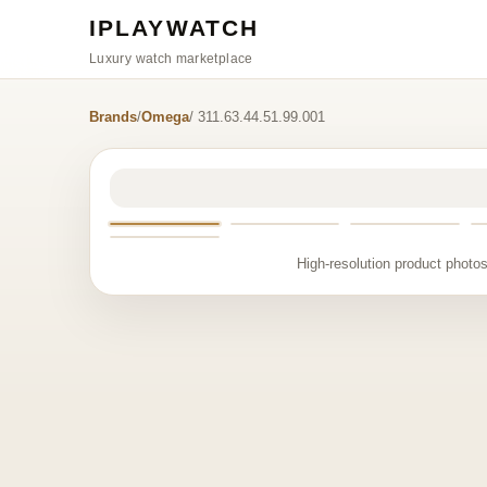
IPLAYWATCH
Luxury watch marketplace
Brands
/
Omega
/ 311.63.44.51.99.001
High-resolution product photos