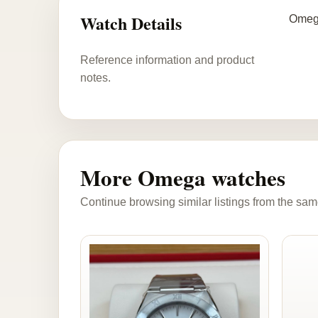
Watch Details
Omega
Reference information and product
notes.
More Omega watches
Continue browsing similar listings from the sam