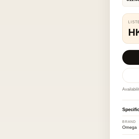
LIST
H
Availabil
Specifi
BRAND
Omega