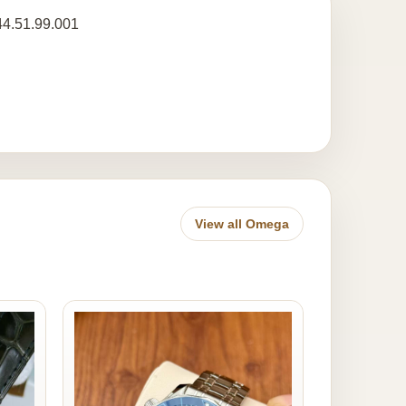
44.51.99.001
View all Omega