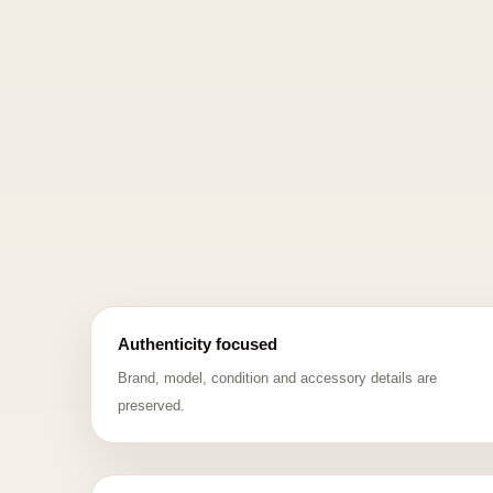
Authenticity focused
Brand, model, condition and accessory details are
preserved.