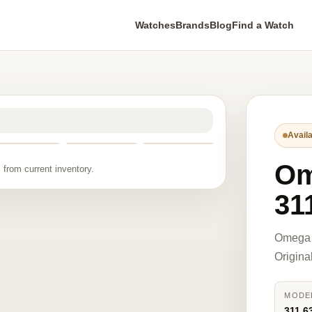
Watches
Brands
Blog
Find a Watch
Availa
O
 from current inventory.
31
Omega 
Origina
MODE
311.6