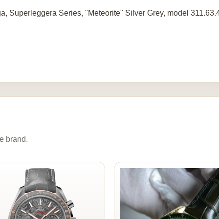
, Superleggera Series, "Meteorite" Silver Grey, model 311.63.
e brand.