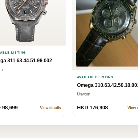
LABLE LISTING
a 311.63.44.51.99.002
rn
AVAILABLE LISTING
Omega 310.63.42.50.10.00
Unworn
 98,699
HKD 176,908
View details
View d