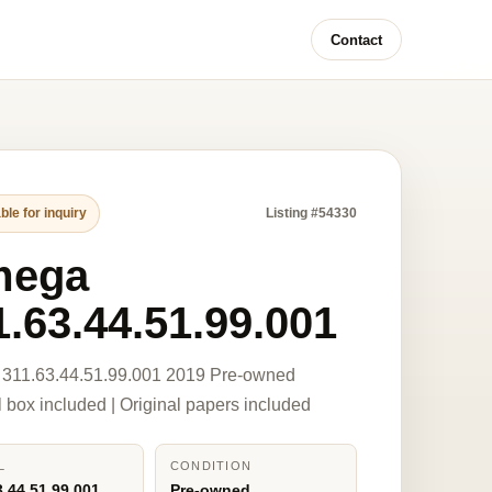
Contact
ble for inquiry
Listing #54330
mega
1.63.44.51.99.001
311.63.44.51.99.001 2019 Pre-owned
l box included | Original papers included
L
CONDITION
3.44.51.99.001
Pre-owned