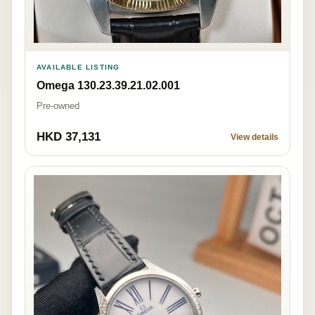
AVAILABLE LISTING
Omega 130.23.39.21.02.001
Pre-owned
HKD 37,131
View details