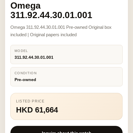
Omega
311.92.44.30.01.001
Omega 311.92.44.30.01.001 Pre-owned Original box
included | Original papers included
MODEL
311.92.44.30.01.001
CONDITION
Pre-owned
LISTED PRICE
HKD 61,664