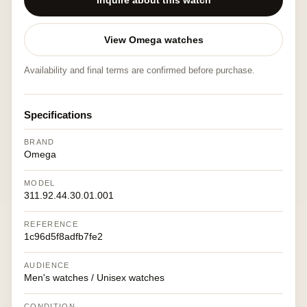
Inquire about this watch
View Omega watches
Availability and final terms are confirmed before purchase.
Specifications
BRAND
Omega
MODEL
311.92.44.30.01.001
REFERENCE
1c96d5f8adfb7fe2
AUDIENCE
Men's watches / Unisex watches
CONDITION