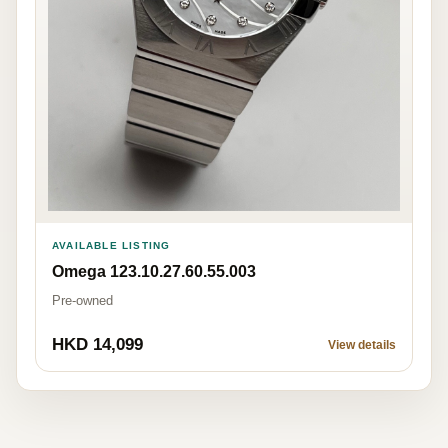
AVAILABLE LISTING
Omega 123.10.27.60.55.003
Pre-owned
HKD 14,099
View details