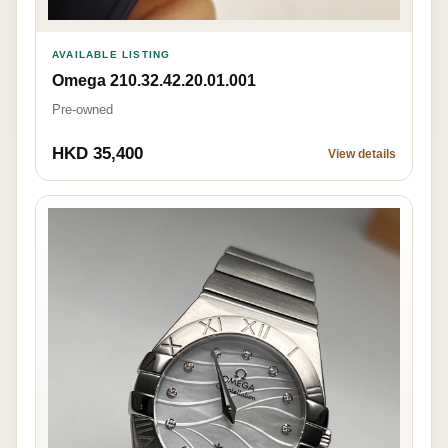
AVAILABLE LISTING
Omega 210.32.42.20.01.001
Pre-owned
HKD 35,400
View details