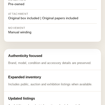
Pre-owned
ATTACHMENT
Original box included | Original papers included
MOVEMENT
Manual winding
Authenticity focused
Brand, model, condition and accessory details are preserved.
Expanded inventory
Includes public, auction and exhibition listings when available.
Updated listings