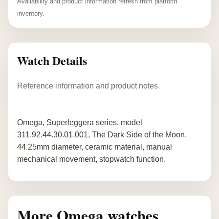
Availability and product information refresh from platform
inventory.
Watch Details
Reference information and product notes.
Omega, Superleggera series, model
311.92.44.30.01.001, The Dark Side of the Moon,
44.25mm diameter, ceramic material, manual
mechanical movement, stopwatch function.
More Omega watches