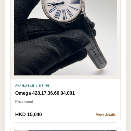
AVAILABLE LISTING
Omega 428.17.36.60.04.001
Pre-owned
HKD 15,040
View details