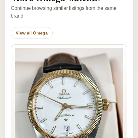
Continue browsing similar listings from the same
brand.
View all Omega