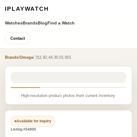
IPLAYWATCH
Watches
Brands
Blog
Find a Watch
Contact
Brands
/
Omega
/ 311.92.44.30.01.001
High-resolution product photos from current inventory.
Available for inquiry
Listing #54800