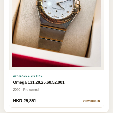
AVAILABLE LISTING
Omega 131.20.25.60.52.001
2020 · Pre-owned
HKD 25,851
View details