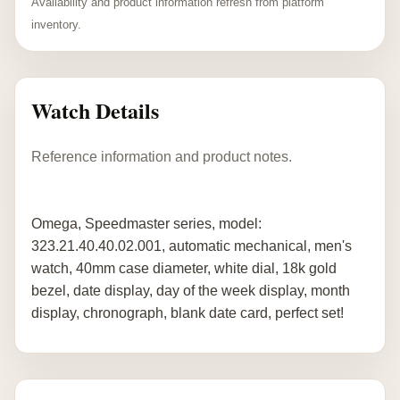
Availability and product information refresh from platform
inventory.
Watch Details
Reference information and product notes.
Omega, Speedmaster series, model:
323.21.40.40.02.001, automatic mechanical, men's
watch, 40mm case diameter, white dial, 18k gold
bezel, date display, day of the week display, month
display, chronograph, blank date card, perfect set!