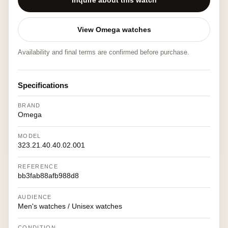
Inquire about this watch
View Omega watches
Availability and final terms are confirmed before purchase.
Specifications
BRAND
Omega
MODEL
323.21.40.40.02.001
REFERENCE
bb3fab88afb988d8
AUDIENCE
Men's watches / Unisex watches
CONDITION