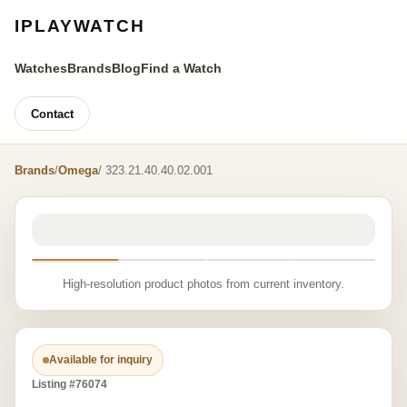
IPLAYWATCH
Watches
Brands
Blog
Find a Watch
Contact
Brands
/
Omega
/ 323.21.40.40.02.001
High-resolution product photos from current inventory.
Available for inquiry
Listing #76074