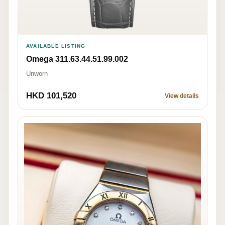
AVAILABLE LISTING
Omega 311.63.44.51.99.002
Unworn
HKD 101,520
View details