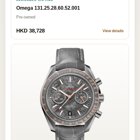
Omega 131.25.28.60.52.001
Pre-owned
HKD 38,728
View details