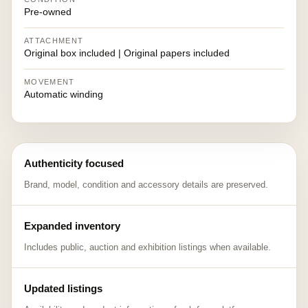
Pre-owned
ATTACHMENT
Original box included | Original papers included
MOVEMENT
Automatic winding
Authenticity focused
Brand, model, condition and accessory details are preserved.
Expanded inventory
Includes public, auction and exhibition listings when available.
Updated listings