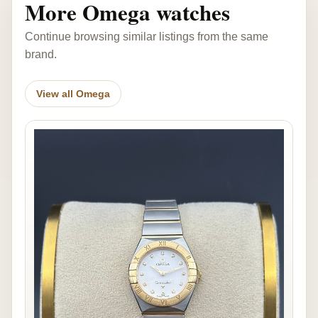
More Omega watches
Continue browsing similar listings from the same
brand.
View all Omega