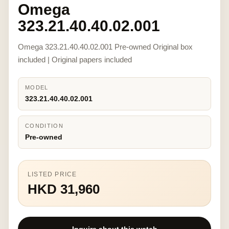
Omega
323.21.40.40.02.001
Omega 323.21.40.40.02.001 Pre-owned Original box
included | Original papers included
MODEL
323.21.40.40.02.001
CONDITION
Pre-owned
LISTED PRICE
HKD 31,960