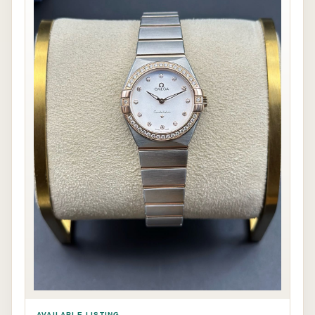
AVAILABLE LISTING