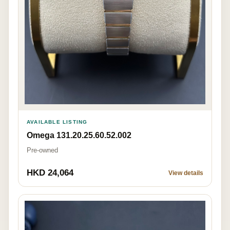
AVAILABLE LISTING
Omega 131.20.25.60.52.002
Pre-owned
HKD 24,064
View details