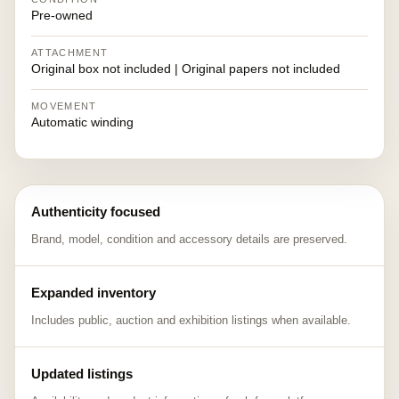
Pre-owned
ATTACHMENT
Original box not included | Original papers not included
MOVEMENT
Automatic winding
Authenticity focused
Brand, model, condition and accessory details are preserved.
Expanded inventory
Includes public, auction and exhibition listings when available.
Updated listings