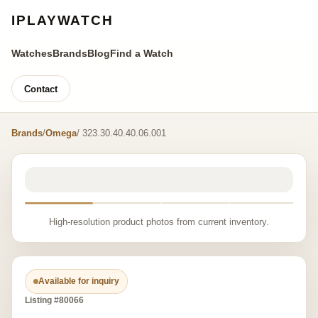
IPLAYWATCH
Watches
Brands
Blog
Find a Watch
Contact
Brands
/
Omega
/ 323.30.40.40.06.001
High-resolution product photos from current inventory.
Available for inquiry
Listing #80066