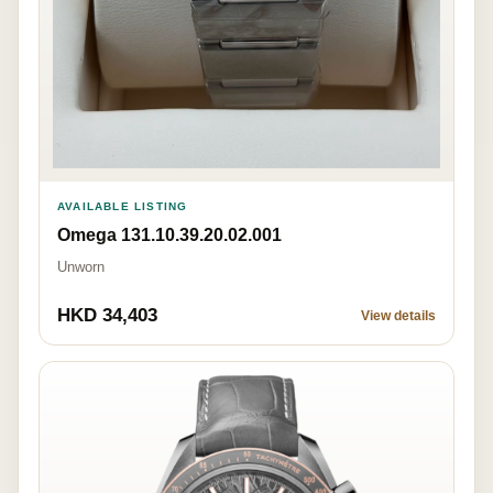
AVAILABLE LISTING
Omega 131.10.39.20.02.001
Unworn
HKD 34,403
View details