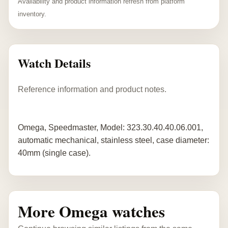
Availability and product information refresh from platform
inventory.
Watch Details
Reference information and product notes.
Omega, Speedmaster, Model: 323.30.40.40.06.001,
automatic mechanical, stainless steel, case diameter:
40mm (single case).
More Omega watches