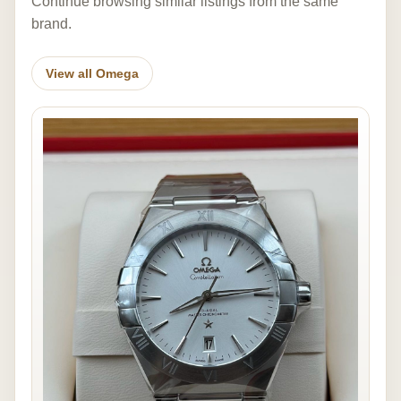
Continue browsing similar listings from the same
brand.
View all Omega