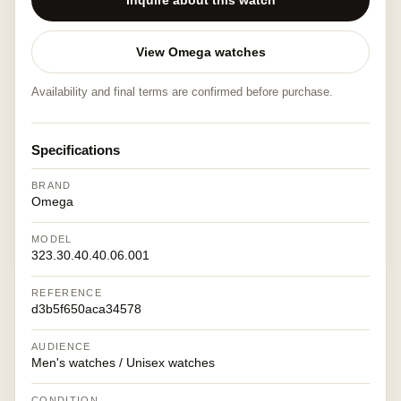
Inquire about this watch
View Omega watches
Availability and final terms are confirmed before purchase.
Specifications
BRAND
Omega
MODEL
323.30.40.40.06.001
REFERENCE
d3b5f650aca34578
AUDIENCE
Men's watches / Unisex watches
CONDITION