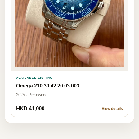
AVAILABLE LISTING
Omega 210.30.42.20.03.003
2025 · Pre-owned
HKD 41,000
View details