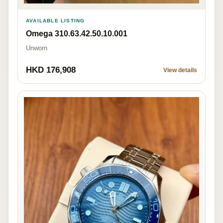
AVAILABLE LISTING
Omega 310.63.42.50.10.001
Unworn
HKD 176,908
View details