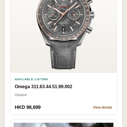
AVAILABLE LISTING
Omega 311.63.44.51.99.002
Unworn
HKD 98,699
View details