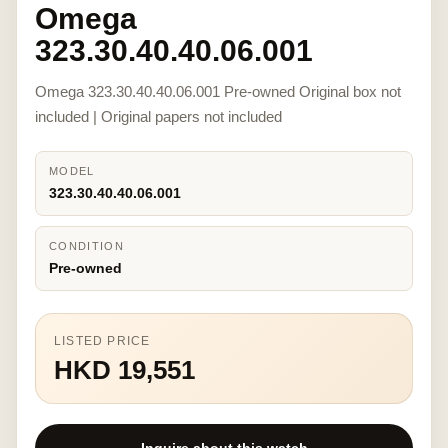
Omega
323.30.40.40.06.001
Omega 323.30.40.40.06.001 Pre-owned Original box not
included | Original papers not included
MODEL
323.30.40.40.06.001
CONDITION
Pre-owned
LISTED PRICE
HKD 19,551