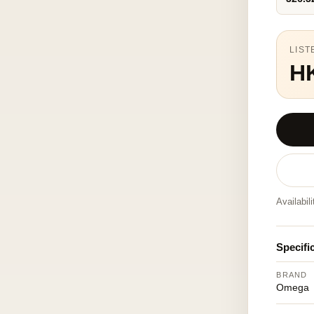
LIST
H
Availabil
Specifi
BRAND
Omega