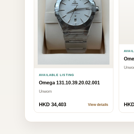
AVAI
Omeg
Unwo
AVAILABLE LISTING
Omega 131.10.39.20.02.001
Unworn
HKD 34,403
HKD
View details