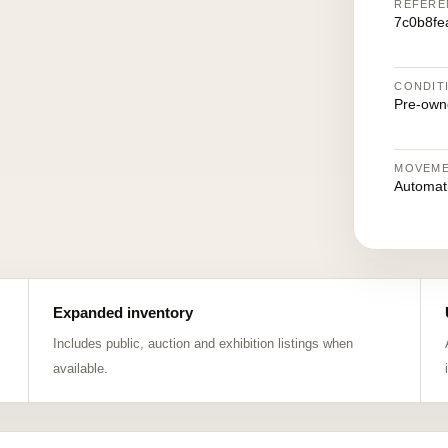
REFERE
7c0b8fe
CONDIT
Pre-own
MOVEM
Automat
Expanded inventory
Includes public, auction and exhibition listings when
available.