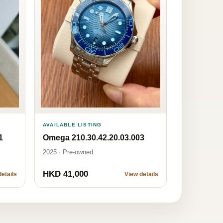
AVAILABLE LISTING
1
Omega 210.30.42.20.03.003
2025 · Pre-owned
HKD 41,000
etails
View details