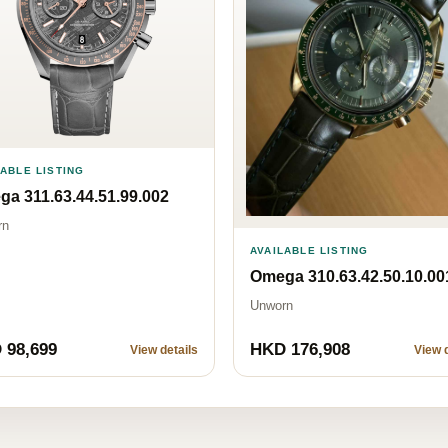
LABLE LISTING
a 311.63.44.51.99.002
rn
AVAILABLE LISTING
Omega 310.63.42.50.10.00
Unworn
 98,699
HKD 176,908
View details
View d