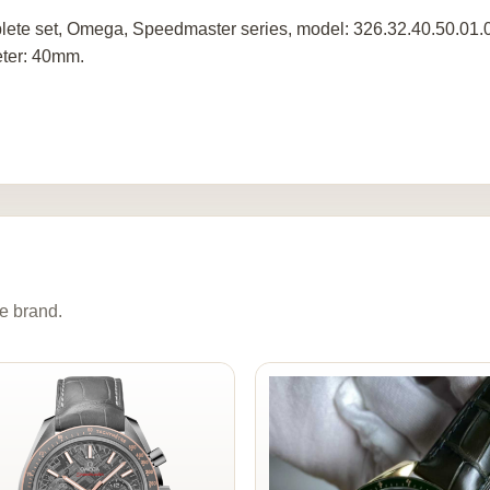
ete set, Omega, Speedmaster series, model: 326.32.40.50.01.00
ter: 40mm.
e brand.