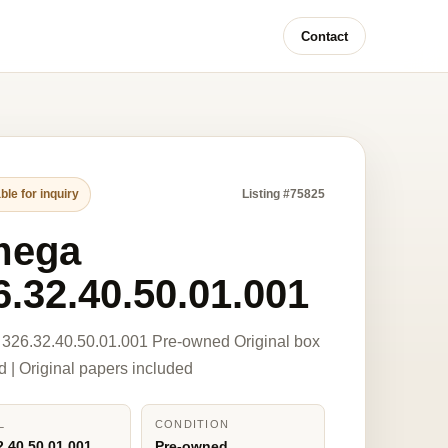
Contact
ble for inquiry
Listing #75825
mega
6.32.40.50.01.001
326.32.40.50.01.001 Pre-owned Original box
d | Original papers included
L
CONDITION
2.40.50.01.001
Pre-owned