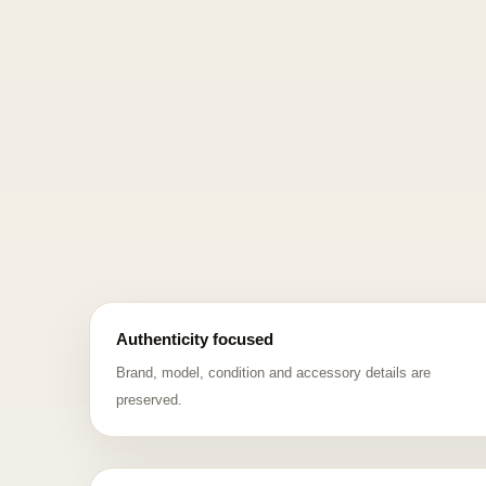
Authenticity focused
Brand, model, condition and accessory details are
preserved.