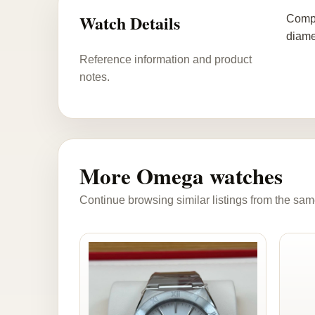
Watch Details
Compl
diame
Reference information and product
notes.
More Omega watches
Continue browsing similar listings from the sam