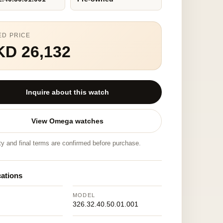
ED PRICE
KD 26,132
Inquire about this watch
View Omega watches
ity and final terms are confirmed before purchase.
cations
MODEL
326.32.40.50.01.001