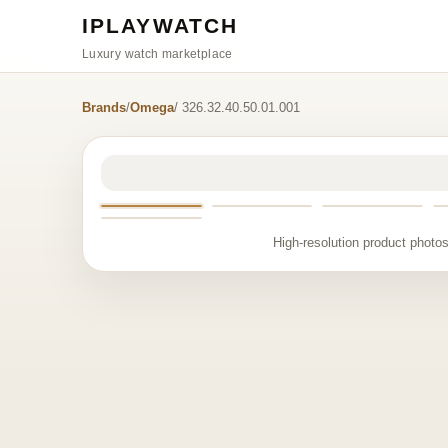
IPLAYWATCH
Luxury watch marketplace
Brands
/
Omega
/ 326.32.40.50.01.001
High-resolution product photos