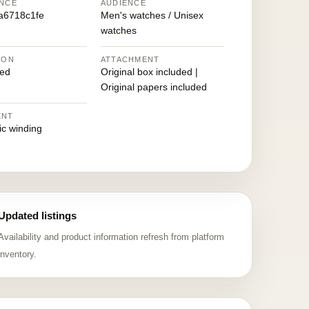
NCE
AUDIENCE
a6718c1fe
Men's watches / Unisex
watches
ION
ATTACHMENT
ed
Original box included |
Original papers included
ENT
ic winding
Updated listings
Availability and product information refresh from platform
inventory.