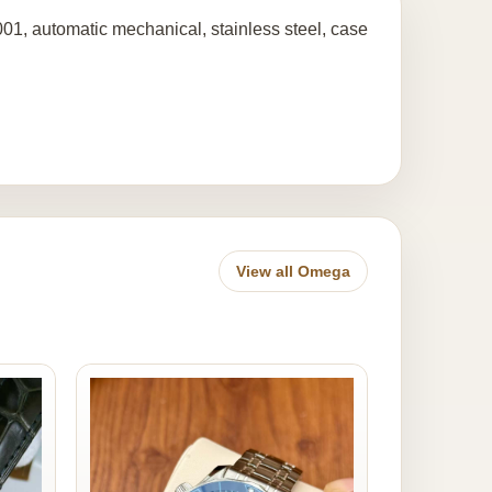
1, automatic mechanical, stainless steel, case
View all Omega