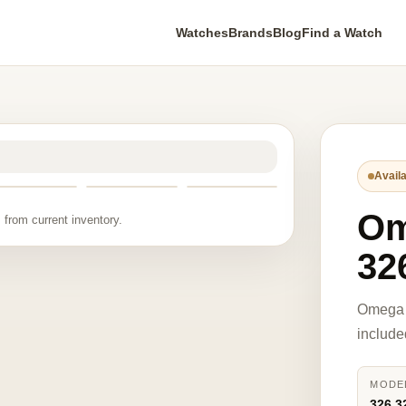
Watches
Brands
Blog
Find a Watch
Availa
O
 from current inventory.
32
Omega 
include
MODE
326.3