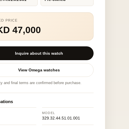
ED PRICE
KD 47,000
Inquire about this watch
View Omega watches
ity and final terms are confirmed before purchase.
cations
MODEL
329.32.44.51.01.001