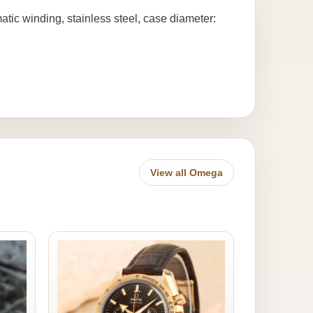
ic winding, stainless steel, case diameter:
View all Omega