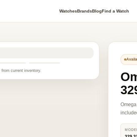
Watches
Brands
Blog
Find a Watch
Availa
 from current inventory.
O
32
Omega 
include
MODE
329.3