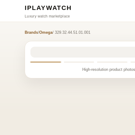
IPLAYWATCH
Luxury watch marketplace
Brands
/
Omega
/ 329.32.44.51.01.001
High-resolution product photos