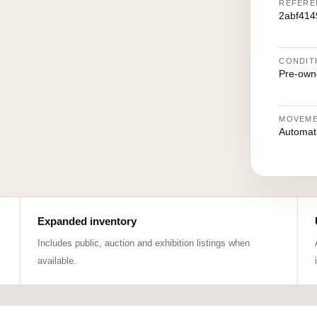
REFERE
2abf41
CONDIT
Pre-own
MOVEM
Automat
Expanded inventory
Includes public, auction and exhibition listings when
available.