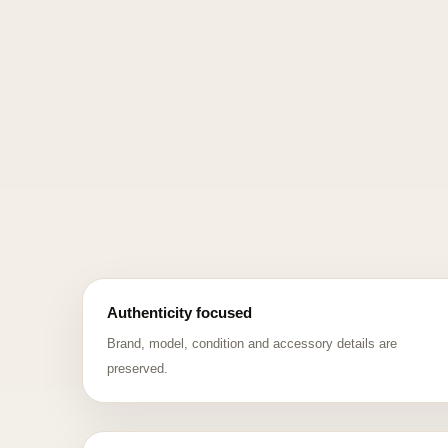
Authenticity focused
Brand, model, condition and accessory details are
preserved.