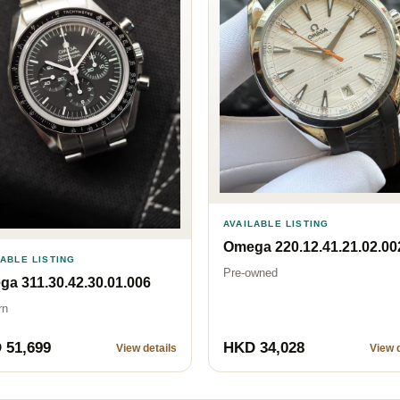
AVAILABLE LISTING
Omega 220.12.41.21.02.00
LABLE LISTING
Pre-owned
a 311.30.42.30.01.006
rn
 51,699
HKD 34,028
View details
View d