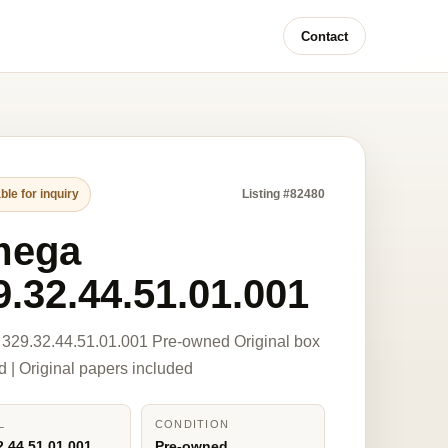
Contact
ble for inquiry
Listing #82480
mega
9.32.44.51.01.001
329.32.44.51.01.001 Pre-owned Original box
d | Original papers included
L
CONDITION
2.44.51.01.001
Pre-owned