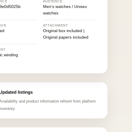
NCE
AUDIENCE
49e0d5025b
Men's watches / Unisex
watches
ION
ATTACHMENT
ed
Original box included |
Original papers included
ENT
ic winding
Updated listings
Availability and product information refresh from platform
inventory.