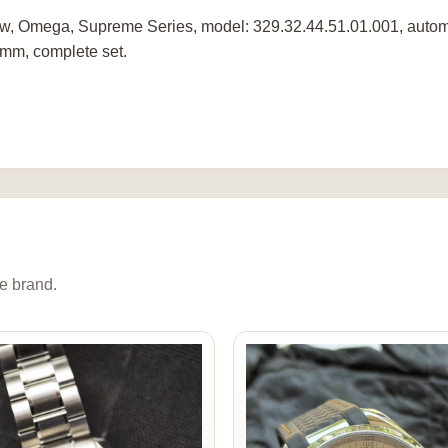
w, Omega, Supreme Series, model: 329.32.44.51.01.001, automat
mm, complete set.
e brand.