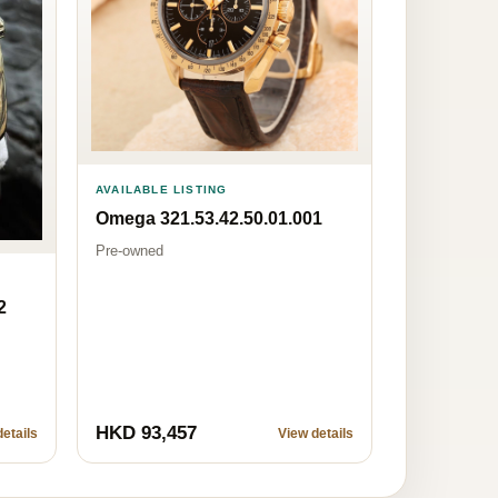
AVAILABLE LISTING
Omega 321.53.42.50.01.001
Pre-owned
2
HKD 93,457
etails
View details