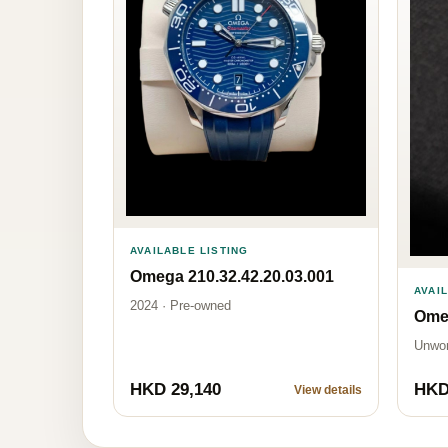
AVAILABLE LISTING
Omega 210.32.42.20.03.001
AVAI
2024 · Pre-owned
Omeg
Unwo
HKD 29,140
HKD
View details