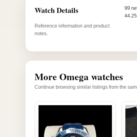
Watch Details
99 ne
44.25
Reference information and product
notes.
More Omega watches
Continue browsing similar listings from the sam