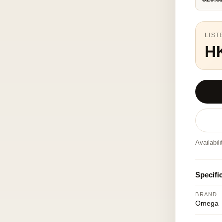
LIST
H
Availabil
Specifi
BRAND
Omega