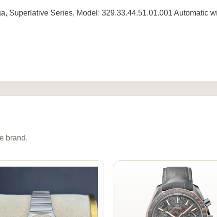
, Superlative Series, Model: 329.33.44.51.01.001 Automatic wi
e brand.