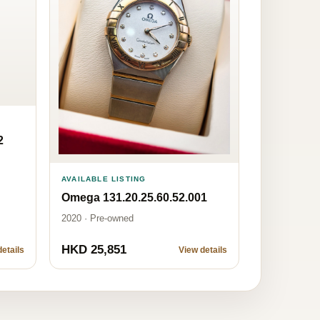
2
AVAILABLE LISTING
Omega 131.20.25.60.52.001
2020 · Pre-owned
HKD 25,851
etails
View details