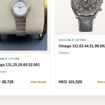
AVAILABLE LISTING
Omega 311.63.44.51.99.00
Unworn
LABLE LISTING
a 131.25.28.60.52.001
wned
 38,728
HKD 101,520
View details
View d