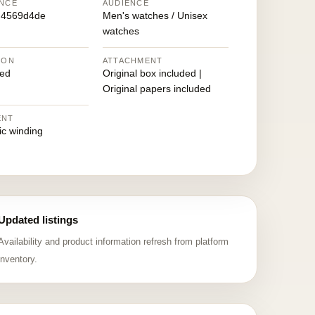
NCE
AUDIENCE
d4569d4de
Men's watches / Unisex
watches
ION
ATTACHMENT
ed
Original box included |
Original papers included
ENT
ic winding
Updated listings
Availability and product information refresh from platform
inventory.