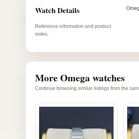
Watch Details
Omega
Reference information and product
notes.
More Omega watches
Continue browsing similar listings from the sam