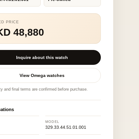
ED PRICE
KD 48,880
Inquire about this watch
View Omega watches
ity and final terms are confirmed before purchase.
cations
MODEL
329.33.44.51.01.001