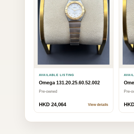
AVAILABLE LISTING
AVAI
Omega 131.20.25.60.52.002
Omeg
Pre-owned
Pre-o
HKD 24,064
HKD
View details