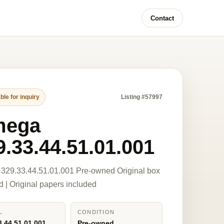
Contact
ble for inquiry
Listing #57997
mega
9.33.44.51.01.001
329.33.44.51.01.001 Pre-owned Original box
d | Original papers included
L
CONDITION
3.44.51.01.001
Pre-owned