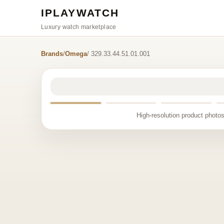
IPLAYWATCH
Luxury watch marketplace
Brands
/
Omega
/ 329.33.44.51.01.001
High-resolution product photos