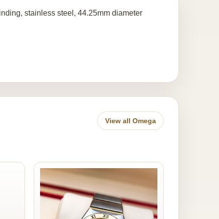
nding, stainless steel, 44.25mm diameter
View all Omega