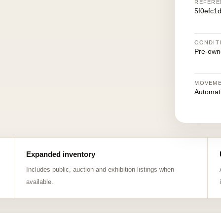
REFERE
5f0efc1
CONDIT
Pre-own
MOVEM
Automat
Expanded inventory
Includes public, auction and exhibition listings when
available.