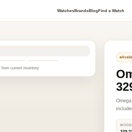
Watches
Brands
Blog
Find a Watch
Availa
 from current inventory.
O
32
Omega 
include
MODE
329.3