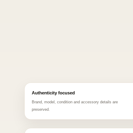
Authenticity focused
Brand, model, condition and accessory details are
preserved.