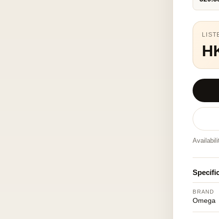
LIST
H
Availabil
Specifi
BRAND
Omega