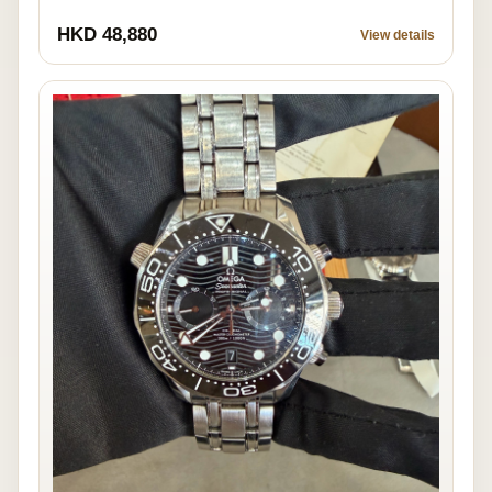
HKD 48,880
View details