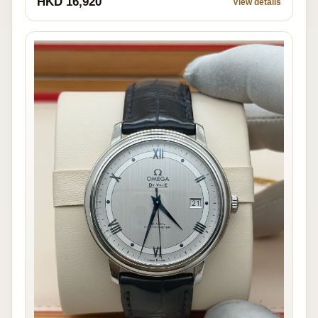
HKD 16,920
View details