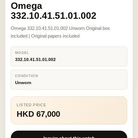
Omega
332.10.41.51.01.002
Omega 332.10.41.51.01.002 Unworn Original box
included | Original papers included
MODEL
332.10.41.51.01.002
CONDITION
Unworn
LISTED PRICE
HKD 67,000