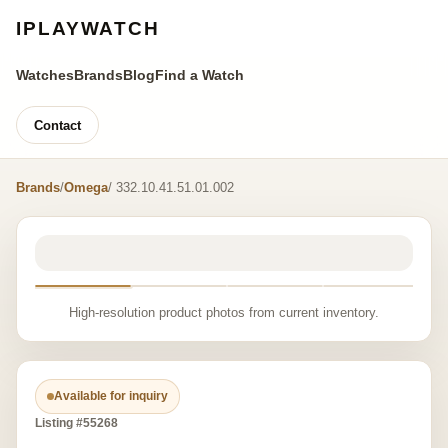
IPLAYWATCH
Watches
Brands
Blog
Find a Watch
Contact
Brands
/
Omega
/ 332.10.41.51.01.002
High-resolution product photos from current inventory.
Available for inquiry
Listing #55268