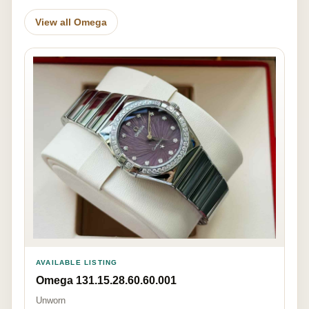
View all Omega
AVAILABLE LISTING
Omega 131.15.28.60.60.001
Unworn