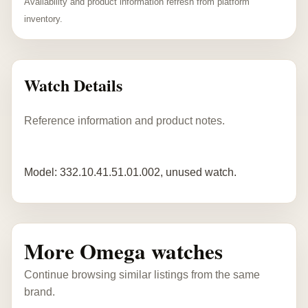
Availability and product information refresh from platform
inventory.
Watch Details
Reference information and product notes.
Model: 332.10.41.51.01.002, unused watch.
More Omega watches
Continue browsing similar listings from the same
brand.