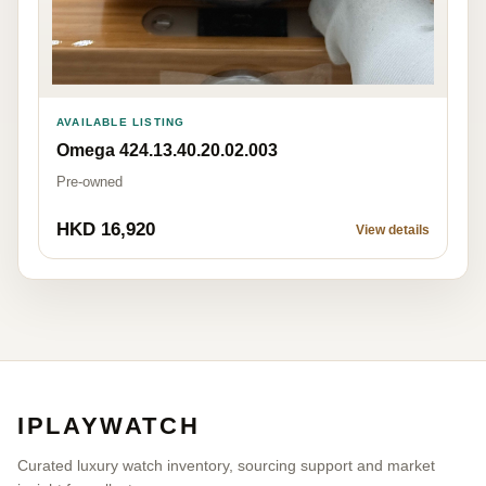
AVAILABLE LISTING
Omega 424.13.40.20.02.003
Pre-owned
HKD 16,920
View details
IPLAYWATCH
Curated luxury watch inventory, sourcing support and market