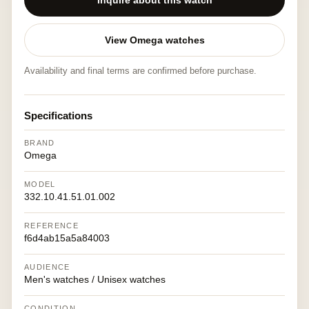
Inquire about this watch
View Omega watches
Availability and final terms are confirmed before purchase.
Specifications
BRAND
Omega
MODEL
332.10.41.51.01.002
REFERENCE
f6d4ab15a5a84003
AUDIENCE
Men's watches / Unisex watches
CONDITION