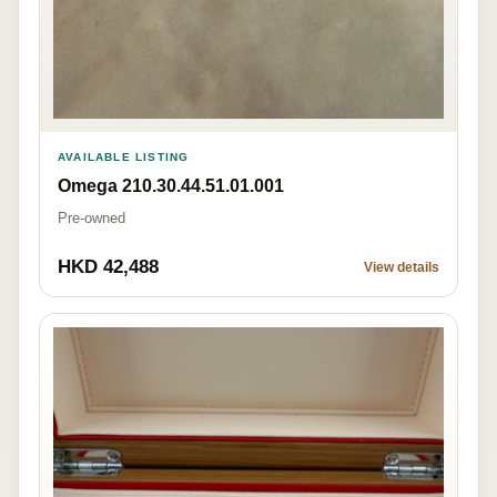
AVAILABLE LISTING
Omega 210.30.44.51.01.001
Pre-owned
HKD 42,488
View details