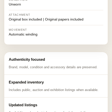
Unworn
ATTACHMENT
Original box included | Original papers included
MOVEMENT
Automatic winding
Authenticity focused
Brand, model, condition and accessory details are preserved.
Expanded inventory
Includes public, auction and exhibition listings when available.
Updated listings