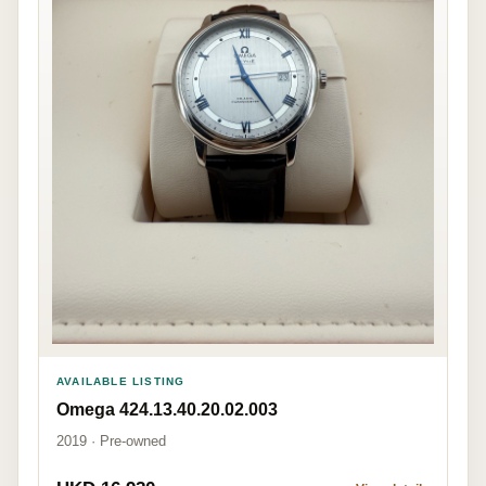
AVAILABLE LISTING
Omega 424.13.40.20.02.003
2019 · Pre-owned