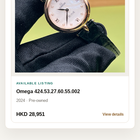
AVAILABLE LISTING
Omega 424.53.27.60.55.002
2024 · Pre-owned
HKD 28,951
View details