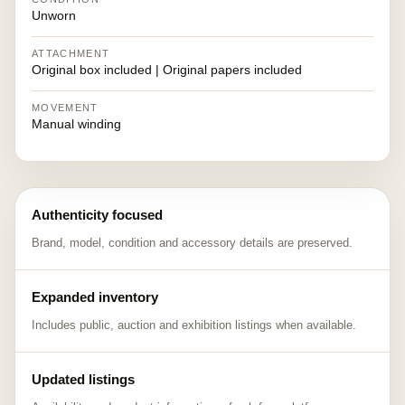
Unworn
ATTACHMENT
Original box included | Original papers included
MOVEMENT
Manual winding
Authenticity focused
Brand, model, condition and accessory details are preserved.
Expanded inventory
Includes public, auction and exhibition listings when available.
Updated listings