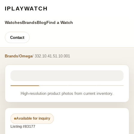
IPLAYWATCH
Watches
Brands
Blog
Find a Watch
Contact
Brands
/
Omega
/ 332.10.41.51.10.001
High-resolution product photos from current inventory.
Available for inquiry
Listing #83177