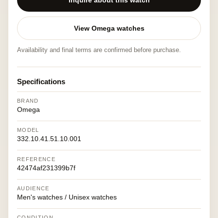
Inquire about this watch
View Omega watches
Availability and final terms are confirmed before purchase.
Specifications
BRAND
Omega
MODEL
332.10.41.51.10.001
REFERENCE
42474af231399b7f
AUDIENCE
Men's watches / Unisex watches
CONDITION