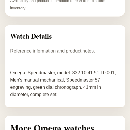
Availability and product information refresh from platform
inventory.
Watch Details
Reference information and product notes.
Omega, Speedmaster, model: 332.10.41.51.10.001,
Men's manual mechanical, Speedmaster 57
engraving, green dial chronograph, 41mm in
diameter, complete set.
More Omega watches