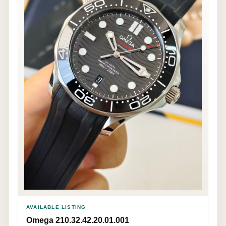
AVAILABLE LISTING
Omega 210.32.42.20.01.001