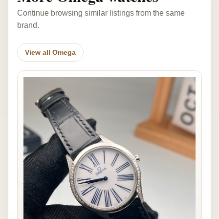
Continue browsing similar listings from the same
brand.
View all Omega