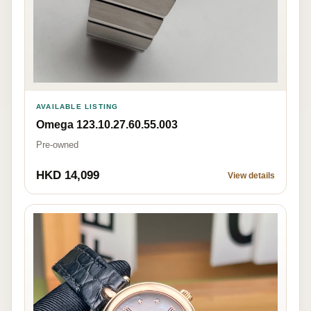
AVAILABLE LISTING
Omega 123.10.27.60.55.003
Pre-owned
HKD 14,099
View details