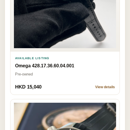
AVAILABLE LISTING
Omega 428.17.36.60.04.001
Pre-owned
HKD 15,040
View details