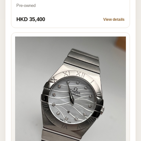
Pre-owned
HKD 35,400
View details