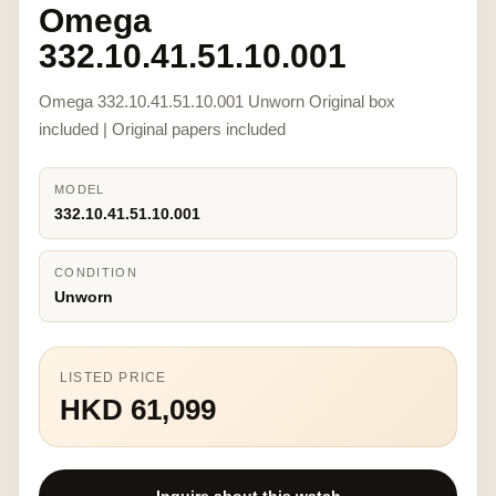
Omega
332.10.41.51.10.001
Omega 332.10.41.51.10.001 Unworn Original box
included | Original papers included
MODEL
332.10.41.51.10.001
CONDITION
Unworn
LISTED PRICE
HKD 61,099