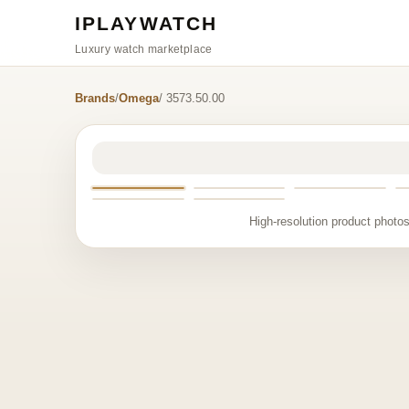
IPLAYWATCH
Luxury watch marketplace
Brands
/
Omega
/ 3573.50.00
High-resolution product photos