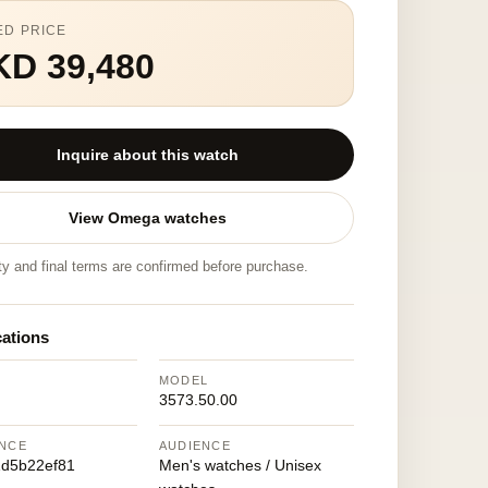
ED PRICE
KD 39,480
Inquire about this watch
View Omega watches
ity and final terms are confirmed before purchase.
cations
MODEL
3573.50.00
NCE
AUDIENCE
d5b22ef81
Men's watches / Unisex