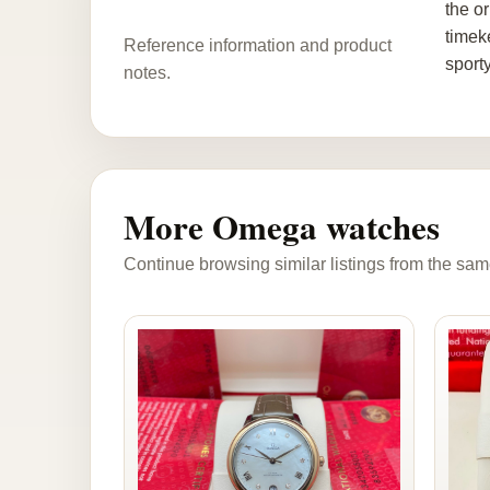
the o
timek
Reference information and product
sport
notes.
More Omega watches
Continue browsing similar listings from the sam