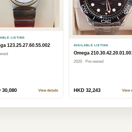
LABLE LISTING
a 123.25.27.60.55.002
AVAILABLE LISTING
Omega 210.30.42.20.01.00
wned
2020 · Pre-owned
 30,080
HKD 32,243
View details
View d