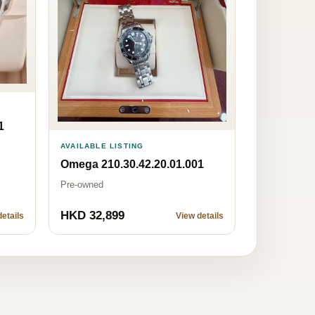
1
AVAILABLE LISTING
Omega 210.30.42.20.01.001
Pre-owned
HKD 32,899
etails
View details