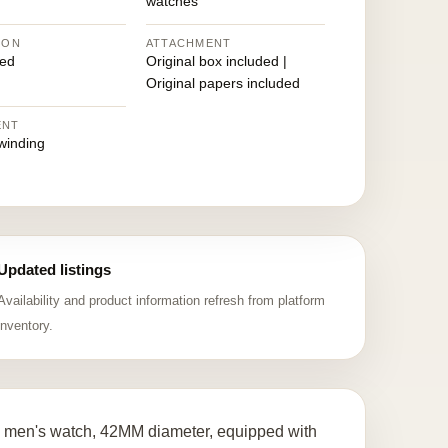
watches
ION
ATTACHMENT
ed
Original box included |
Original papers included
ENT
winding
Updated listings
Availability and product information refresh from platform
inventory.
 men's watch, 42MM diameter, equipped with