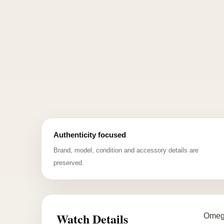
Authenticity focused
Brand, model, condition and accessory details are
preserved.
Watch Details
Omega