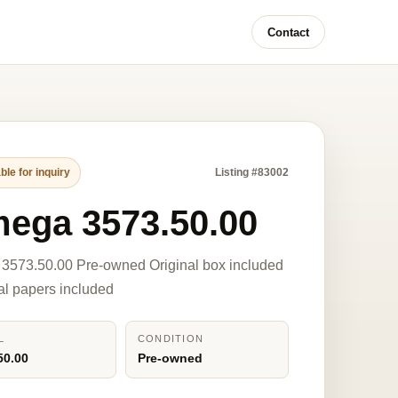
Contact
ble for inquiry
Listing #83002
ega 3573.50.00
3573.50.00 Pre-owned Original box included
nal papers included
L
CONDITION
50.00
Pre-owned