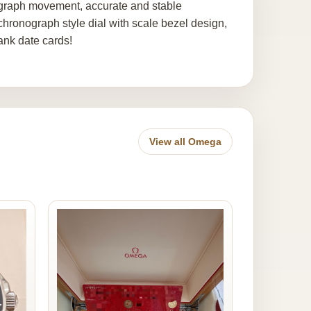
graph movement, accurate and stable
hronograph style dial with scale bezel design,
ank date cards!
View all Omega