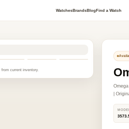
Watches
Brands
Blog
Find a Watch
Availa
Om
 from current inventory.
Omega 
| Origi
MODE
3573.