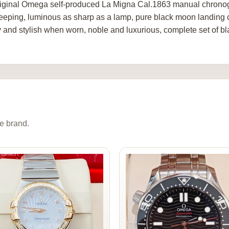
riginal Omega self-produced La Migna Cal.1863 manual chrono
eeping, luminous as sharp as a lamp, pure black moon landing c
y and stylish when worn, noble and luxurious, complete set of bl
e brand.