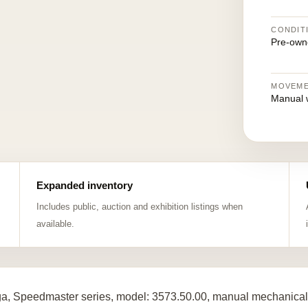
CONDIT
Pre-own
MOVEM
Manual 
Expanded inventory
Includes public, auction and exhibition listings when
available.
, Speedmaster series, model: 3573.50.00, manual mechanical