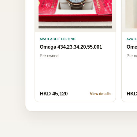
AVAILABLE LISTING
AVAI
Omega 434.23.34.20.55.001
Omeg
Pre-owned
Pre-o
HKD 45,120
HKD
View details