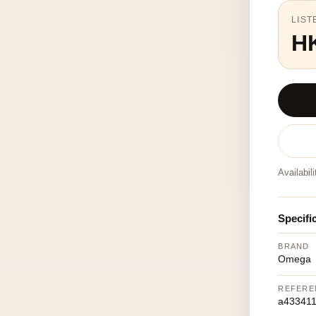
LIST
H
Availabil
Specifi
BRAND
Omega
REFERE
a433411