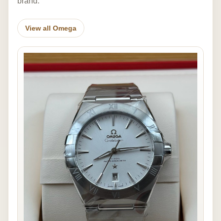
brand.
View all Omega