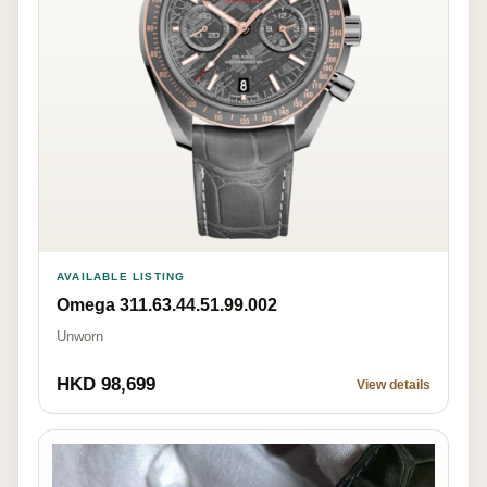
AVAILABLE LISTING
Omega 311.63.44.51.99.002
Unworn
HKD 98,699
View details