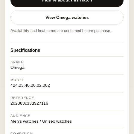
Inquire about this watch
View Omega watches
Availability and final terms are confirmed before purchase.
Specifications
BRAND
Omega
MODEL
424.23.40.20.02.002
REFERENCE
202383c33d92711b
AUDIENCE
Men's watches / Unisex watches
CONDITION