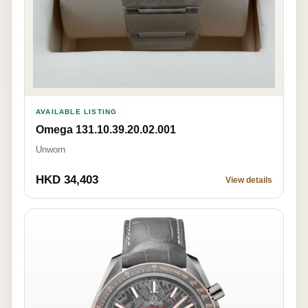
AVAILABLE LISTING
Omega 131.10.39.20.02.001
Unworn
HKD 34,403
View details