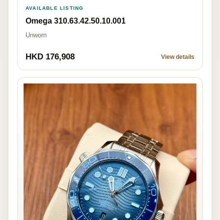
AVAILABLE LISTING
Omega 310.63.42.50.10.001
Unworn
HKD 176,908
View details