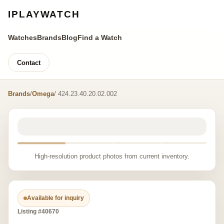
IPLAYWATCH
Watches
Brands
Blog
Find a Watch
Contact
Brands
/
Omega
/ 424.23.40.20.02.002
High-resolution product photos from current inventory.
Available for inquiry
Listing #40670