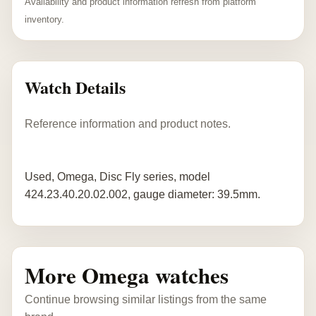
Availability and product information refresh from platform
inventory.
Watch Details
Reference information and product notes.
Used, Omega, Disc Fly series, model
424.23.40.20.02.002, gauge diameter: 39.5mm.
More Omega watches
Continue browsing similar listings from the same