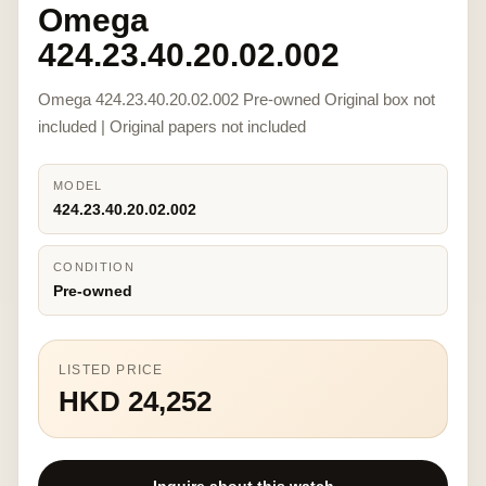
Omega
424.23.40.20.02.002
Omega 424.23.40.20.02.002 Pre-owned Original box not
included | Original papers not included
MODEL
424.23.40.20.02.002
CONDITION
Pre-owned
LISTED PRICE
HKD 24,252