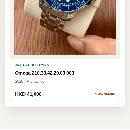
AVAILABLE LISTING
Omega 210.30.42.20.03.003
2025 · Pre-owned
HKD 41,000
View details