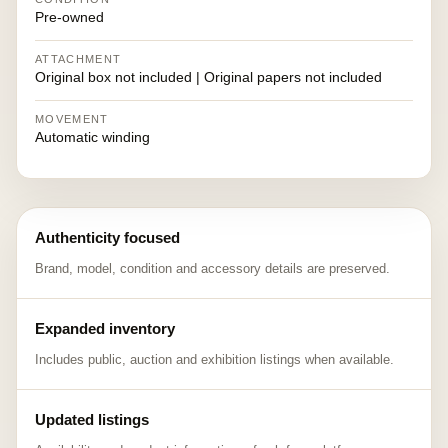
Pre-owned
ATTACHMENT
Original box not included | Original papers not included
MOVEMENT
Automatic winding
Authenticity focused
Brand, model, condition and accessory details are preserved.
Expanded inventory
Includes public, auction and exhibition listings when available.
Updated listings