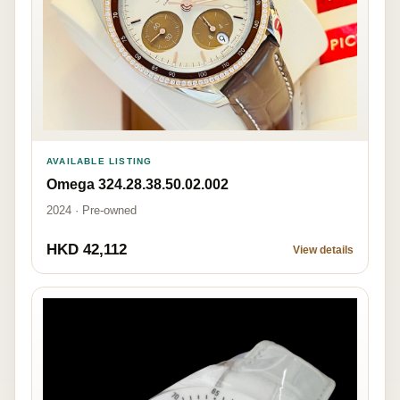
AVAILABLE LISTING
Omega 324.28.38.50.02.002
2024 · Pre-owned
HKD 42,112
View details