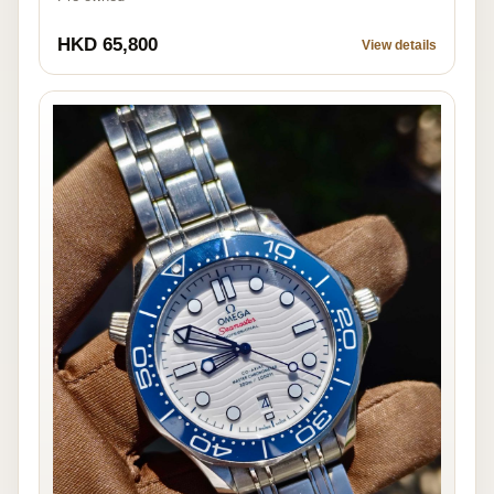
HKD 65,800
View details