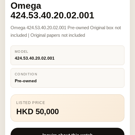
Omega
424.53.40.20.02.001
Omega 424.53.40.20.02.001 Pre-owned Original box not
included | Original papers not included
MODEL
424.53.40.20.02.001
CONDITION
Pre-owned
LISTED PRICE
HKD 50,000