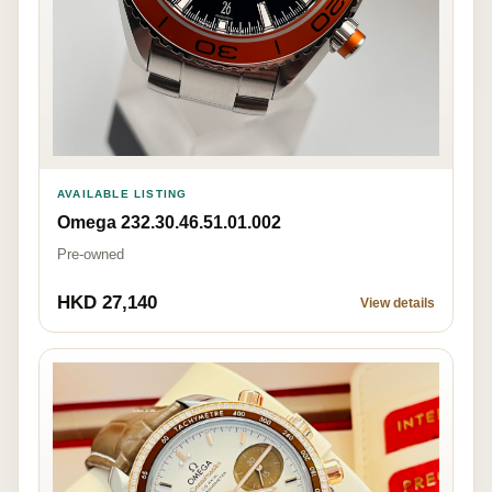
AVAILABLE LISTING
Omega 232.30.46.51.01.002
Pre-owned
HKD 27,140
View details