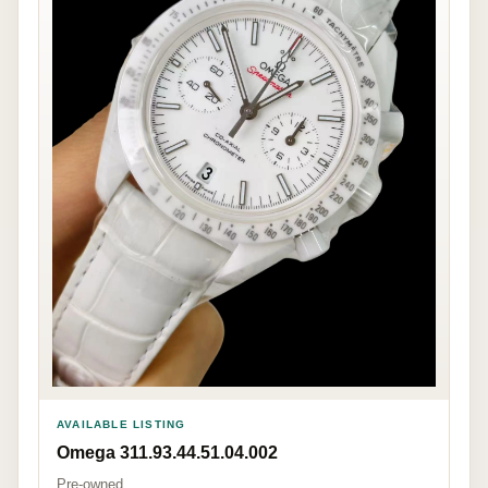
AVAILABLE LISTING
Omega 311.93.44.51.04.002
Pre-owned