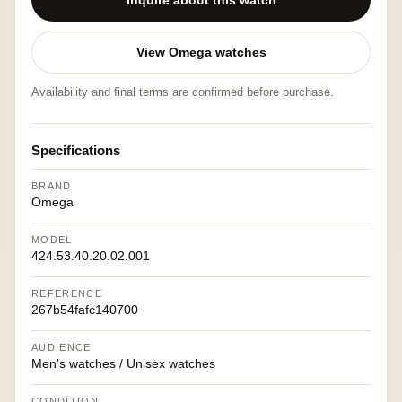
Inquire about this watch
View Omega watches
Availability and final terms are confirmed before purchase.
Specifications
BRAND
Omega
MODEL
424.53.40.20.02.001
REFERENCE
267b54fafc140700
AUDIENCE
Men's watches / Unisex watches
CONDITION