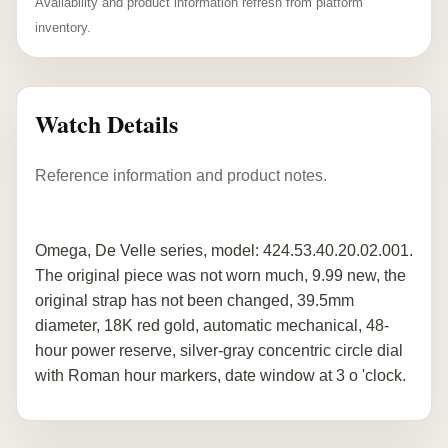
Availability and product information refresh from platform
inventory.
Watch Details
Reference information and product notes.
Omega, De Velle series, model: 424.53.40.20.02.001.
The original piece was not worn much, 9.99 new, the
original strap has not been changed, 39.5mm
diameter, 18K red gold, automatic mechanical, 48-
hour power reserve, silver-gray concentric circle dial
with Roman hour markers, date window at 3 o 'clock.