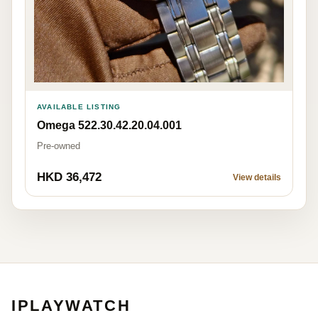
AVAILABLE LISTING
Omega 522.30.42.20.04.001
Pre-owned
HKD 36,472
View details
IPLAYWATCH