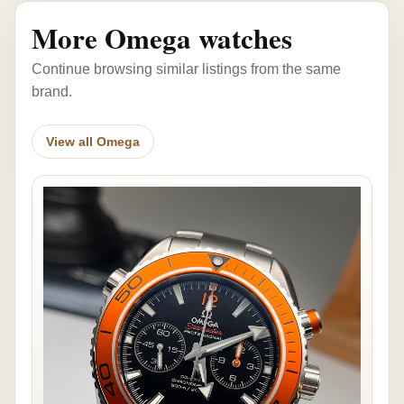
More Omega watches
Continue browsing similar listings from the same
brand.
View all Omega