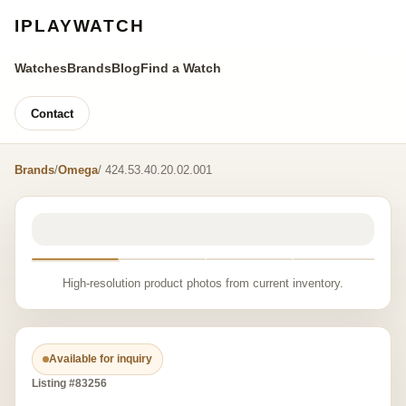
IPLAYWATCH
Watches
Brands
Blog
Find a Watch
Contact
Brands
/
Omega
/ 424.53.40.20.02.001
High-resolution product photos from current inventory.
Available for inquiry
Listing #83256