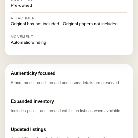
Pre-owned
ATTACHMENT
Original box not included | Original papers not included
MOVEMENT
Automatic winding
Authenticity focused
Brand, model, condition and accessory details are preserved.
Expanded inventory
Includes public, auction and exhibition listings when available.
Updated listings