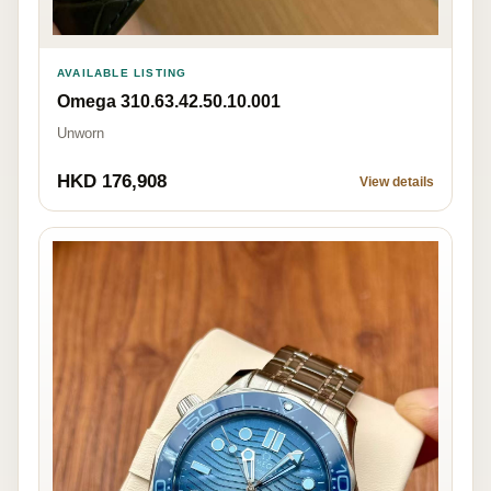
AVAILABLE LISTING
Omega 310.63.42.50.10.001
Unworn
HKD 176,908
View details