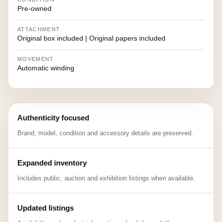
Pre-owned
ATTACHMENT
Original box included | Original papers included
MOVEMENT
Automatic winding
Authenticity focused
Brand, model, condition and accessory details are preserved.
Expanded inventory
Includes public, auction and exhibition listings when available.
Updated listings