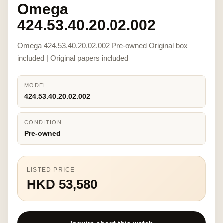
Omega
424.53.40.20.02.002
Omega 424.53.40.20.02.002 Pre-owned Original box
included | Original papers included
MODEL
424.53.40.20.02.002
CONDITION
Pre-owned
LISTED PRICE
HKD 53,580