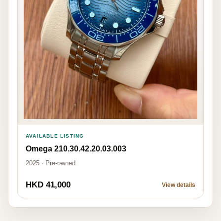
AVAILABLE LISTING
Omega 210.30.42.20.03.003
2025 · Pre-owned
HKD 41,000
View details