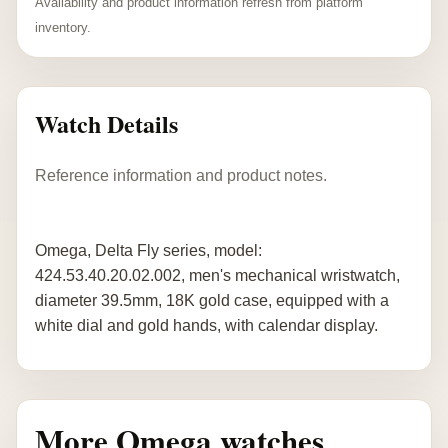
Availability and product information refresh from platform
inventory.
Watch Details
Reference information and product notes.
Omega, Delta Fly series, model:
424.53.40.20.02.002, men's mechanical wristwatch,
diameter 39.5mm, 18K gold case, equipped with a
white dial and gold hands, with calendar display.
More Omega watches