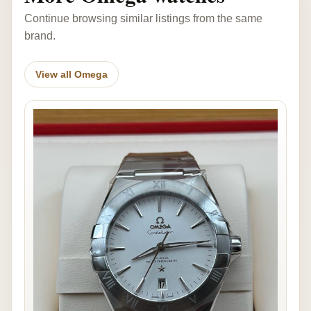
Continue browsing similar listings from the same
brand.
View all Omega