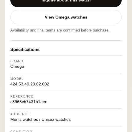
Inquire about this watch
View Omega watches
Availability and final terms are confirmed before purchase.
Specifications
BRAND
Omega
MODEL
424.53.40.20.02.002
REFERENCE
c3965cb7431b1eee
AUDIENCE
Men's watches / Unisex watches
CONDITION