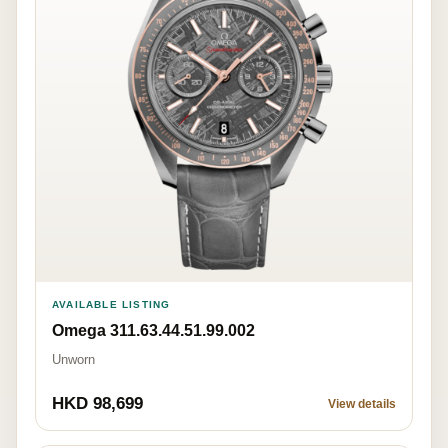
AVAILABLE LISTING
Omega 311.63.44.51.99.002
Unworn
HKD 98,699
View details