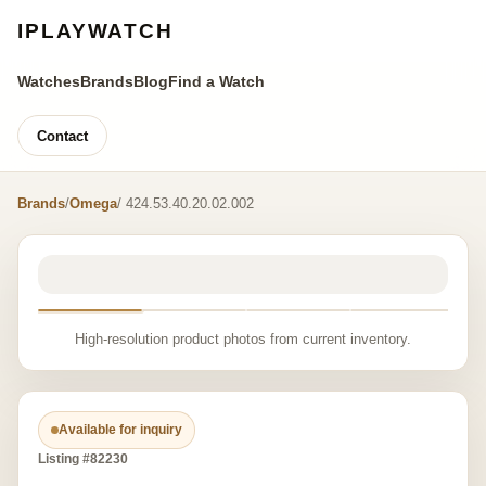
IPLAYWATCH
Watches
Brands
Blog
Find a Watch
Contact
Brands
/
Omega
/ 424.53.40.20.02.002
High-resolution product photos from current inventory.
Available for inquiry
Listing #82230