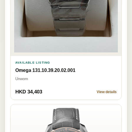
AVAILABLE LISTING
Omega 131.10.39.20.02.001
Unworn
HKD 34,403
View details