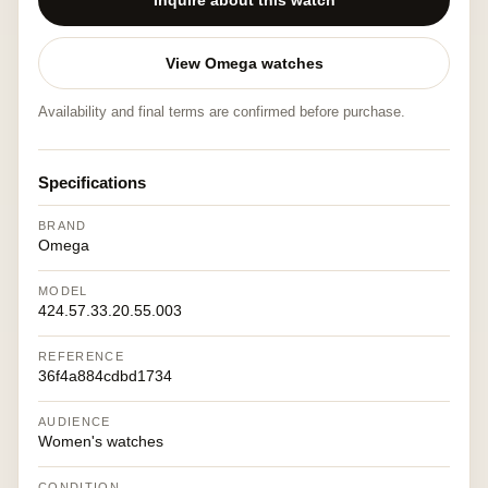
Inquire about this watch
View Omega watches
Availability and final terms are confirmed before purchase.
Specifications
BRAND
Omega
MODEL
424.57.33.20.55.003
REFERENCE
36f4a884cdbd1734
AUDIENCE
Women's watches
CONDITION