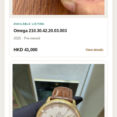
AVAILABLE LISTING
Omega 210.30.42.20.03.003
2025 · Pre-owned
HKD 41,000
View details