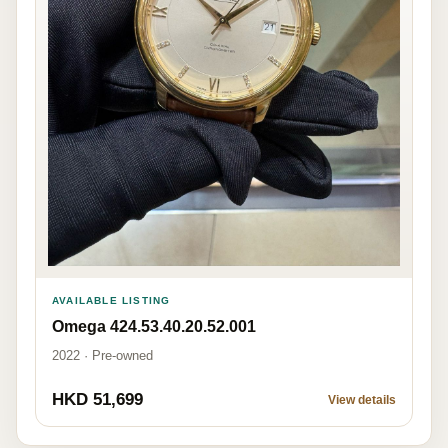
AVAILABLE LISTING
Omega 424.53.40.20.52.001
2022 · Pre-owned
HKD 51,699
View details