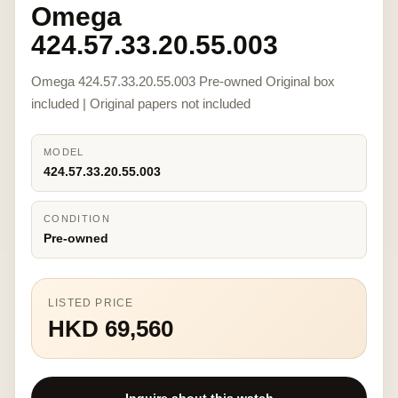
Omega
424.57.33.20.55.003
Omega 424.57.33.20.55.003 Pre-owned Original box
included | Original papers not included
MODEL
424.57.33.20.55.003
CONDITION
Pre-owned
LISTED PRICE
HKD 69,560