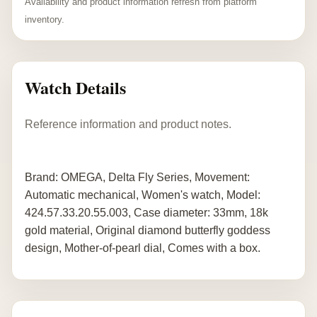
Availability and product information refresh from platform
inventory.
Watch Details
Reference information and product notes.
Brand: OMEGA, Delta Fly Series, Movement:
Automatic mechanical, Women's watch, Model:
424.57.33.20.55.003, Case diameter: 33mm, 18k
gold material, Original diamond butterfly goddess
design, Mother-of-pearl dial, Comes with a box.