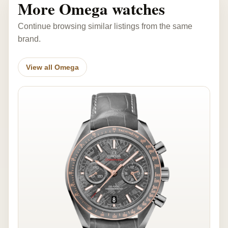
More Omega watches
Continue browsing similar listings from the same
brand.
View all Omega