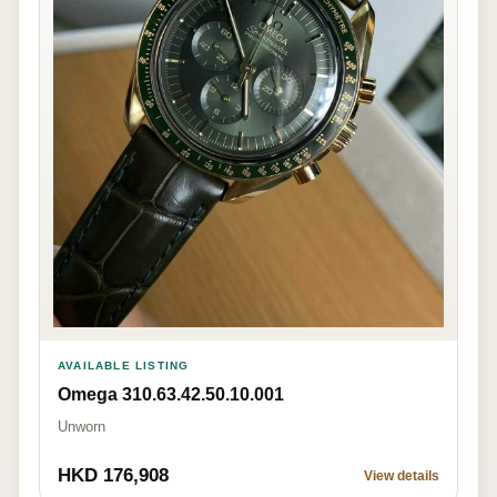
AVAILABLE LISTING
Omega 310.63.42.50.10.001
Unworn
HKD 176,908
View details