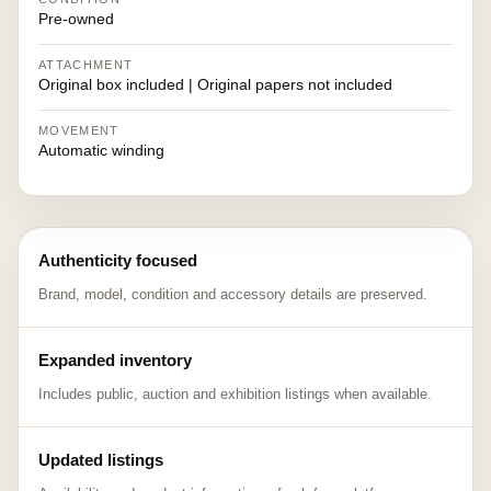
Pre-owned
ATTACHMENT
Original box included | Original papers not included
MOVEMENT
Automatic winding
Authenticity focused
Brand, model, condition and accessory details are preserved.
Expanded inventory
Includes public, auction and exhibition listings when available.
Updated listings