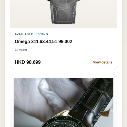
AVAILABLE LISTING
Omega 311.63.44.51.99.002
Unworn
HKD 98,699
View details