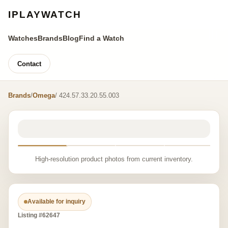
IPLAYWATCH
Watches
Brands
Blog
Find a Watch
Contact
Brands
/
Omega
/ 424.57.33.20.55.003
High-resolution product photos from current inventory.
Available for inquiry
Listing #62647