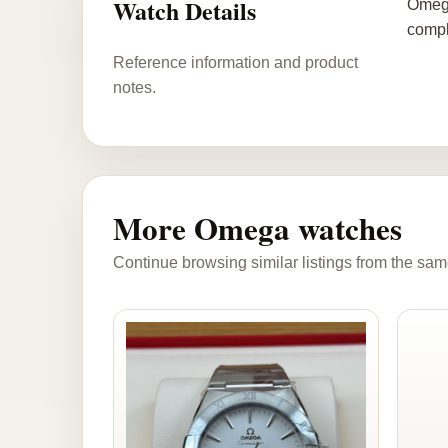
Watch Details
Omega
compl
Reference information and product
notes.
More Omega watches
Continue browsing similar listings from the sam