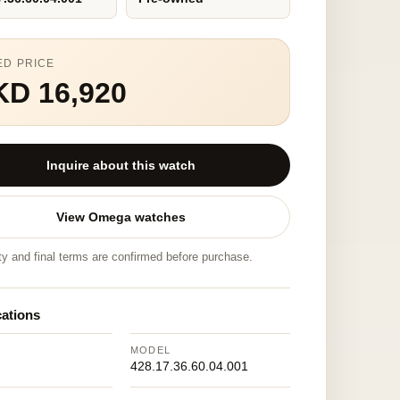
ED PRICE
KD 16,920
Inquire about this watch
View Omega watches
ity and final terms are confirmed before purchase.
cations
MODEL
428.17.36.60.04.001