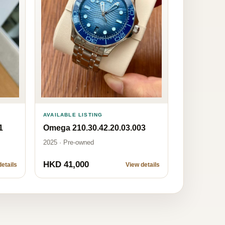
AVAILABLE LISTING
1
Omega 210.30.42.20.03.003
2025 · Pre-owned
HKD 41,000
etails
View details