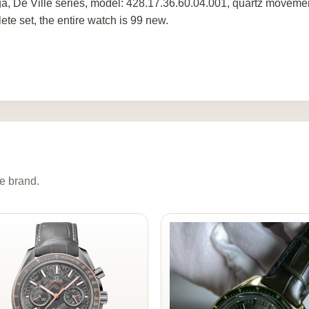
, De Ville series, model: 428.17.36.60.04.001, quartz movemen
ete set, the entire watch is 99 new.
e brand.