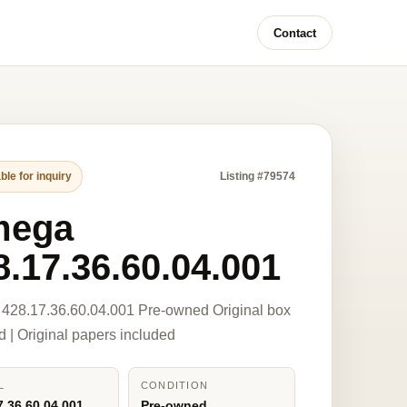
Contact
ble for inquiry
Listing #79574
mega
8.17.36.60.04.001
428.17.36.60.04.001 Pre-owned Original box
d | Original papers included
L
CONDITION
7.36.60.04.001
Pre-owned