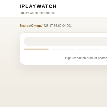
IPLAYWATCH
Luxury watch marketplace
Brands
/
Omega
/ 428.17.36.60.04.001
High-resolution product photos