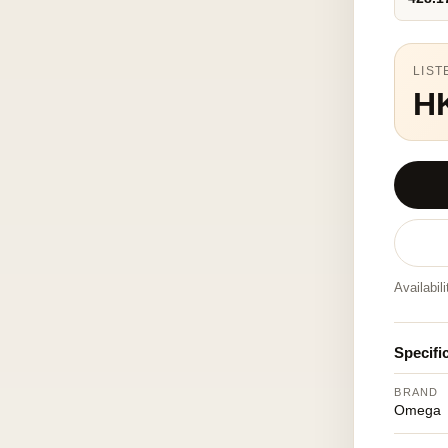
LIST
H
Availabil
Specifi
BRAND
Omega