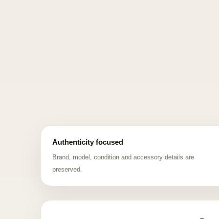
Authenticity focused
Brand, model, condition and accessory details are
preserved.