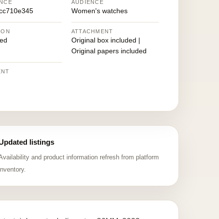
NCE
AUDIENCE
cc710e345
Women's watches
ION
ATTACHMENT
ed
Original box included |
Original papers included
ENT
Updated listings
Availability and product information refresh from platform
inventory.