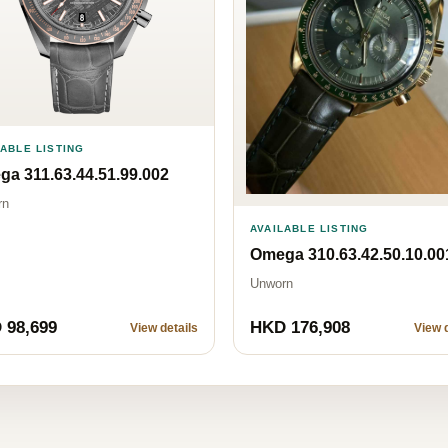
LABLE LISTING
a 311.63.44.51.99.002
rn
AVAILABLE LISTING
Omega 310.63.42.50.10.00
Unworn
 98,699
HKD 176,908
View details
View d