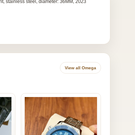
t, stainless steel, diameter: 36MM, 2023
View all Omega