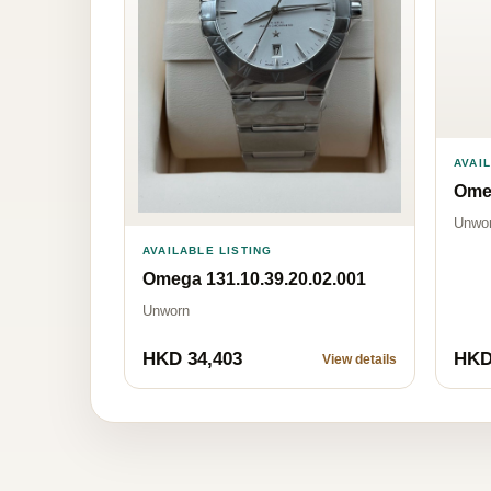
AVAI
Omeg
Unwo
AVAILABLE LISTING
Omega 131.10.39.20.02.001
Unworn
HKD 34,403
HKD
View details