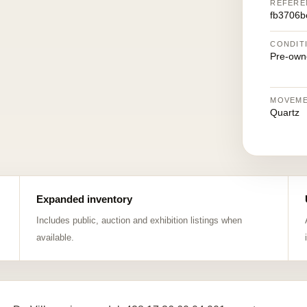
REFERE
fb3706b
CONDIT
Pre-own
MOVEM
Quartz
Expanded inventory
Includes public, auction and exhibition listings when
available.