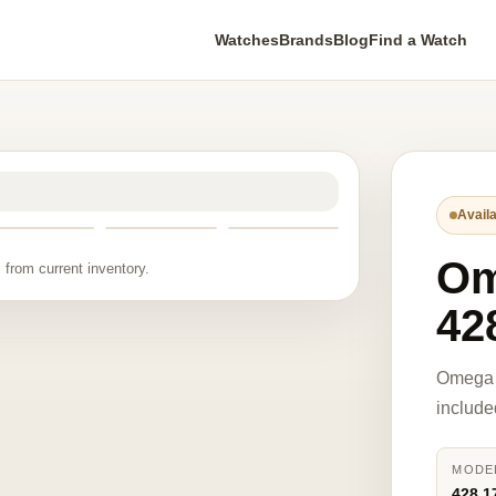
Watches
Brands
Blog
Find a Watch
Availa
O
 from current inventory.
42
Omega 
include
MODE
428.1