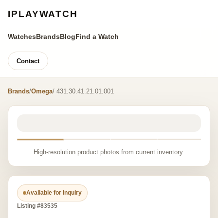
IPLAYWATCH
Watches
Brands
Blog
Find a Watch
Contact
Brands
/
Omega
/ 431.30.41.21.01.001
High-resolution product photos from current inventory.
Available for inquiry
Listing #83535