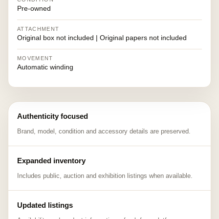
Pre-owned
ATTACHMENT
Original box not included | Original papers not included
MOVEMENT
Automatic winding
Authenticity focused
Brand, model, condition and accessory details are preserved.
Expanded inventory
Includes public, auction and exhibition listings when available.
Updated listings