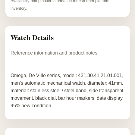
Availability and product information refresh from platform
inventory.
Watch Details
Reference information and product notes.
Omega, De Ville series, model: 431.30.41.21.01.001,
men's automatic mechanical watch, diameter: 41mm,
material: stainless steel / steel band, side transparent
movement, black dial, bar hour markers, date display,
95% new condition.