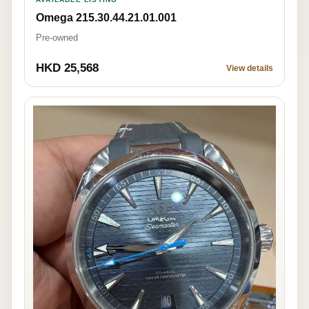
Omega 215.30.44.21.01.001
Pre-owned
HKD 25,568
View details