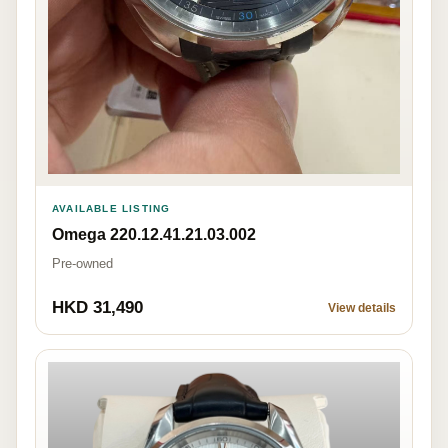
AVAILABLE LISTING
Omega 220.12.41.21.03.002
Pre-owned
HKD 31,490
View details