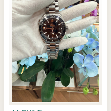
AVAILABLE LISTING