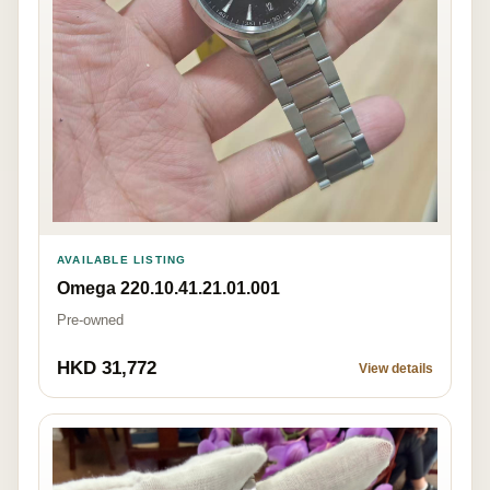
AVAILABLE LISTING
Omega 220.10.41.21.01.001
Pre-owned
HKD 31,772
View details