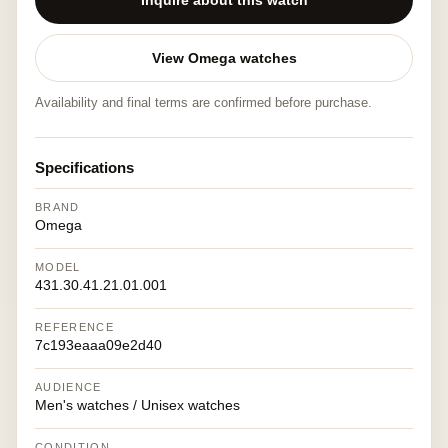
Inquire about this watch
View Omega watches
Availability and final terms are confirmed before purchase.
Specifications
BRAND
Omega
MODEL
431.30.41.21.01.001
REFERENCE
7c193eaaa09e2d40
AUDIENCE
Men's watches / Unisex watches
CONDITION