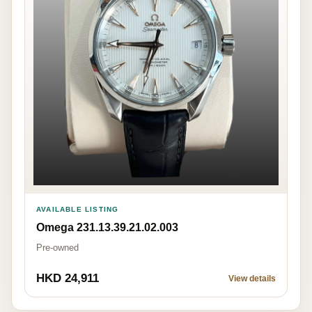
AVAILABLE LISTING
Omega 231.13.39.21.02.003
Pre-owned
HKD 24,911
View details