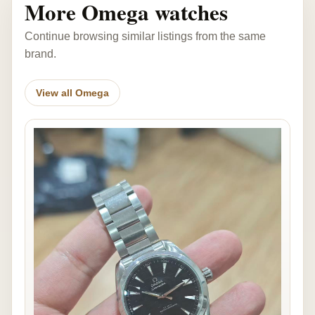
More Omega watches
Continue browsing similar listings from the same
brand.
View all Omega