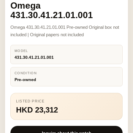
Omega
431.30.41.21.01.001
Omega 431.30.41.21.01.001 Pre-owned Original box not
included | Original papers not included
MODEL
431.30.41.21.01.001
CONDITION
Pre-owned
LISTED PRICE
HKD 23,312