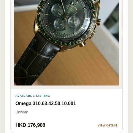
AVAILABLE LISTING
Omega 310.63.42.50.10.001
Unworn
HKD 176,908
View details