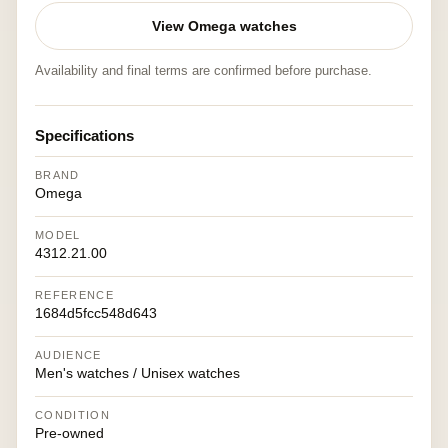
View Omega watches
Availability and final terms are confirmed before purchase.
Specifications
BRAND
Omega
MODEL
4312.21.00
REFERENCE
1684d5fcc548d643
AUDIENCE
Men's watches / Unisex watches
CONDITION
Pre-owned