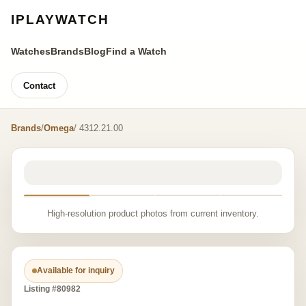
IPLAYWATCH
Watches
Brands
Blog
Find a Watch
Contact
Brands
/
Omega
/ 4312.21.00
High-resolution product photos from current inventory.
Available for inquiry
Listing #80982