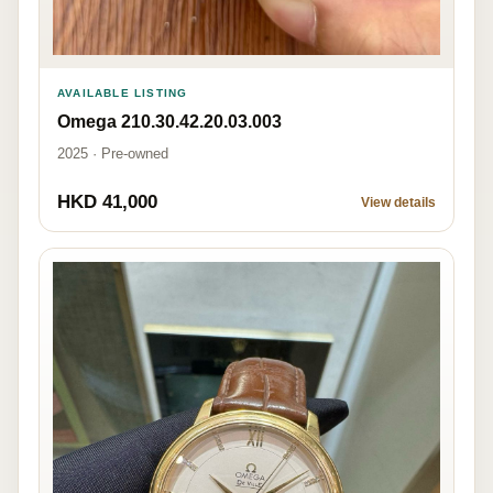
AVAILABLE LISTING
Omega 210.30.42.20.03.003
2025 · Pre-owned
HKD 41,000
View details