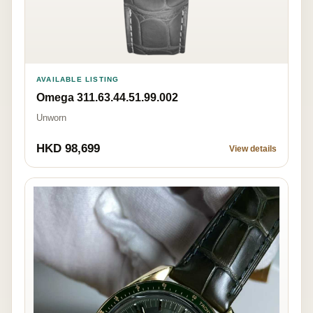
AVAILABLE LISTING
Omega 311.63.44.51.99.002
Unworn
HKD 98,699
View details