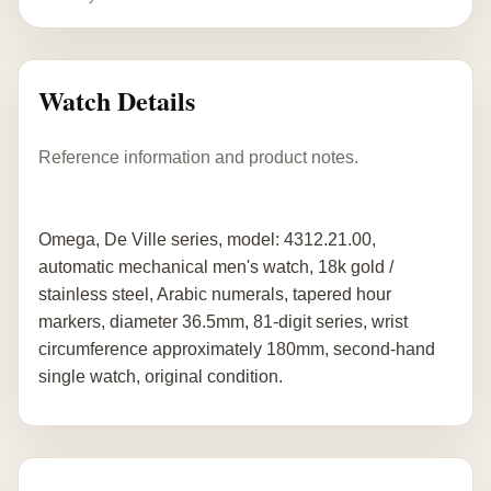
Watch Details
Reference information and product notes.
Omega, De Ville series, model: 4312.21.00,
automatic mechanical men's watch, 18k gold /
stainless steel, Arabic numerals, tapered hour
markers, diameter 36.5mm, 81-digit series, wrist
circumference approximately 180mm, second-hand
single watch, original condition.