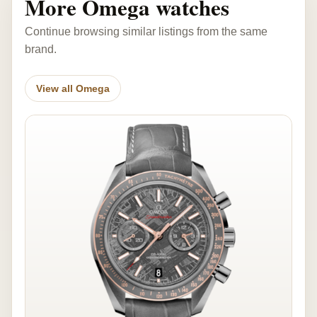
More Omega watches
Continue browsing similar listings from the same
brand.
View all Omega