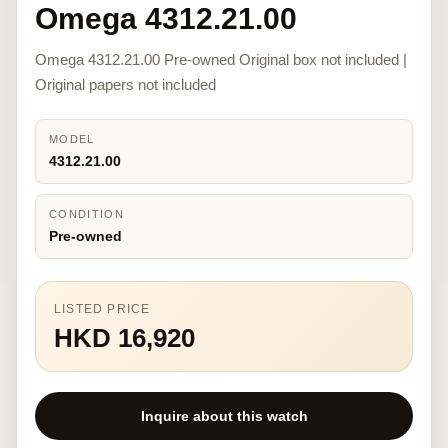
Omega 4312.21.00
Omega 4312.21.00 Pre-owned Original box not included |
Original papers not included
MODEL
4312.21.00
CONDITION
Pre-owned
LISTED PRICE
HKD 16,920
Inquire about this watch