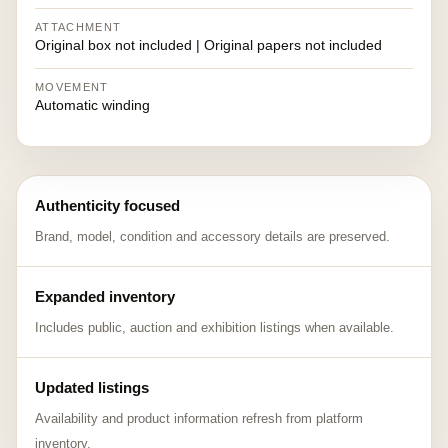
ATTACHMENT
Original box not included | Original papers not included
MOVEMENT
Automatic winding
Authenticity focused
Brand, model, condition and accessory details are preserved.
Expanded inventory
Includes public, auction and exhibition listings when available.
Updated listings
Availability and product information refresh from platform
inventory.