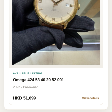
AVAILABLE LISTING
Omega 424.53.40.20.52.001
2022 · Pre-owned
HKD 51,699
View details