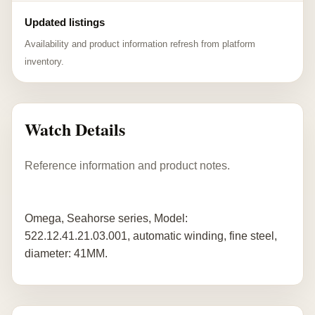
Updated listings
Availability and product information refresh from platform
inventory.
Watch Details
Reference information and product notes.
Omega, Seahorse series, Model:
522.12.41.21.03.001, automatic winding, fine steel,
diameter: 41MM.