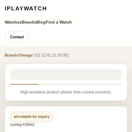
IPLAYWATCH
Watches
Brands
Blog
Find a Watch
Contact
Brands
/
Omega
/ 522.12.41.21.03.001
High-resolution product photos from current inventory.
Available for inquiry
Listing #39641