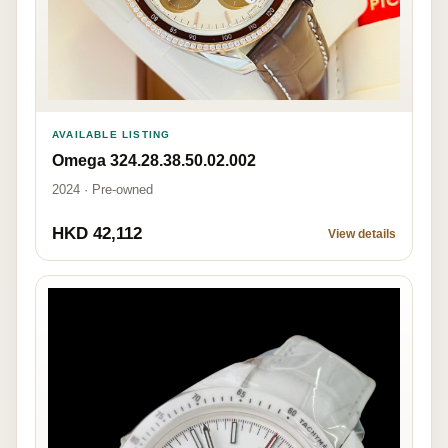
AVAILABLE LISTING
Omega 324.28.38.50.02.002
2024 · Pre-owned
HKD 42,112
View details