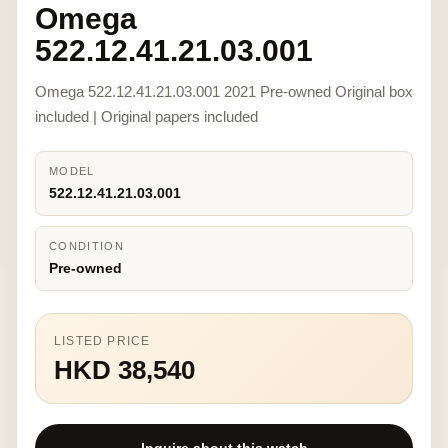
Omega
522.12.41.21.03.001
Omega 522.12.41.21.03.001 2021 Pre-owned Original box
included | Original papers included
MODEL
522.12.41.21.03.001
CONDITION
Pre-owned
LISTED PRICE
HKD 38,540