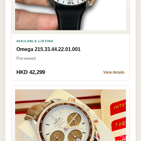
AVAILABLE LISTING
Omega 215.33.44.22.01.001
Pre-owned
HKD 42,299
View details