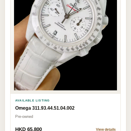
AVAILABLE LISTING
Omega 311.93.44.51.04.002
Pre-owned
HKD 65,800
View details