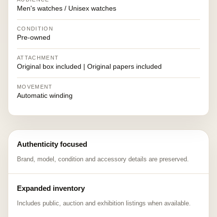
Men's watches / Unisex watches
CONDITION
Pre-owned
ATTACHMENT
Original box included | Original papers included
MOVEMENT
Automatic winding
Authenticity focused
Brand, model, condition and accessory details are preserved.
Expanded inventory
Includes public, auction and exhibition listings when available.