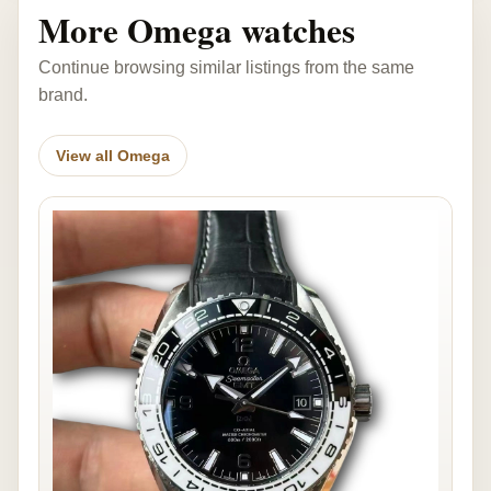
More Omega watches
Continue browsing similar listings from the same
brand.
View all Omega