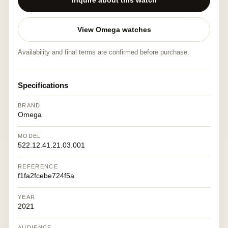
Inquire about this watch
View Omega watches
Availability and final terms are confirmed before purchase.
Specifications
BRAND
Omega
MODEL
522.12.41.21.03.001
REFERENCE
f1fa2fcebe724f5a
YEAR
2021
AUDIENCE