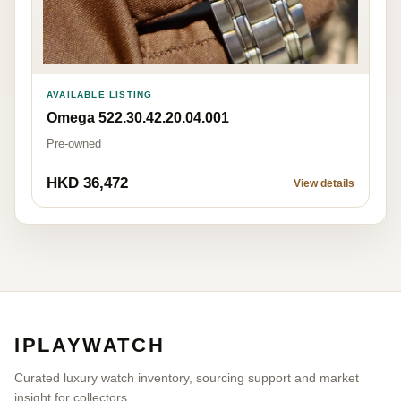
AVAILABLE LISTING
Omega 522.30.42.20.04.001
Pre-owned
HKD 36,472
View details
IPLAYWATCH
Curated luxury watch inventory, sourcing support and market
insight for collectors.