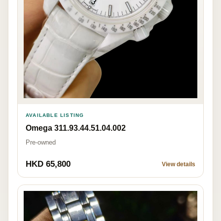
AVAILABLE LISTING
Omega 311.93.44.51.04.002
Pre-owned
HKD 65,800
View details