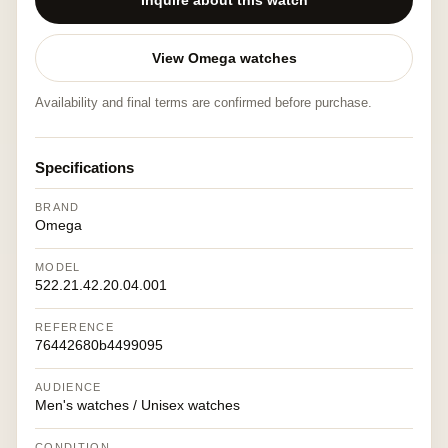
Inquire about this watch
View Omega watches
Availability and final terms are confirmed before purchase.
Specifications
BRAND
Omega
MODEL
522.21.42.20.04.001
REFERENCE
76442680b4499095
AUDIENCE
Men's watches / Unisex watches
CONDITION