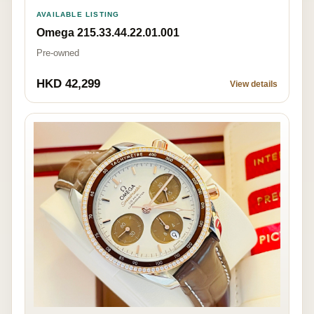
AVAILABLE LISTING
Omega 215.33.44.22.01.001
Pre-owned
HKD 42,299
View details