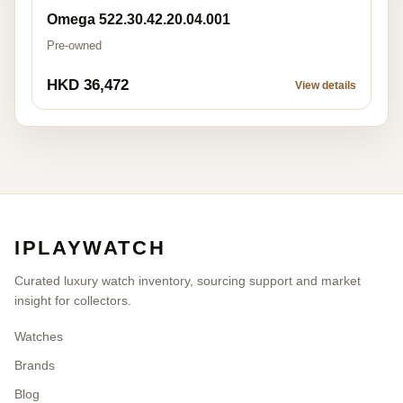
Omega 522.30.42.20.04.001
Pre-owned
HKD 36,472
View details
IPLAYWATCH
Curated luxury watch inventory, sourcing support and market
insight for collectors.
Watches
Brands
Blog