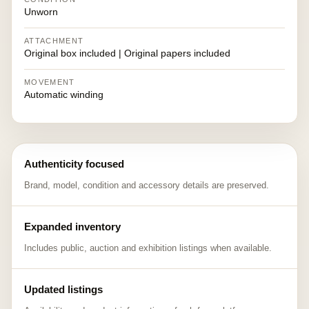
Unworn
ATTACHMENT
Original box included | Original papers included
MOVEMENT
Automatic winding
Authenticity focused
Brand, model, condition and accessory details are preserved.
Expanded inventory
Includes public, auction and exhibition listings when available.
Updated listings