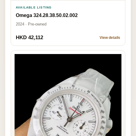
AVAILABLE LISTING
Omega 324.28.38.50.02.002
2024 · Pre-owned
HKD 42,112
View details