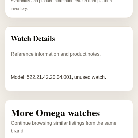
Availability and product information refresh from platform
inventory.
Watch Details
Reference information and product notes.
Model: 522.21.42.20.04.001, unused watch.
More Omega watches
Continue browsing similar listings from the same
brand.