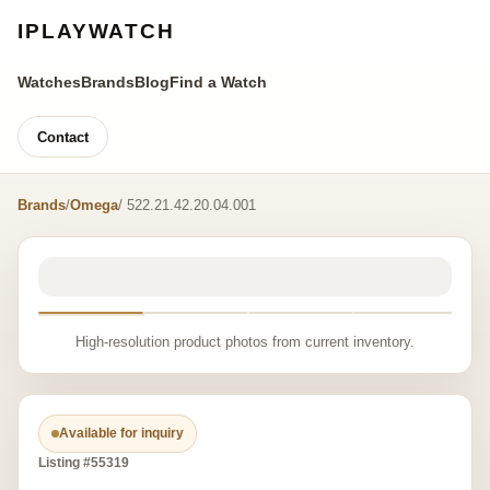
IPLAYWATCH
Watches
Brands
Blog
Find a Watch
Contact
Brands
/
Omega
/ 522.21.42.20.04.001
High-resolution product photos from current inventory.
Available for inquiry
Listing #55319