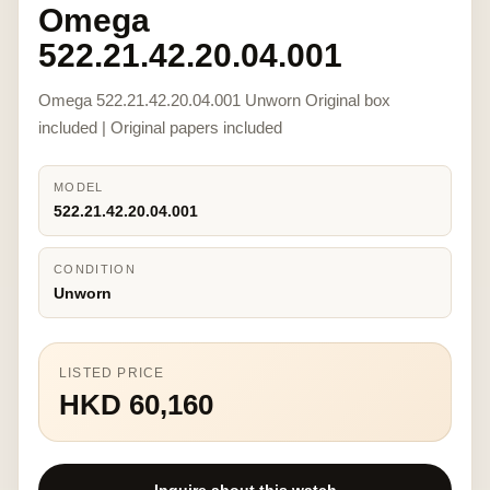
Omega
522.21.42.20.04.001
Omega 522.21.42.20.04.001 Unworn Original box
included | Original papers included
MODEL
522.21.42.20.04.001
CONDITION
Unworn
LISTED PRICE
HKD 60,160