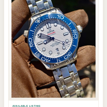
AVAILABLE LISTING