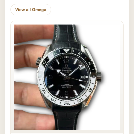
View all Omega