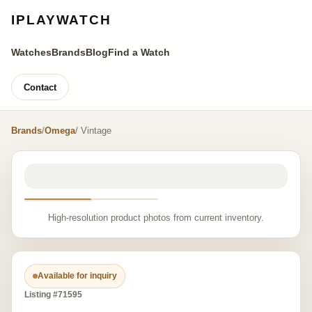
IPLAYWATCH
Watches
Brands
Blog
Find a Watch
Contact
Brands
/
Omega
/ Vintage
High-resolution product photos from current inventory.
Available for inquiry
Listing #71595