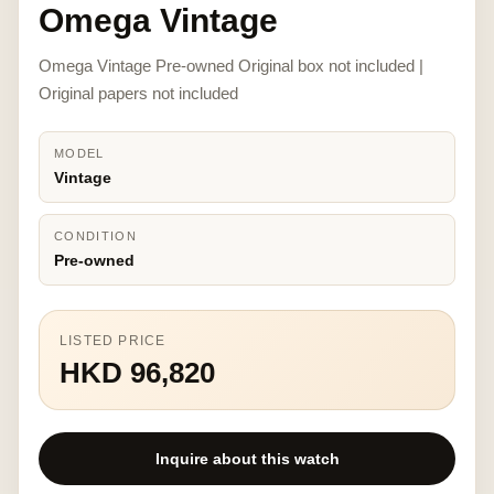
Omega Vintage
Omega Vintage Pre-owned Original box not included |
Original papers not included
MODEL
Vintage
CONDITION
Pre-owned
LISTED PRICE
HKD 96,820
Inquire about this watch