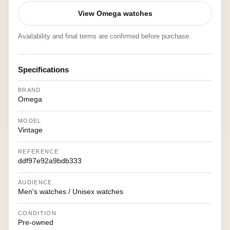
View Omega watches
Availability and final terms are confirmed before purchase.
Specifications
BRAND
Omega
MODEL
Vintage
REFERENCE
ddf97e92a9bdb333
AUDIENCE
Men's watches / Unisex watches
CONDITION
Pre-owned