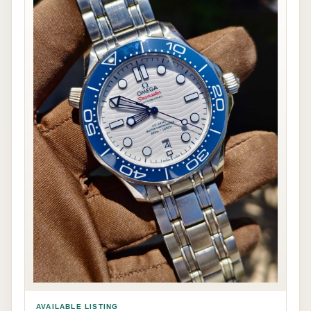
AVAILABLE LISTING