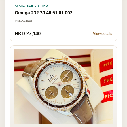
AVAILABLE LISTING
Omega 232.30.46.51.01.002
Pre-owned
HKD 27,140
View details