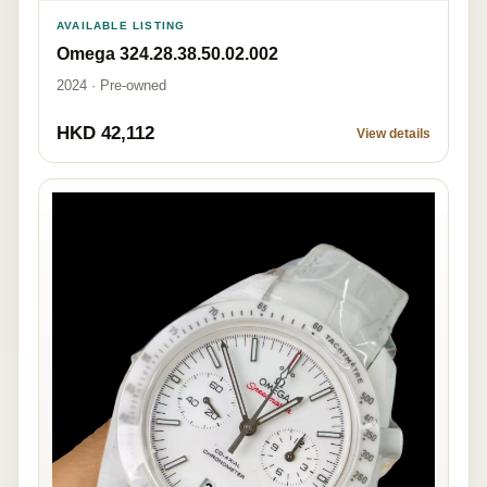
AVAILABLE LISTING
Omega 324.28.38.50.02.002
2024 · Pre-owned
HKD 42,112
View details