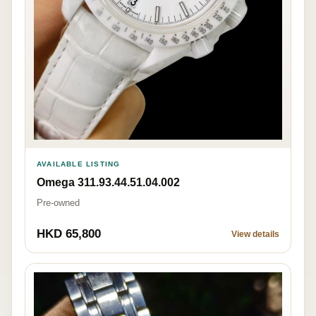
AVAILABLE LISTING
Omega 311.93.44.51.04.002
Pre-owned
HKD 65,800
View details