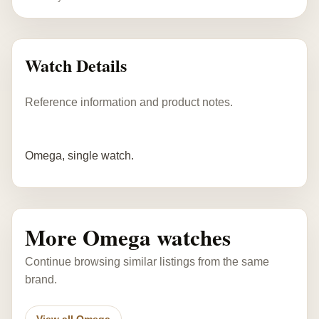
Watch Details
Reference information and product notes.
Omega, single watch.
More Omega watches
Continue browsing similar listings from the same
brand.
View all Omega