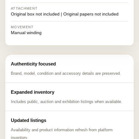
ATTACHMENT
Original box not included | Original papers not included
MOVEMENT
Manual winding
Authenticity focused
Brand, model, condition and accessory details are preserved.
Expanded inventory
Includes public, auction and exhibition listings when available.
Updated listings
Availability and product information refresh from platform
inventory.