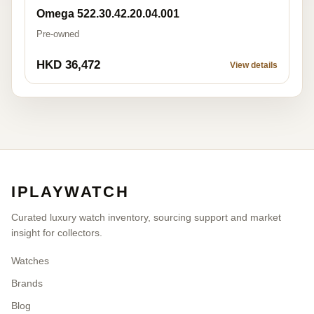
Omega 522.30.42.20.04.001
Pre-owned
HKD 36,472
View details
IPLAYWATCH
Curated luxury watch inventory, sourcing support and market
insight for collectors.
Watches
Brands
Blog