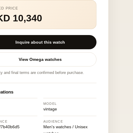
ED PRICE
KD 10,340
Inquire about this watch
View Omega watches
ity and final terms are confirmed before purchase.
cations
MODEL
vintage
NCE
AUDIENCE
f7b40b6d5
Men's watches / Unisex