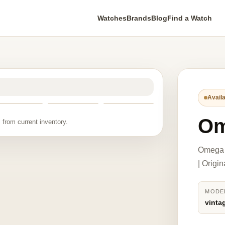
Watches
Brands
Blog
Find a Watch
Availa
Om
 from current inventory.
Omega v
| Origi
MODE
vinta