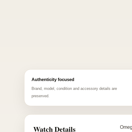
Authenticity focused
Brand, model, condition and accessory details are
preserved.
Watch Details
Omega