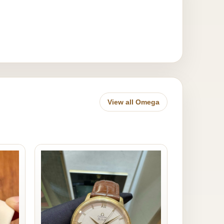
View all Omega