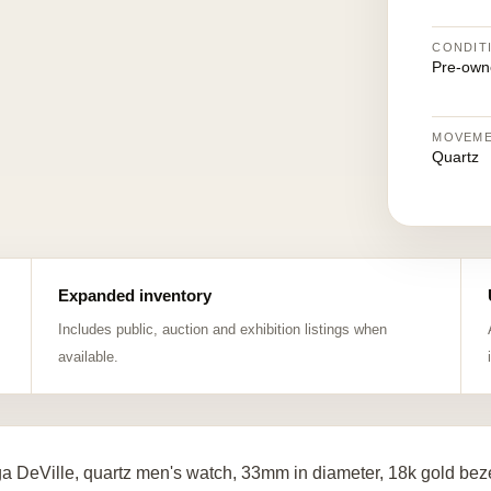
CONDIT
Pre-own
MOVEM
Quartz
Expanded inventory
Includes public, auction and exhibition listings when
available.
 DeVille, quartz men's watch, 33mm in diameter, 18k gold beze