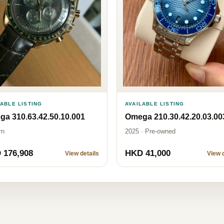
LABLE LISTING
AVAILABLE LISTING
a 310.63.42.50.10.001
Omega 210.30.42.20.03.00
rn
2025 · Pre-owned
 176,908
HKD 41,000
View details
View d