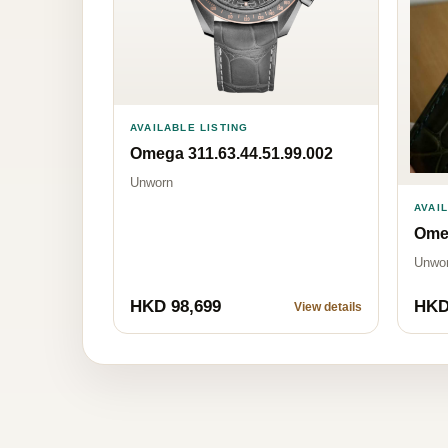
AVAILABLE LISTING
Omega 311.63.44.51.99.002
Unworn
AVAI
Omeg
Unwo
HKD 98,699
HKD
View details