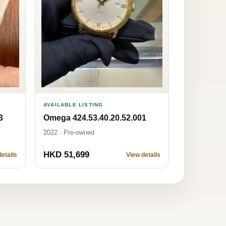
AVAILABLE LISTING
Omega 424.53.40.20.52.001
3
2022 · Pre-owned
HKD 51,699
etails
View details