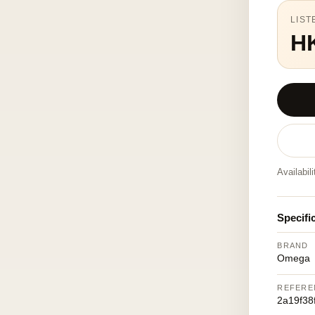
LIST
H
Availabil
Specifi
BRAND
Omega
REFERE
2a19f38