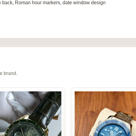
e back, Roman hour markers, date window design
e brand.