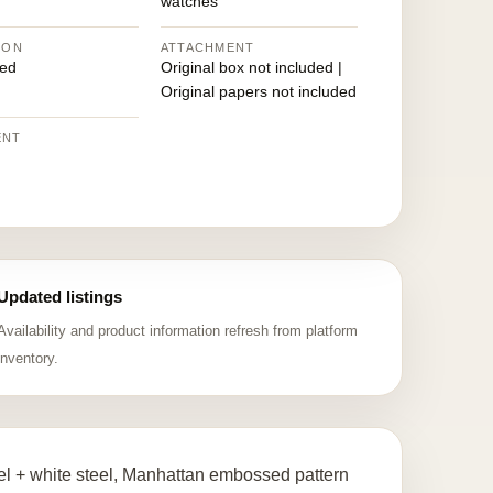
watches
ION
ATTACHMENT
ed
Original box not included |
Original papers not included
ENT
Updated listings
Availability and product information refresh from platform
inventory.
l + white steel, Manhattan embossed pattern