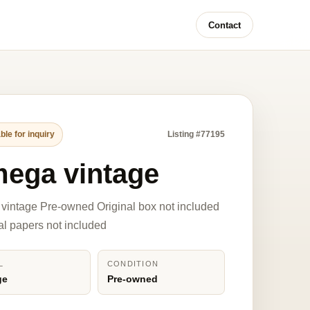
Contact
ble for inquiry
Listing #77195
ega vintage
intage Pre-owned Original box not included
nal papers not included
L
CONDITION
ge
Pre-owned