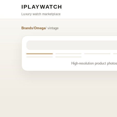
IPLAYWATCH
Luxury watch marketplace
Brands
/
Omega
/ vintage
High-resolution product photos