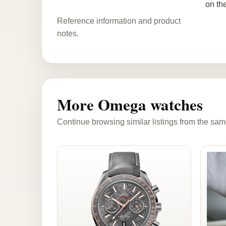
on th
Reference information and product
notes.
More Omega watches
Continue browsing similar listings from the sam