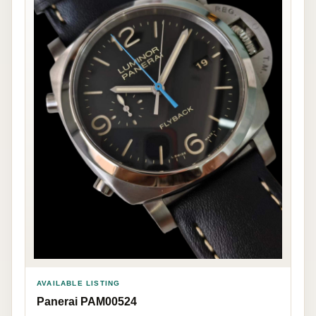
AVAILABLE LISTING
Panerai PAM00524