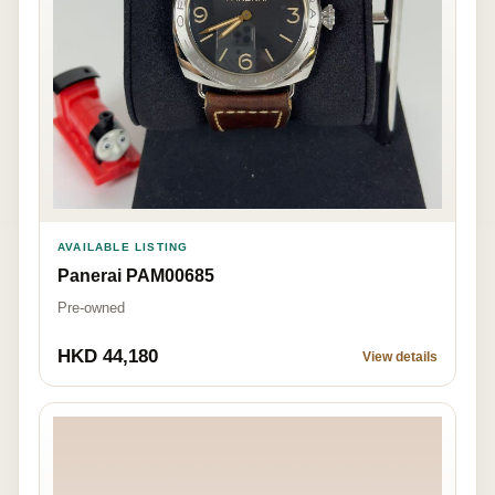
AVAILABLE LISTING
Panerai PAM00685
Pre-owned
HKD 44,180
View details