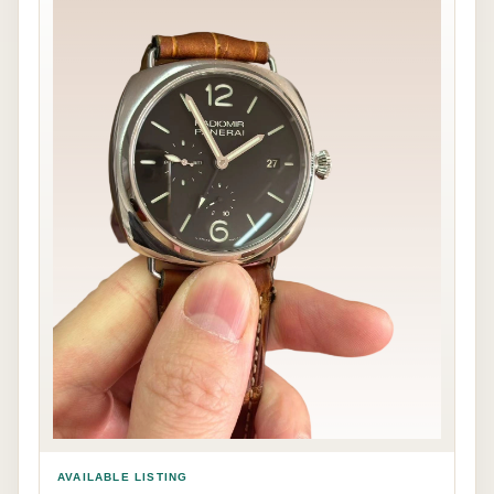
AVAILABLE LISTING