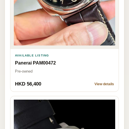
AVAILABLE LISTING
Panerai PAM00472
Pre-owned
HKD 56,400
View details