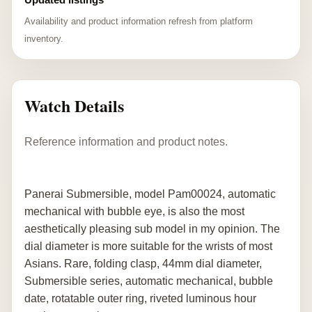
Availability and product information refresh from platform
inventory.
Watch Details
Reference information and product notes.
Panerai Submersible, model Pam00024, automatic
mechanical with bubble eye, is also the most
aesthetically pleasing sub model in my opinion. The
dial diameter is more suitable for the wrists of most
Asians. Rare, folding clasp, 44mm dial diameter,
Submersible series, automatic mechanical, bubble
date, rotatable outer ring, riveted luminous hour