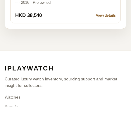
-- · 2016 · Pre-owned
HKD 38,540
View details
IPLAYWATCH
Curated luxury watch inventory, sourcing support and market
insight for collectors.
Watches
Brands
Blog
Contact