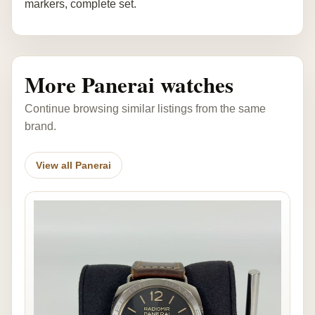
markers, complete set.
More Panerai watches
Continue browsing similar listings from the same
brand.
View all Panerai