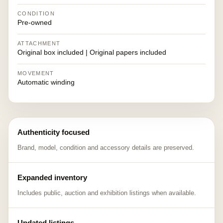
CONDITION
Pre-owned
ATTACHMENT
Original box included | Original papers included
MOVEMENT
Automatic winding
Authenticity focused
Brand, model, condition and accessory details are preserved.
Expanded inventory
Includes public, auction and exhibition listings when available.
Updated listings