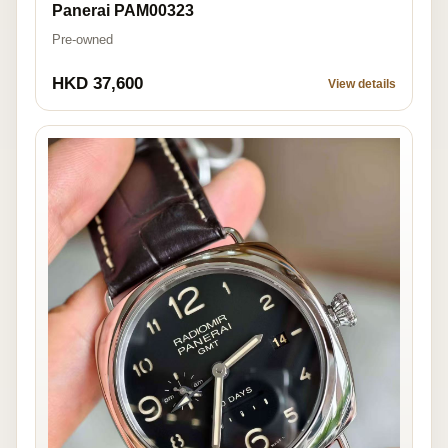
Panerai PAM00323
Pre-owned
HKD 37,600
View details