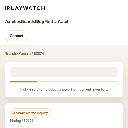
IPLAYWATCH
Watches
Brands
Blog
Find a Watch
Contact
Brands
/
Panerai
/ 00024
High-resolution product photos from current inventory.
Available for inquiry
Listing #50806