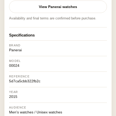
View Panerai watches
Availability and final terms are confirmed before purchase.
Specifications
BRAND
Panerai
MODEL
00024
REFERENCE
5d7ca5cbb322fb2c
YEAR
2015
AUDIENCE
Men's watches / Unisex watches