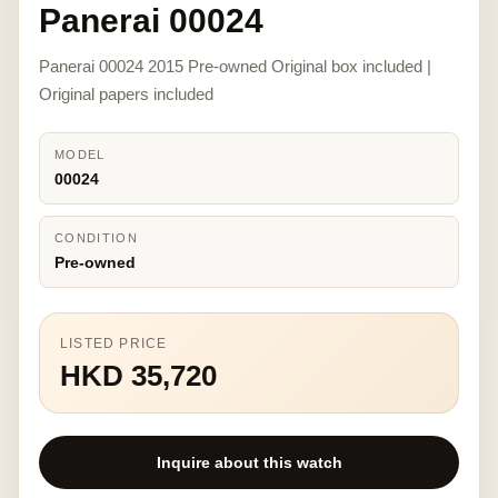
Panerai 00024
Panerai 00024 2015 Pre-owned Original box included |
Original papers included
MODEL
00024
CONDITION
Pre-owned
LISTED PRICE
HKD 35,720
Inquire about this watch