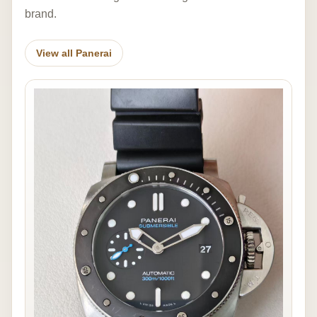
brand.
View all Panerai