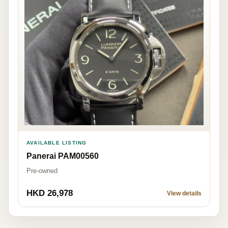
AVAILABLE LISTING
Panerai PAM00560
Pre-owned
HKD 26,978
View details