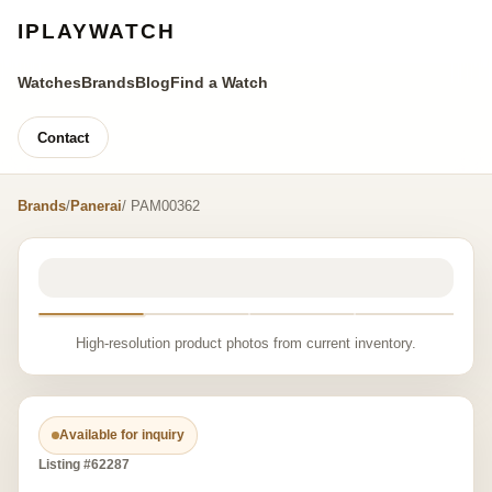
IPLAYWATCH
Watches
Brands
Blog
Find a Watch
Contact
Brands
/
Panerai
/ PAM00362
High-resolution product photos from current inventory.
Available for inquiry
Listing #62287