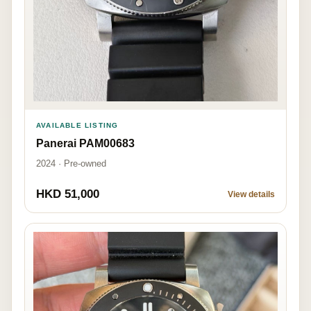
AVAILABLE LISTING
Panerai PAM00683
2024 · Pre-owned
HKD 51,000
View details