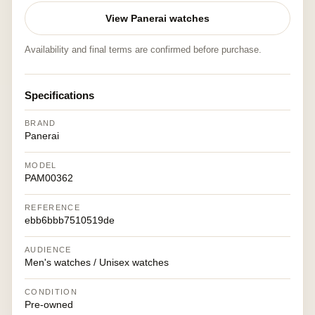
View Panerai watches
Availability and final terms are confirmed before purchase.
Specifications
BRAND
Panerai
MODEL
PAM00362
REFERENCE
ebb6bbb7510519de
AUDIENCE
Men's watches / Unisex watches
CONDITION
Pre-owned