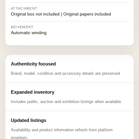
ATTACHMENT
Original box not included | Original papers included
MOVEMENT
Automatic winding
Authenticity focused
Brand, model, condition and accessory details are preserved.
Expanded inventory
Includes public, auction and exhibition listings when available.
Updated listings
Availability and product information refresh from platform
inventory.