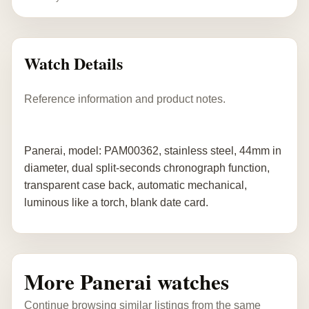
Watch Details
Reference information and product notes.
Panerai, model: PAM00362, stainless steel, 44mm in
diameter, dual split-seconds chronograph function,
transparent case back, automatic mechanical,
luminous like a torch, blank date card.
More Panerai watches
Continue browsing similar listings from the same