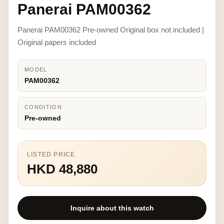
Panerai PAM00362
Panerai PAM00362 Pre-owned Original box not included |
Original papers included
MODEL
PAM00362
CONDITION
Pre-owned
LISTED PRICE
HKD 48,880
Inquire about this watch