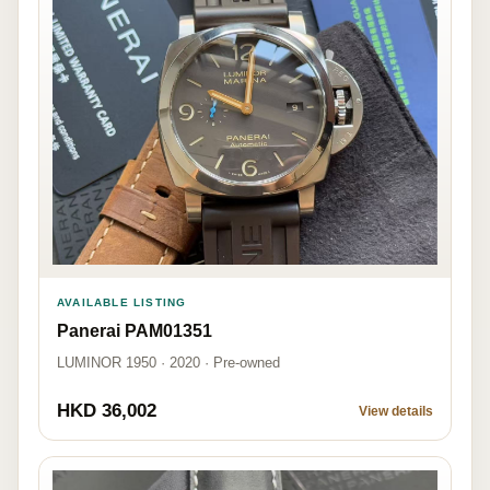
AVAILABLE LISTING
Panerai PAM01351
LUMINOR 1950 · 2020 · Pre-owned
HKD 36,002
View details