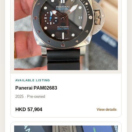
AVAILABLE LISTING
Panerai PAM02683
2025 · Pre-owned
HKD 57,904
View details