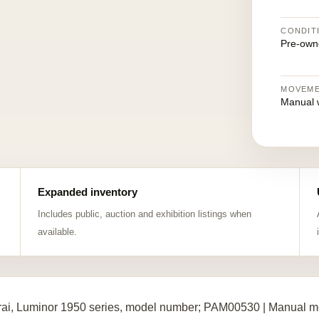
CONDIT
Pre-own
MOVEM
Manual 
Expanded inventory
Includes public, auction and exhibition listings when
available.
ai, Luminor 1950 series, model number; PAM00530 | Manual me