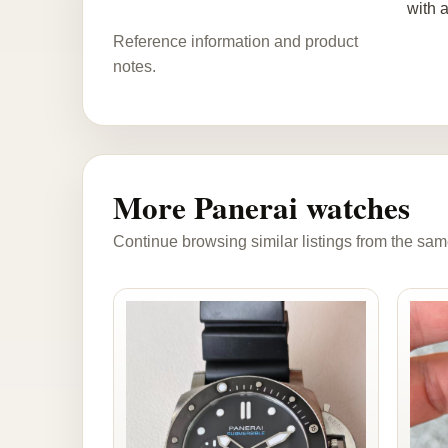
with 
Reference information and product
notes.
More Panerai watches
Continue browsing similar listings from the sam