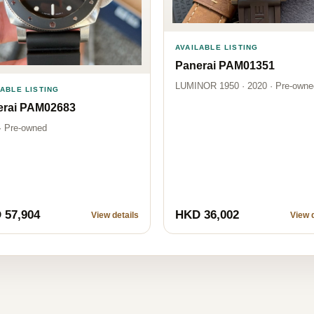
AVAILABLE LISTING
Panerai PAM01351
LUMINOR 1950 · 2020 · Pre-owne
LABLE LISTING
erai PAM02683
· Pre-owned
 57,904
HKD 36,002
View details
View d