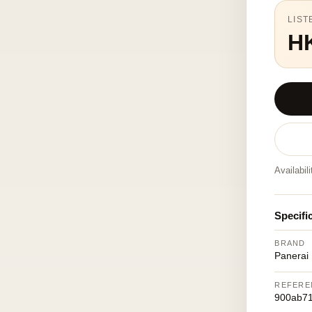
LIST
H
Availabil
Specifi
BRAND
Panerai
REFERE
900ab71