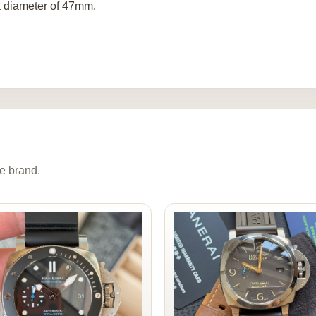
a diameter of 47mm.
e brand.