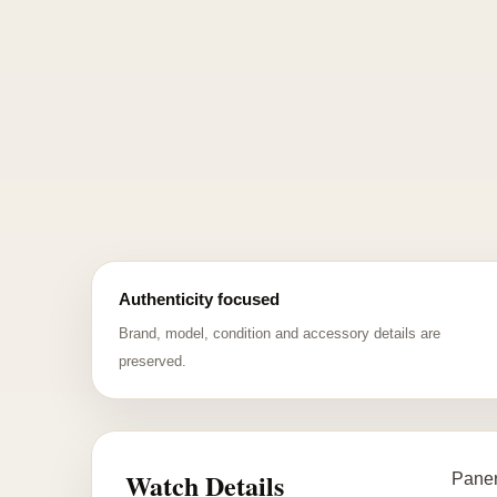
Authenticity focused
Brand, model, condition and accessory details are
preserved.
Watch Details
Paner