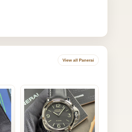
View all Panerai