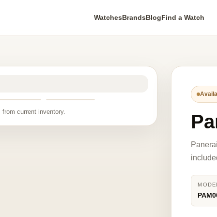
Watches
Brands
Blog
Find a Watch
Availa
 from current inventory.
Pa
Panera
include
MODE
PAM0