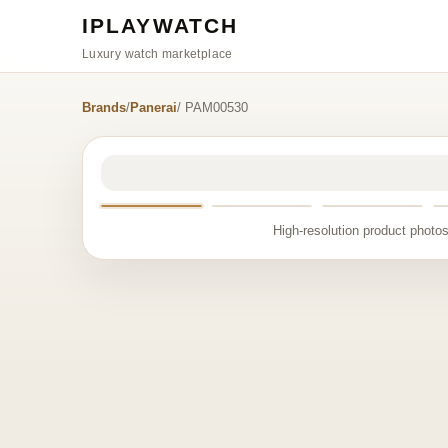
IPLAYWATCH
Luxury watch marketplace
Brands
/
Panerai
/ PAM00530
High-resolution product photos