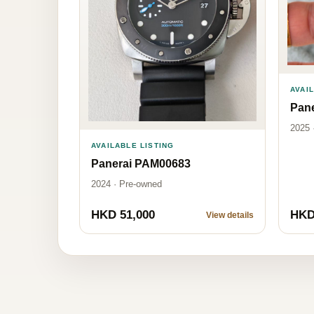
AVAI
Pan
2025 
AVAILABLE LISTING
Panerai PAM00683
2024 · Pre-owned
HKD 51,000
HKD
View details