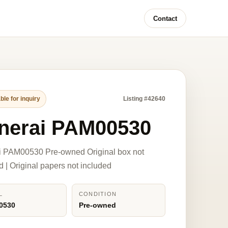
Contact
ble for inquiry
Listing #42640
nerai PAM00530
i PAM00530 Pre-owned Original box not
d | Original papers not included
L
CONDITION
0530
Pre-owned