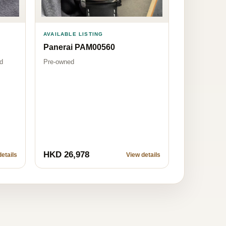
AVAILABLE LISTING
Panerai PAM00560
Pre-owned
d
HKD 26,978
etails
View details