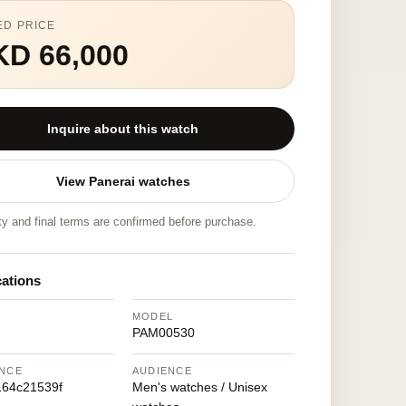
ED PRICE
KD 66,000
Inquire about this watch
View Panerai watches
ity and final terms are confirmed before purchase.
cations
MODEL
PAM00530
NCE
AUDIENCE
64c21539f
Men's watches / Unisex