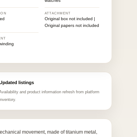
watches
ION
ATTACHMENT
ed
Original box not included |
Original papers not included
ENT
winding
Updated listings
Availability and product information refresh from platform
inventory.
chanical movement, made of titanium metal,