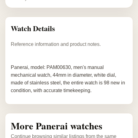
Watch Details
Reference information and product notes.
Panerai, model: PAM00630, men's manual
mechanical watch, 44mm in diameter, white dial,
made of stainless steel, the entire watch is 98 new in
condition, with accurate timekeeping.
More Panerai watches
Continue browsing similar listings from the same