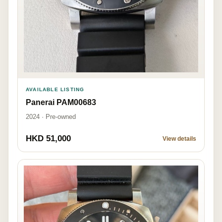
AVAILABLE LISTING
Panerai PAM00683
2024 · Pre-owned
HKD 51,000
View details