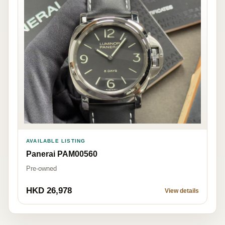
AVAILABLE LISTING
Panerai PAM00560
Pre-owned
HKD 26,978
View details