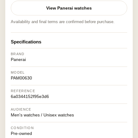
View Panerai watches
Availability and final terms are confirmed before purchase.
Specifications
BRAND
Panerai
MODEL
PAM00630
REFERENCE
6a0344152f95e3d6
AUDIENCE
Men's watches / Unisex watches
CONDITION
Pre-owned