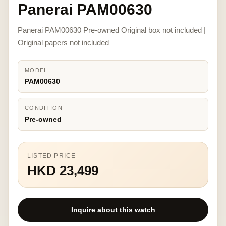
Panerai PAM00630
Panerai PAM00630 Pre-owned Original box not included |
Original papers not included
MODEL
PAM00630
CONDITION
Pre-owned
LISTED PRICE
HKD 23,499
Inquire about this watch