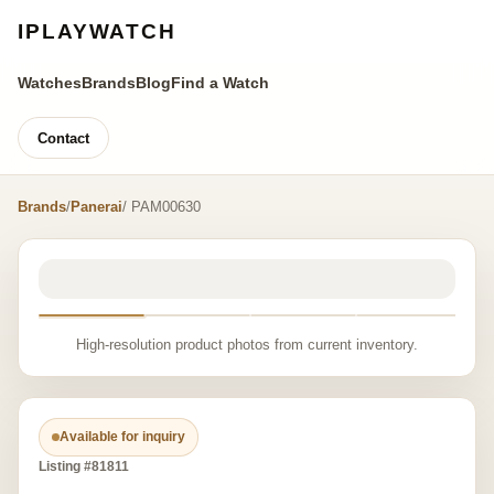
IPLAYWATCH
Watches
Brands
Blog
Find a Watch
Contact
Brands
/
Panerai
/ PAM00630
High-resolution product photos from current inventory.
Available for inquiry
Listing #81811