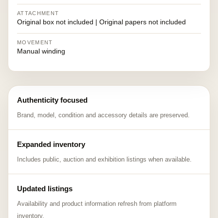
ATTACHMENT
Original box not included | Original papers not included
MOVEMENT
Manual winding
Authenticity focused
Brand, model, condition and accessory details are preserved.
Expanded inventory
Includes public, auction and exhibition listings when available.
Updated listings
Availability and product information refresh from platform
inventory.