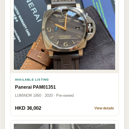
AVAILABLE LISTING
Panerai PAM01351
LUMINOR 1950 · 2020 · Pre-owned
HKD 36,002
View details