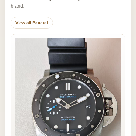
brand.
View all Panerai