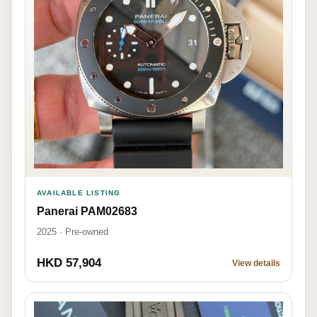
AVAILABLE LISTING
Panerai PAM02683
2025 · Pre-owned
HKD 57,904
View details