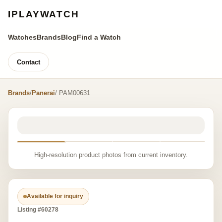
IPLAYWATCH
Watches
Brands
Blog
Find a Watch
Contact
Brands
/
Panerai
/ PAM00631
High-resolution product photos from current inventory.
Available for inquiry
Listing #60278