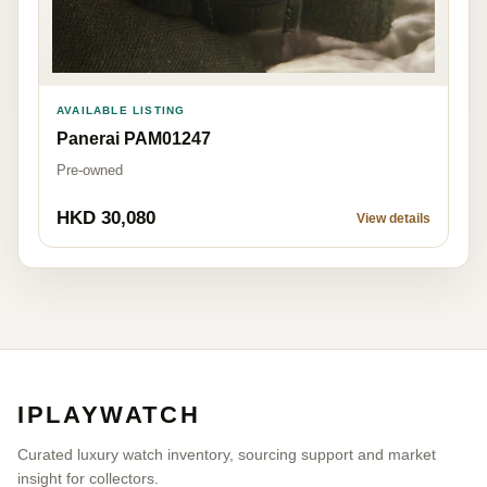
AVAILABLE LISTING
Panerai PAM01247
Pre-owned
HKD 30,080
View details
IPLAYWATCH
Curated luxury watch inventory, sourcing support and market
insight for collectors.