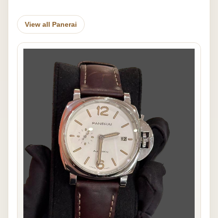
View all Panerai