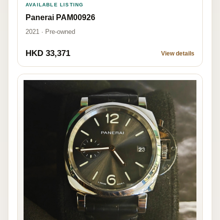
AVAILABLE LISTING
Panerai PAM00926
2021 · Pre-owned
HKD 33,371
View details