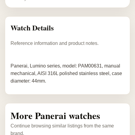
Watch Details
Reference information and product notes.
Panerai, Lumino series, model: PAM00631, manual
mechanical, AISI 316L polished stainless steel, case
diameter: 44mm.
More Panerai watches
Continue browsing similar listings from the same
brand.