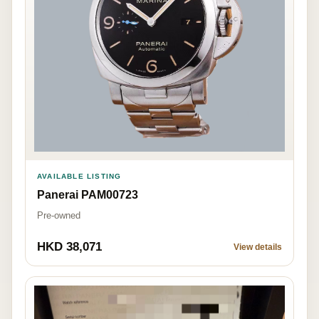
AVAILABLE LISTING
Panerai PAM00723
Pre-owned
HKD 38,071
View details