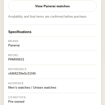
View Panerai watches
Availability and final terms are confirmed before purchase.
Specifications
BRAND
Panerai
MODEL
PAM00631
REFERENCE
cfd68239e0c31f45
AUDIENCE
Men's watches / Unisex watches
CONDITION
Pre-owned