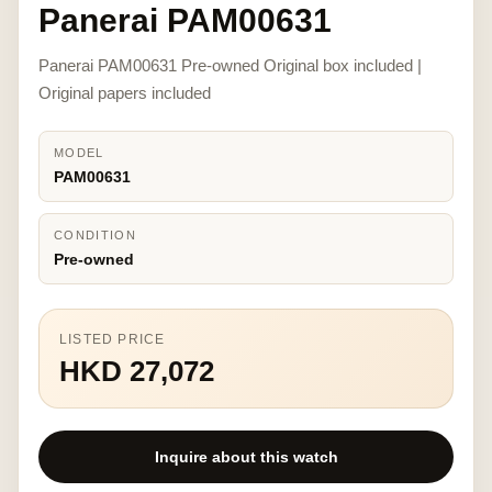
Panerai PAM00631
Panerai PAM00631 Pre-owned Original box included |
Original papers included
MODEL
PAM00631
CONDITION
Pre-owned
LISTED PRICE
HKD 27,072
Inquire about this watch