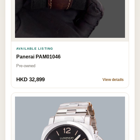
AVAILABLE LISTING
Panerai PAM01046
Pre-owned
HKD 32,899
View details