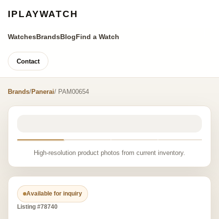
IPLAYWATCH
Watches
Brands
Blog
Find a Watch
Contact
Brands
/
Panerai
/ PAM00654
High-resolution product photos from current inventory.
Available for inquiry
Listing #78740