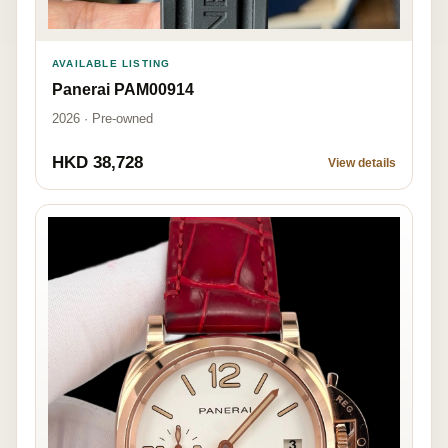
AVAILABLE LISTING
Panerai PAM00914
2026 · Pre-owned
HKD 38,728
View details