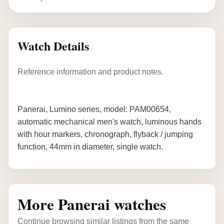
Watch Details
Reference information and product notes.
Panerai, Lumino series, model: PAM00654,
automatic mechanical men's watch, luminous hands
with hour markers, chronograph, flyback / jumping
function, 44mm in diameter, single watch.
More Panerai watches
Continue browsing similar listings from the same