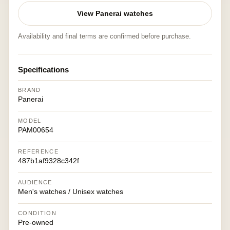
View Panerai watches
Availability and final terms are confirmed before purchase.
Specifications
BRAND
Panerai
MODEL
PAM00654
REFERENCE
487b1af9328c342f
AUDIENCE
Men's watches / Unisex watches
CONDITION
Pre-owned