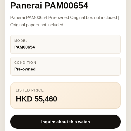
Panerai PAM00654
Panerai PAM00654 Pre-owned Original box not included |
Original papers not included
MODEL
PAM00654
CONDITION
Pre-owned
LISTED PRICE
HKD 55,460
Inquire about this watch