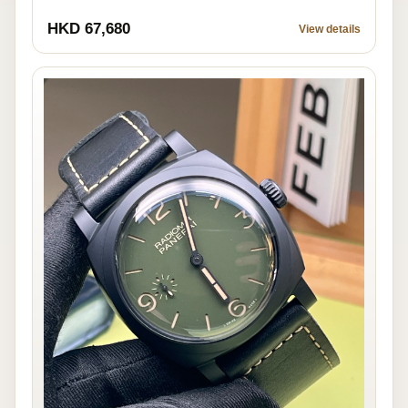
HKD 67,680
View details