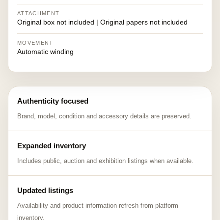
ATTACHMENT
Original box not included | Original papers not included
MOVEMENT
Automatic winding
Authenticity focused
Brand, model, condition and accessory details are preserved.
Expanded inventory
Includes public, auction and exhibition listings when available.
Updated listings
Availability and product information refresh from platform
inventory.