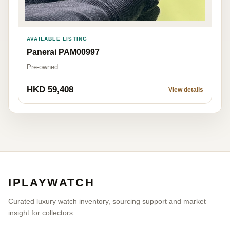
AVAILABLE LISTING
Panerai PAM00997
Pre-owned
HKD 59,408
View details
IPLAYWATCH
Curated luxury watch inventory, sourcing support and market
insight for collectors.