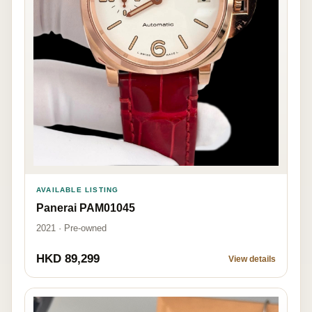
AVAILABLE LISTING
Panerai PAM01045
2021 · Pre-owned
HKD 89,299
View details