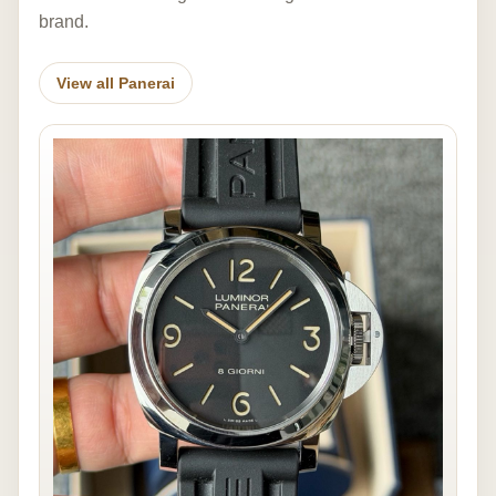
brand.
View all Panerai