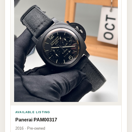
AVAILABLE LISTING
Panerai PAM00317
2016 · Pre-owned