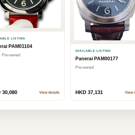
LABLE LISTING
erai PAM01104
AVAILABLE LISTING
· Pre-owned
Panerai PAM00177
Pre-owned
 30,080
HKD 37,131
View details
View d