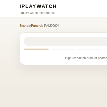
IPLAYWATCH
Luxury watch marketplace
Brands
/
Panerai
/ PAM00904
High-resolution product photos