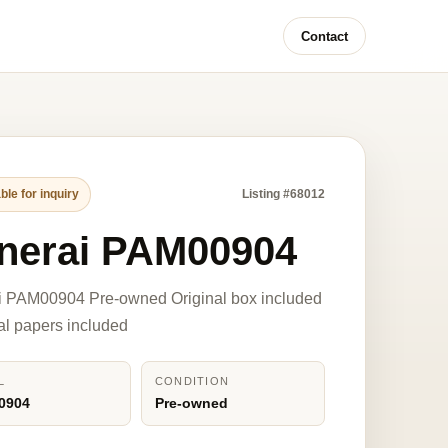
Contact
ble for inquiry
Listing #68012
nerai PAM00904
i PAM00904 Pre-owned Original box included
nal papers included
L
CONDITION
0904
Pre-owned