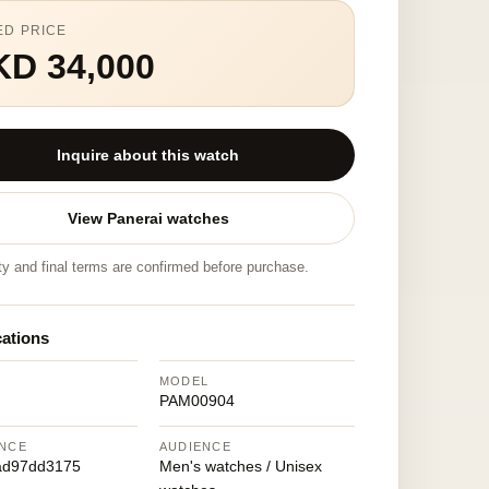
ED PRICE
KD 34,000
Inquire about this watch
View Panerai watches
ity and final terms are confirmed before purchase.
cations
MODEL
PAM00904
NCE
AUDIENCE
ad97dd3175
Men's watches / Unisex