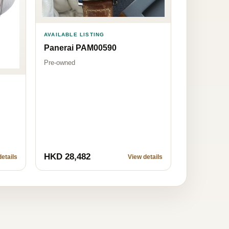
AVAILABLE LISTING
Panerai PAM00590
Pre-owned
HKD 28,482
etails
View details