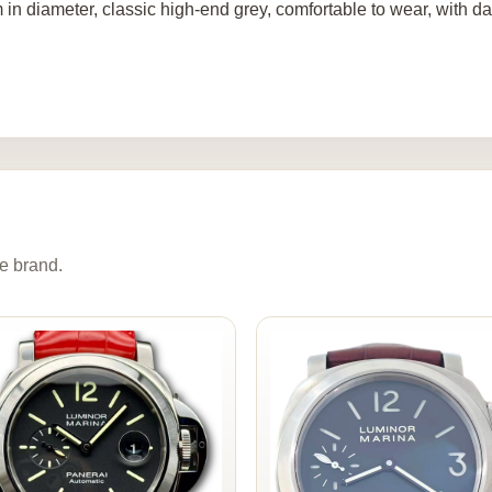
in diameter, classic high-end grey, comfortable to wear, with da
e brand.