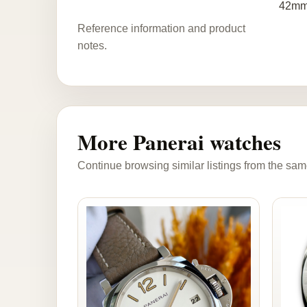
42mm 
Reference information and product
notes.
More Panerai watches
Continue browsing similar listings from the sam