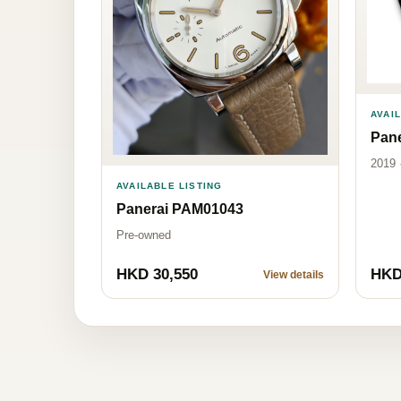
AVAI
Pan
2019 
AVAILABLE LISTING
Panerai PAM01043
Pre-owned
HKD 30,550
HKD
View details