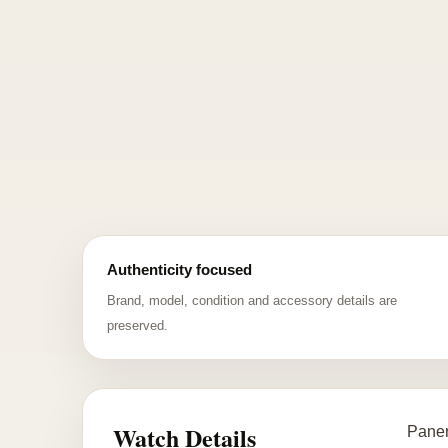
Authenticity focused
Brand, model, condition and accessory details are
preserved.
Watch Details
Paner