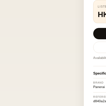
LIST
H
Availabil
Specifi
BRAND
Panerai
REFERE
d840a2