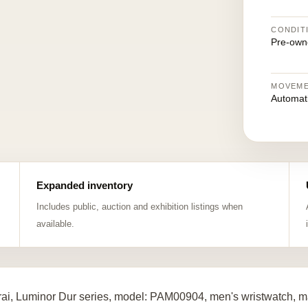
CONDIT
Pre-own
MOVEM
Automat
Expanded inventory
Includes public, auction and exhibition listings when
available.
ai, Luminor Dur series, model: PAM00904, men's wristwatch, ma