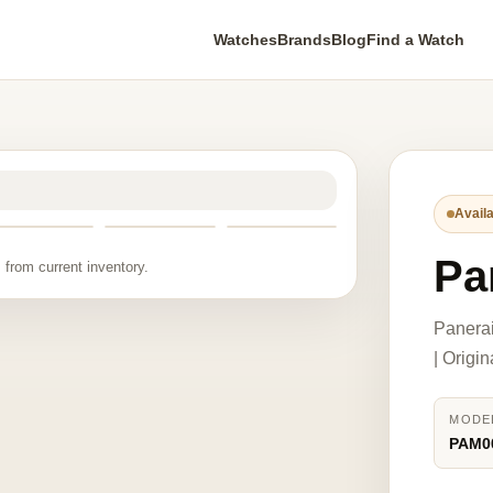
Watches
Brands
Blog
Find a Watch
Availa
Pa
 from current inventory.
Panera
| Origi
MODE
PAM0