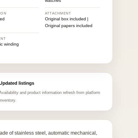
watches
ION
ATTACHMENT
ed
Original box included |
Original papers included
ENT
ic winding
Updated listings
Availability and product information refresh from platform
inventory.
de of stainless steel, automatic mechanical,