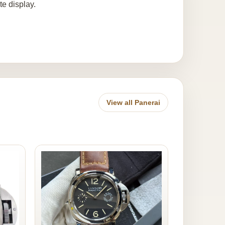
te display.
View all Panerai