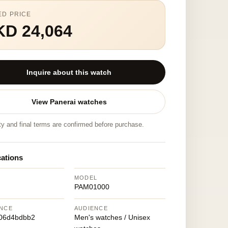
ED PRICE
KD 24,064
Inquire about this watch
View Panerai watches
ity and final terms are confirmed before purchase.
cations
MODEL
PAM01000
NCE
AUDIENCE
06d4bdbb2
Men's watches / Unisex