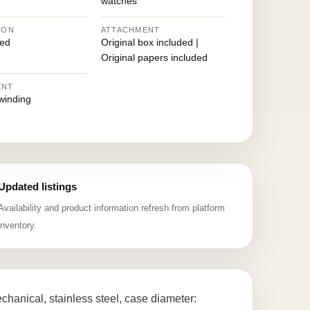
watches
ION
ATTACHMENT
ed
Original box included |
Original papers included
ENT
winding
Updated listings
Availability and product information refresh from platform
inventory.
anical, stainless steel, case diameter: