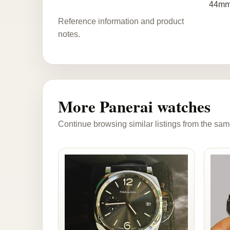
44mm
Reference information and product
notes.
More Panerai watches
Continue browsing similar listings from the sam