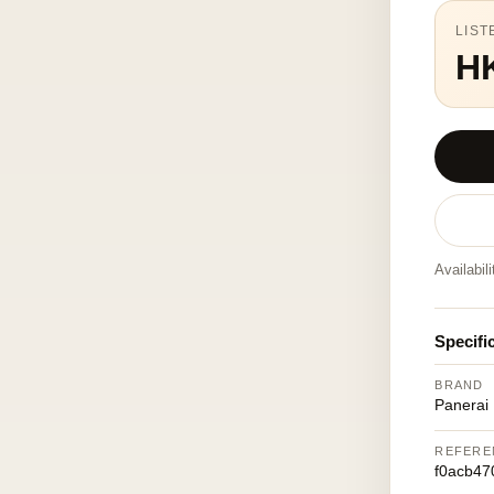
LIST
H
Availabil
Specifi
BRAND
Panerai
REFERE
f0acb47