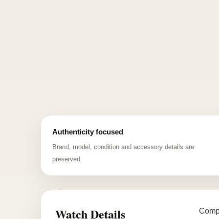
Authenticity focused
Brand, model, condition and accessory details are
preserved.
Watch Details
Compl