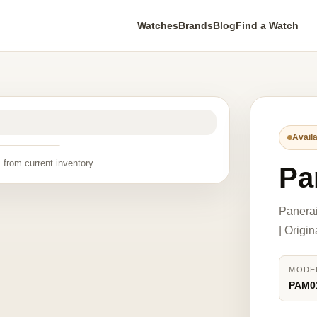
Watches
Brands
Blog
Find a Watch
Availa
 from current inventory.
Pa
Panera
| Origi
MODE
PAM0