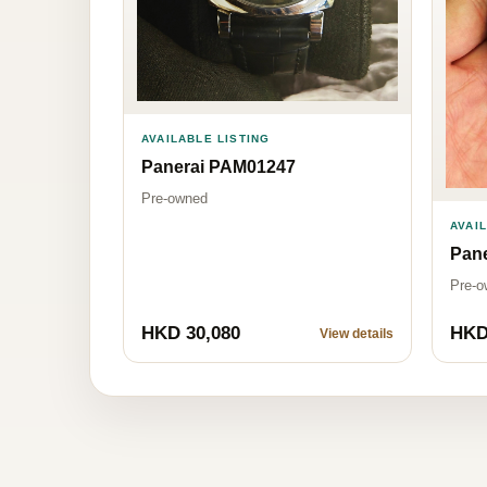
AVAILABLE LISTING
Panerai PAM01247
Pre-owned
AVAI
Pane
Pre-o
HKD 30,080
HKD
View details