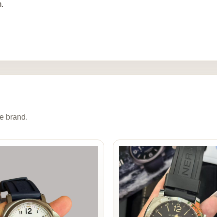
.
e brand.