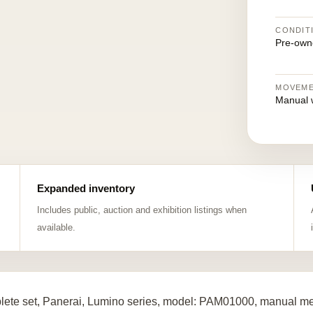
CONDIT
Pre-own
MOVEM
Manual 
Expanded inventory
Includes public, auction and exhibition listings when
available.
ete set, Panerai, Lumino series, model: PAM01000, manual mech