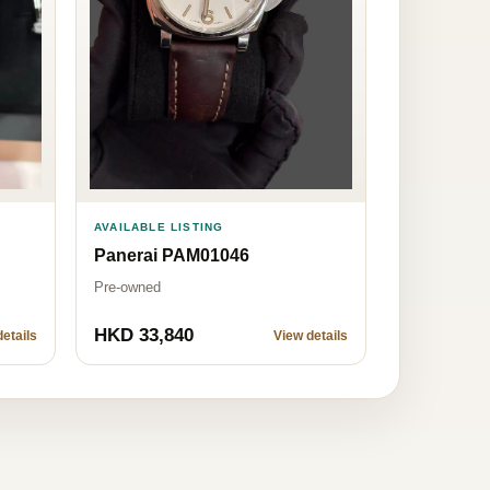
AVAILABLE LISTING
Panerai PAM01046
Pre-owned
HKD 33,840
etails
View details