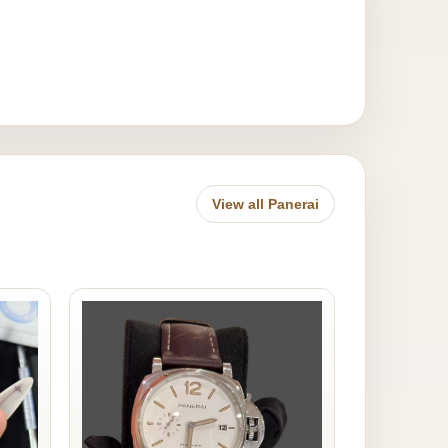
View all Panerai