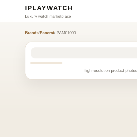
IPLAYWATCH
Luxury watch marketplace
Brands
/
Panerai
/ PAM01000
High-resolution product photos