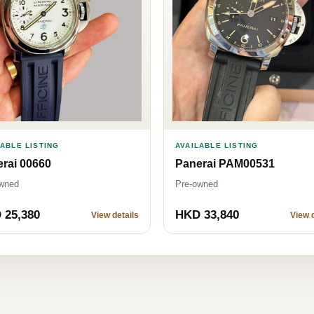
AVAILABLE LISTING
LABLE LISTING
Panerai PAM00531
rai 00660
Pre-owned
wned
 25,380
HKD 33,840
View details
View d