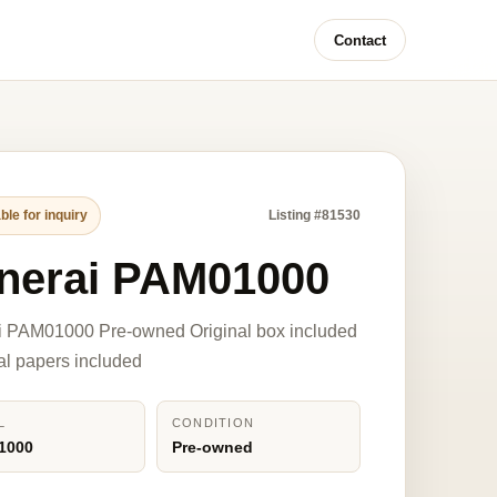
Contact
ble for inquiry
Listing #81530
nerai PAM01000
i PAM01000 Pre-owned Original box included
nal papers included
L
CONDITION
1000
Pre-owned