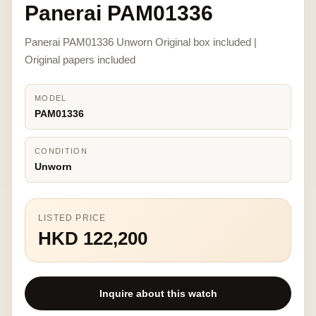
Panerai PAM01336
Panerai PAM01336 Unworn Original box included |
Original papers included
MODEL
PAM01336
CONDITION
Unworn
LISTED PRICE
HKD 122,200
Inquire about this watch