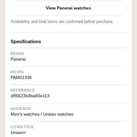
View Panerai watches
Availability and final terms are confirmed before purchase.
Specifications
BRAND
Panerai
MODEL
PAM01336
REFERENCE
d95623b4ba60e113
AUDIENCE
Men's watches / Unisex watches
CONDITION
Unworn