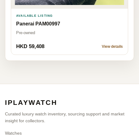
AVAILABLE LISTING
Panerai PAM00997
Pre-owned
HKD 59,408
View details
IPLAYWATCH
Curated luxury watch inventory, sourcing support and market
insight for collectors.
Watches