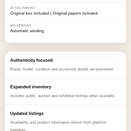
ATTACHMENT
Original box included | Original papers included
MOVEMENT
Automatic winding
Authenticity focused
Brand, model, condition and accessory details are preserved.
Expanded inventory
Includes public, auction and exhibition listings when available.
Updated listings
Availability and product information refresh from platform
inventory.