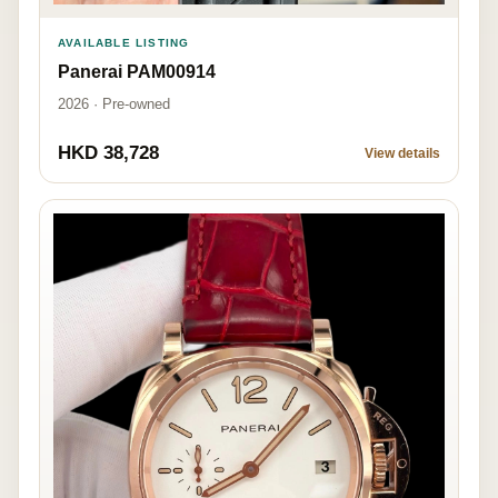
AVAILABLE LISTING
Panerai PAM00914
2026 · Pre-owned
HKD 38,728
View details