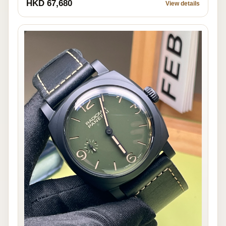
HKD 67,680
View details