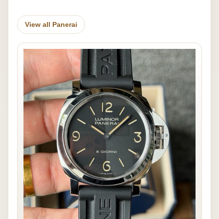
View all Panerai