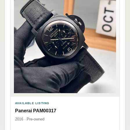
AVAILABLE LISTING
Panerai PAM00317
2016 · Pre-owned