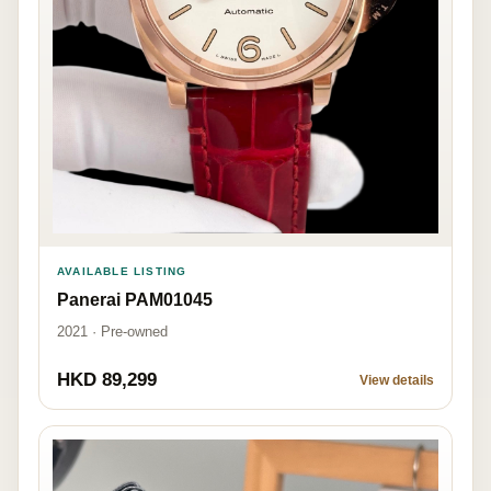
AVAILABLE LISTING
Panerai PAM01045
2021 · Pre-owned
HKD 89,299
View details