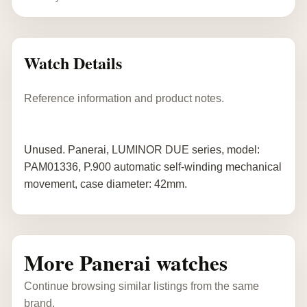
Watch Details
Reference information and product notes.
Unused. Panerai, LUMINOR DUE series, model:
PAM01336, P.900 automatic self-winding mechanical
movement, case diameter: 42mm.
More Panerai watches
Continue browsing similar listings from the same
brand.