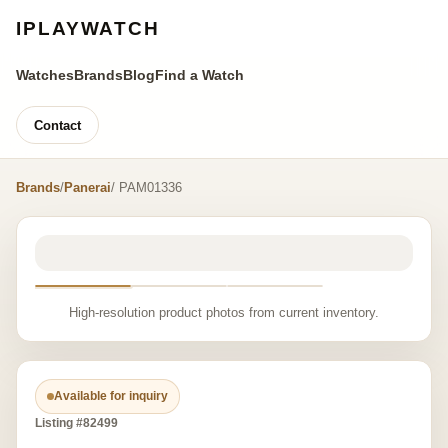
IPLAYWATCH
Watches
Brands
Blog
Find a Watch
Contact
Brands
/
Panerai
/ PAM01336
High-resolution product photos from current inventory.
Available for inquiry
Listing #82499