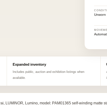
CONDIT
Unworn
MOVEM
Automat
Expanded inventory
Includes public, auction and exhibition listings when
available.
ai, LUMINOR, Lumino, model: PAM01365 self-winding matte st