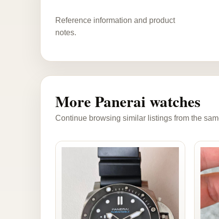
Reference information and product
notes.
More Panerai watches
Continue browsing similar listings from the sam