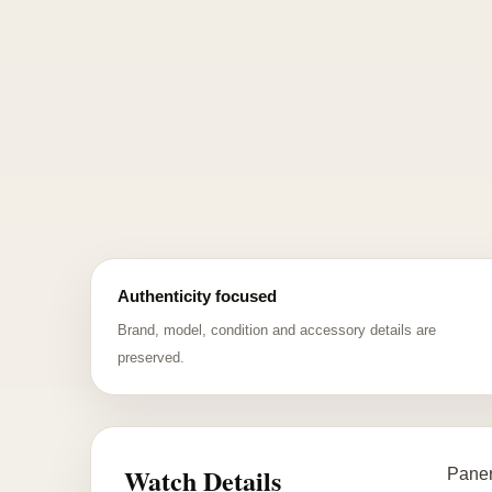
Authenticity focused
Brand, model, condition and accessory details are
preserved.
Watch Details
Paner