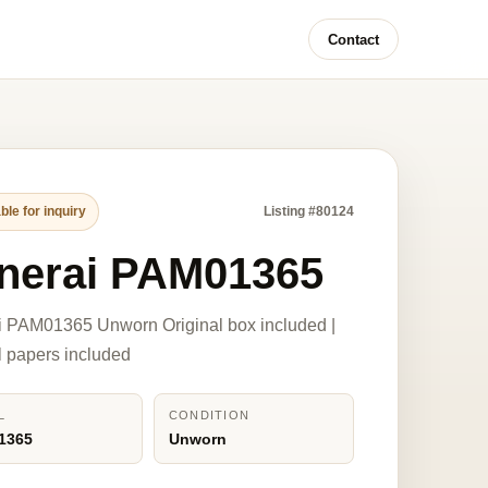
Contact
ble for inquiry
Listing #80124
nerai PAM01365
i PAM01365 Unworn Original box included |
l papers included
L
CONDITION
1365
Unworn