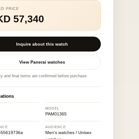
ED PRICE
KD 57,340
Inquire about this watch
View Panerai watches
ity and final terms are confirmed before purchase.
cations
MODEL
PAM01365
NCE
AUDIENCE
e55619736a
Men's watches / Unisex