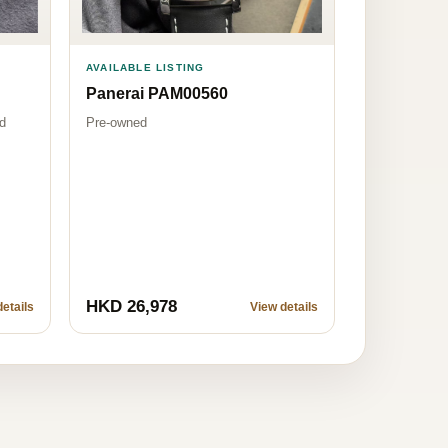
AVAILABLE LISTING
Panerai PAM00560
Pre-owned
d
HKD 26,978
etails
View details