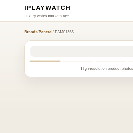
IPLAYWATCH
Luxury watch marketplace
Brands
/
Panerai
/ PAM01365
High-resolution product photos