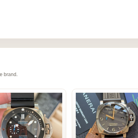
e brand.