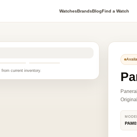
Watches
Brands
Blog
Find a Watch
Availa
 from current inventory.
Pa
Panera
Origina
MODE
PAM0