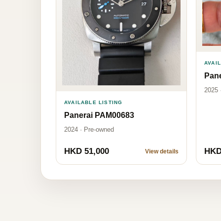
AVAI
Pan
2025 
AVAILABLE LISTING
Panerai PAM00683
2024 · Pre-owned
HKD 51,000
HKD
View details