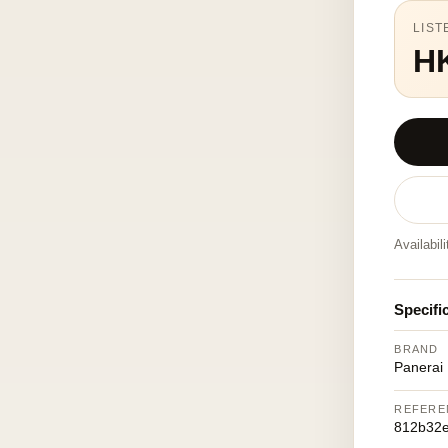
LIST
H
Availabil
Specifi
BRAND
Panerai
REFERE
812b32