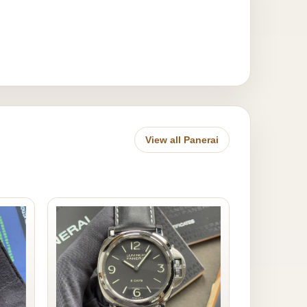
View all Panerai