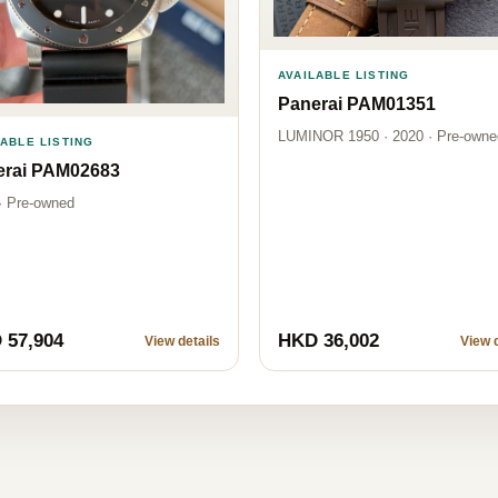
AVAILABLE LISTING
Panerai PAM01351
LUMINOR 1950 · 2020 · Pre-owne
LABLE LISTING
erai PAM02683
· Pre-owned
 57,904
HKD 36,002
View details
View d