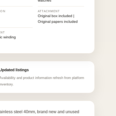
watches
ION
ATTACHMENT
Original box included |
Original papers included
ENT
ic winding
Updated listings
Availability and product information refresh from platform
inventory.
ainless steel 40mm, brand new and unused