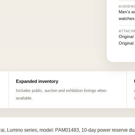
AUDIEN
Men's w
watches
ATTACH
Original
Original
Expanded inventory
Includes public, auction and exhibition listings when
available.
ai, Lumino series, model: PAM01483, 10-day power reserve dua