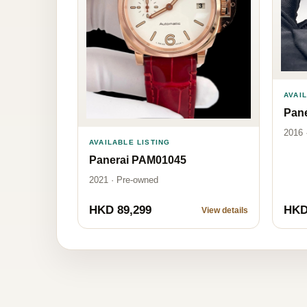
AVAI
Pan
2016 
AVAILABLE LISTING
Panerai PAM01045
2021 · Pre-owned
HKD 89,299
HKD
View details