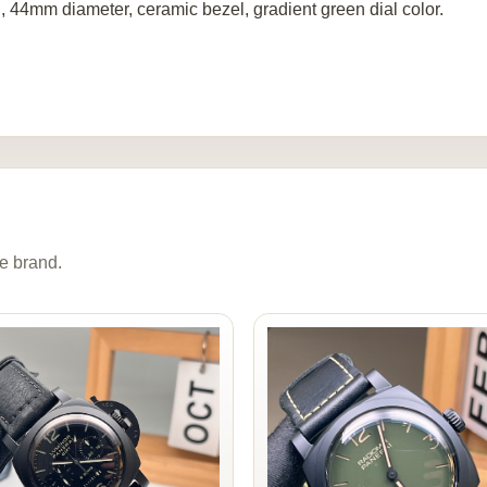
, 44mm diameter, ceramic bezel, gradient green dial color.
e brand.