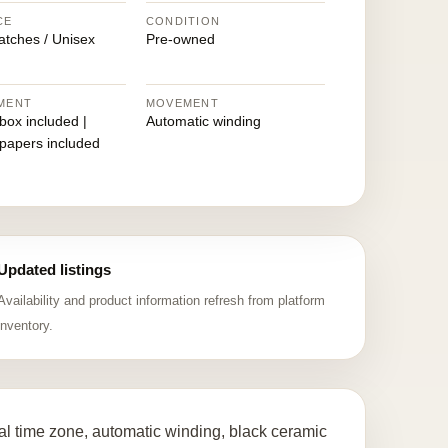
CE
CONDITION
atches / Unisex
Pre-owned
MENT
MOVEMENT
 box included |
Automatic winding
 papers included
Updated listings
Availability and product information refresh from platform
inventory.
l time zone, automatic winding, black ceramic