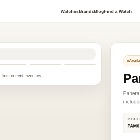
Watches
Brands
Blog
Find a Watch
Availa
Pa
 from current inventory.
Panera
include
MODE
PAM0