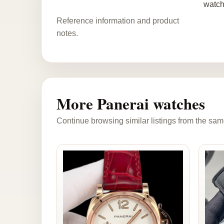
watch
Reference information and product
notes.
More Panerai watches
Continue browsing similar listings from the sam