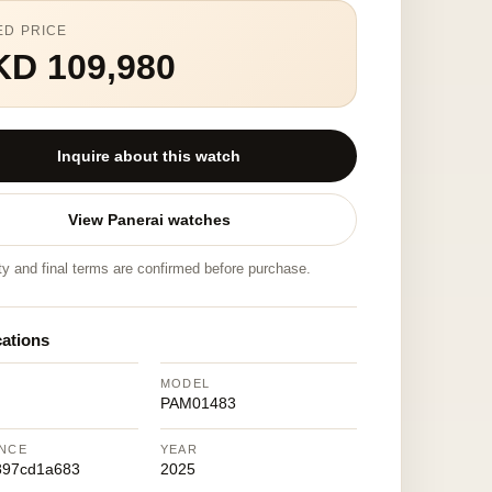
ED PRICE
KD 109,980
Inquire about this watch
View Panerai watches
ity and final terms are confirmed before purchase.
cations
MODEL
PAM01483
NCE
YEAR
897cd1a683
2025