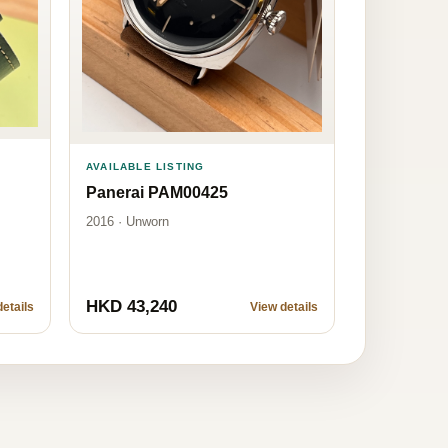
AVAILABLE LISTING
Panerai PAM00425
2016 · Unworn
HKD 43,240
etails
View details