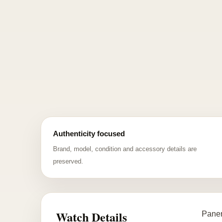
Authenticity focused
Brand, model, condition and accessory details are
preserved.
Watch Details
Paner