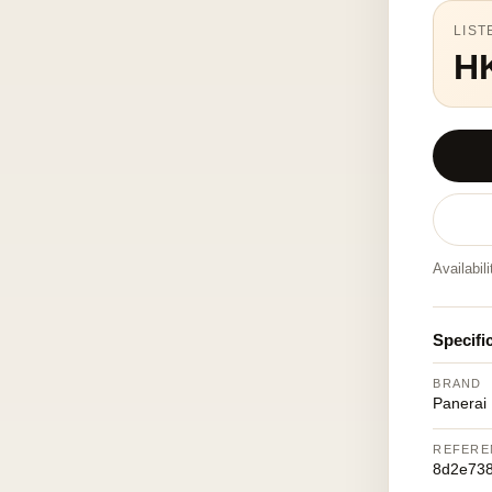
LIST
H
Availabil
Specifi
BRAND
Panerai
REFERE
8d2e73