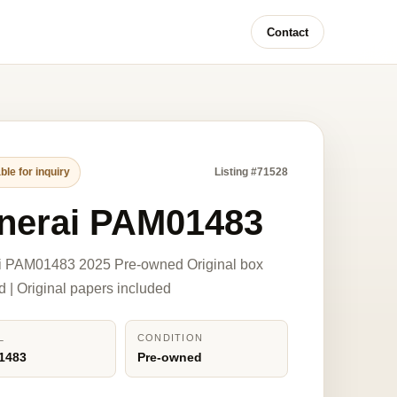
Contact
ble for inquiry
Listing #71528
nerai PAM01483
i PAM01483 2025 Pre-owned Original box
d | Original papers included
L
CONDITION
1483
Pre-owned