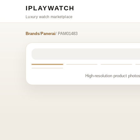
IPLAYWATCH
Luxury watch marketplace
Brands
/
Panerai
/ PAM01483
High-resolution product photos