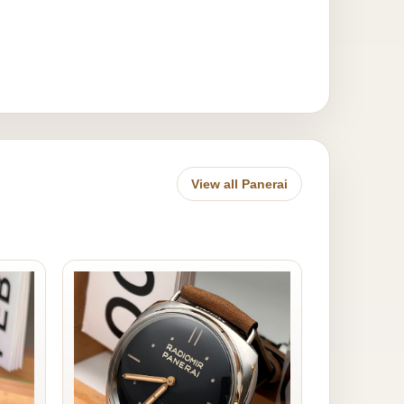
View all Panerai