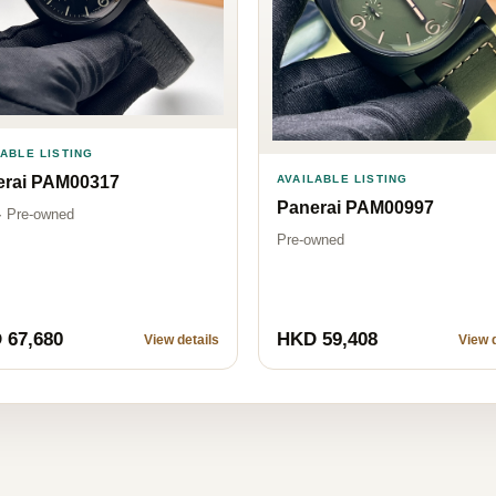
LABLE LISTING
erai PAM00317
AVAILABLE LISTING
Panerai PAM00997
· Pre-owned
Pre-owned
 67,680
HKD 59,408
View details
View d