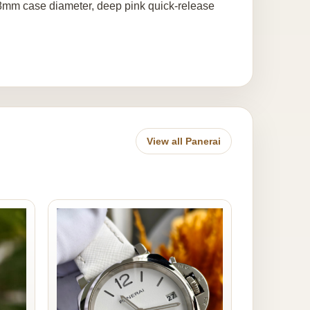
38mm case diameter, deep pink quick-release
View all Panerai