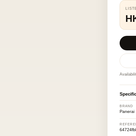
LIST
H
Availabil
Specifi
BRAND
Panerai
REFERE
64724fb