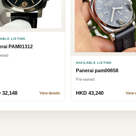
LABLE LISTING
erai PAM01312
wned
AVAILABLE LISTING
Panerai pam00658
Pre-owned
 32,148
HKD 43,240
View details
View d