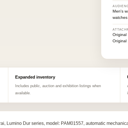
AUDIEN
Men's w
watches
ATTACH
Original
Original
Expanded inventory
Includes public, auction and exhibition listings when
available.
ai, Lumino Dur series, model: PAM01557, automatic mechanical 