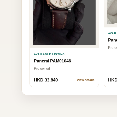
AVAI
Pan
Pre-o
AVAILABLE LISTING
Panerai PAM01046
Pre-owned
HKD 33,840
HKD
View details