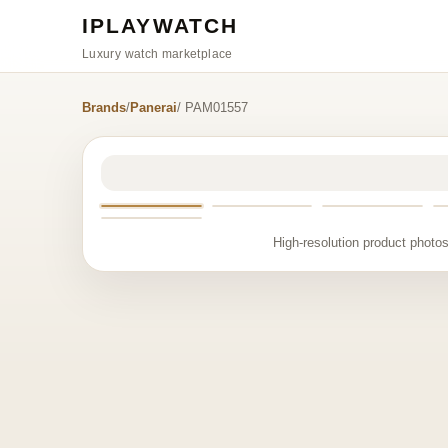
IPLAYWATCH
Luxury watch marketplace
Brands
/
Panerai
/ PAM01557
High-resolution product photos