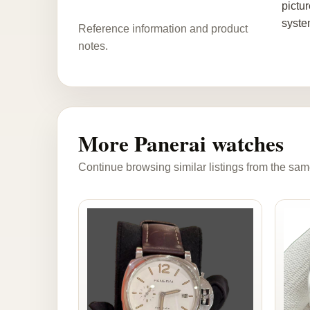
pictu
syste
Reference information and product
notes.
More Panerai watches
Continue browsing similar listings from the sam