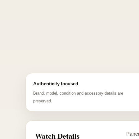
Authenticity focused
Brand, model, condition and accessory details are
preserved.
Watch Details
Paner