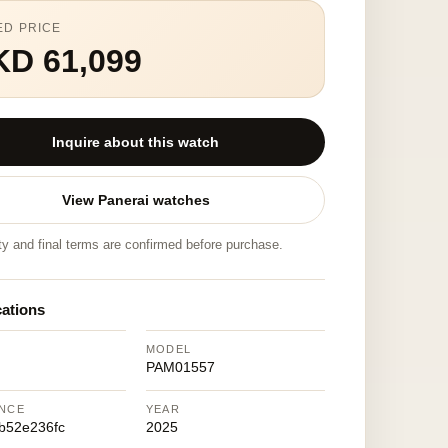
ED PRICE
KD 61,099
Inquire about this watch
View Panerai watches
ity and final terms are confirmed before purchase.
cations
MODEL
PAM01557
NCE
YEAR
b52e236fc
2025