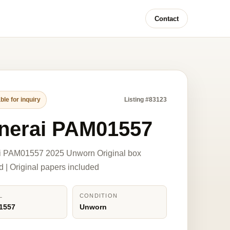
Contact
ble for inquiry
Listing #83123
nerai PAM01557
i PAM01557 2025 Unworn Original box
d | Original papers included
L
CONDITION
1557
Unworn