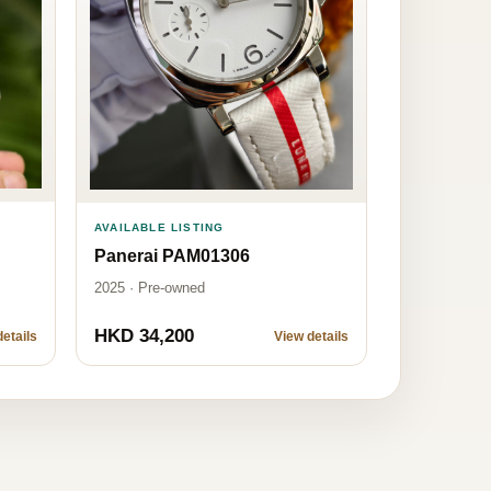
AVAILABLE LISTING
Panerai PAM01306
2025 · Pre-owned
HKD 34,200
etails
View details