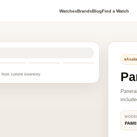
Watches
Brands
Blog
Find a Watch
Availa
Pa
 from current inventory.
Panera
include
MODE
PAM0