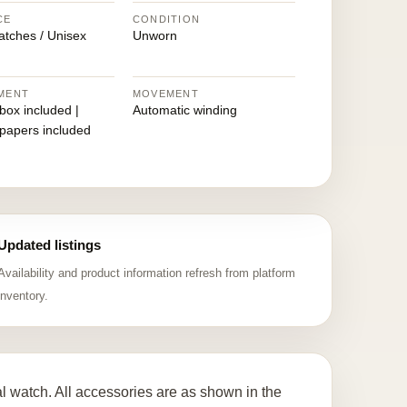
CE
CONDITION
atches / Unisex
Unworn
MENT
MOVEMENT
 box included |
Automatic winding
 papers included
Updated listings
Availability and product information refresh from platform
inventory.
watch. All accessories are as shown in the