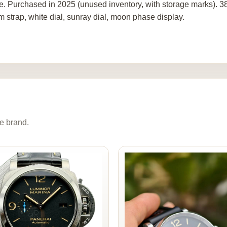
re. Purchased in 2025 (unused inventory, with storage marks). 
m strap, white dial, sunray dial, moon phase display.
e brand.