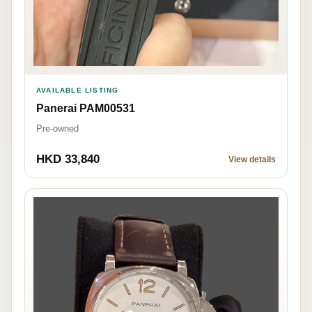
AVAILABLE LISTING
Panerai PAM00531
Pre-owned
HKD 33,840
View details