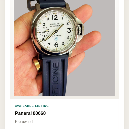
AVAILABLE LISTING
Panerai 00660
Pre-owned