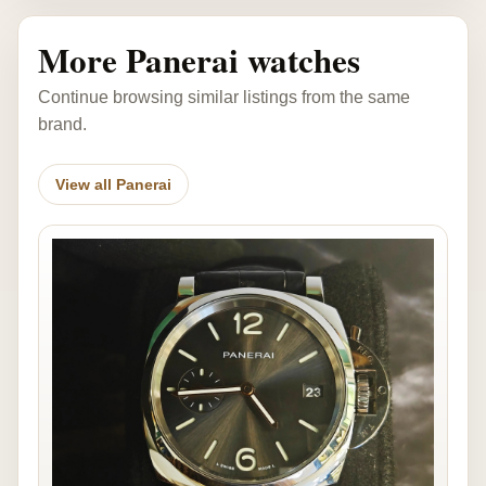
More Panerai watches
Continue browsing similar listings from the same
brand.
View all Panerai