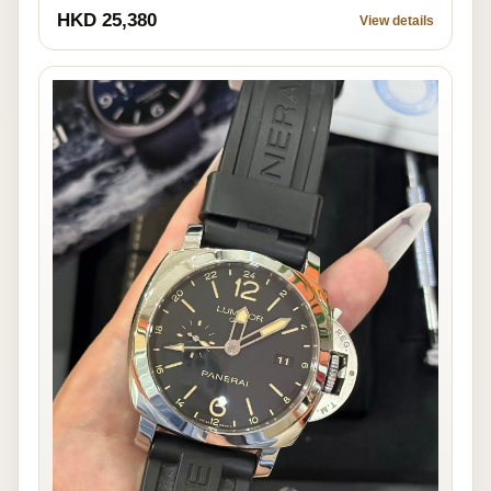
HKD 25,380
View details