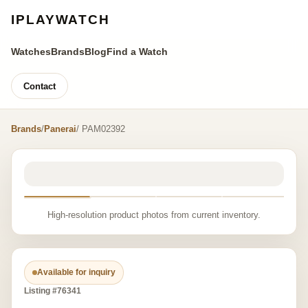
IPLAYWATCH
Watches
Brands
Blog
Find a Watch
Contact
Brands
/
Panerai
/ PAM02392
High-resolution product photos from current inventory.
Available for inquiry
Listing #76341