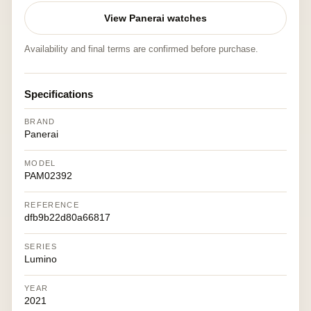
View Panerai watches
Availability and final terms are confirmed before purchase.
Specifications
BRAND
Panerai
MODEL
PAM02392
REFERENCE
dfb9b22d80a66817
SERIES
Lumino
YEAR
2021