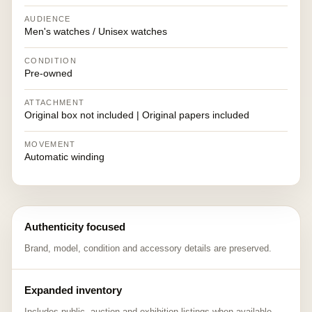
AUDIENCE
Men's watches / Unisex watches
CONDITION
Pre-owned
ATTACHMENT
Original box not included | Original papers included
MOVEMENT
Automatic winding
Authenticity focused
Brand, model, condition and accessory details are preserved.
Expanded inventory
Includes public, auction and exhibition listings when available.