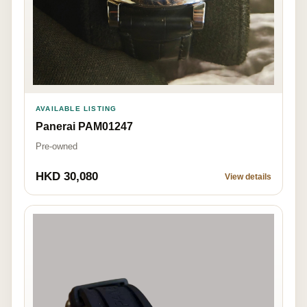
AVAILABLE LISTING
Panerai PAM01247
Pre-owned
HKD 30,080
View details