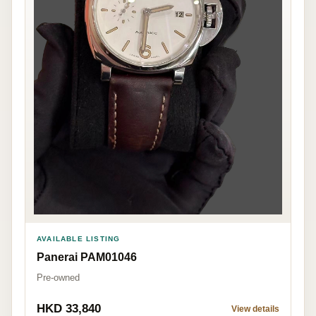
AVAILABLE LISTING
Panerai PAM01046
Pre-owned
HKD 33,840
View details