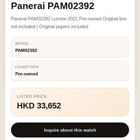
Panerai PAM02392
Panerai PAM02392 Lumino 2021 Pre-owned Original box
not included | Original papers included
MODEL
PAM02392
CONDITION
Pre-owned
LISTED PRICE
HKD 33,652
Inquire about this watch