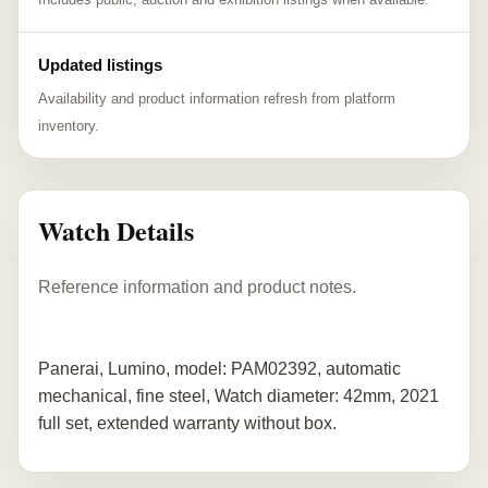
Updated listings
Availability and product information refresh from platform
inventory.
Watch Details
Reference information and product notes.
Panerai, Lumino, model: PAM02392, automatic
mechanical, fine steel, Watch diameter: 42mm, 2021
full set, extended warranty without box.