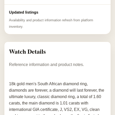
Updated listings
Availability and product information refresh from platform
inventory.
Watch Details
Reference information and product notes.
18k gold men's South African diamond ring,
diamonds are forever, a diamond will last forever, the
ultimate luxury, classic diamond ring, a total of 1.60
carats, the main diamond is 1.01 carats with
international GIA certificate, J, VS2, EX, VG, clean