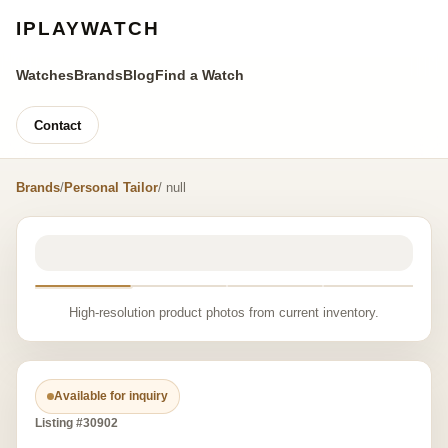
IPLAYWATCH
Watches
Brands
Blog
Find a Watch
Contact
Brands
/
Personal Tailor
/ null
High-resolution product photos from current inventory.
Available for inquiry
Listing #30902