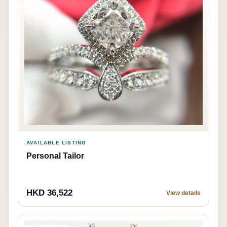
AVAILABLE LISTING
Personal Tailor
HKD 36,522
View details