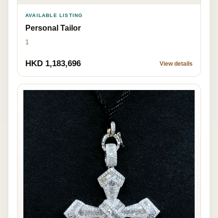
AVAILABLE LISTING
Personal Tailor
1
HKD 1,183,696
View details