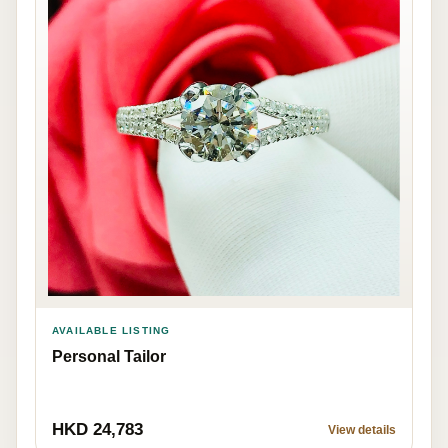
AVAILABLE LISTING
Personal Tailor
HKD 24,783
View details