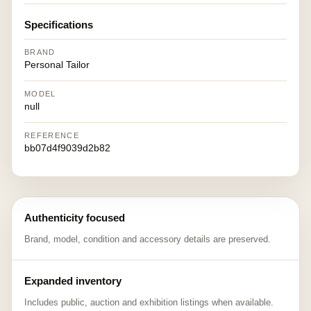
Specifications
BRAND
Personal Tailor
MODEL
null
REFERENCE
bb07d4f9039d2b82
Authenticity focused
Brand, model, condition and accessory details are preserved.
Expanded inventory
Includes public, auction and exhibition listings when available.