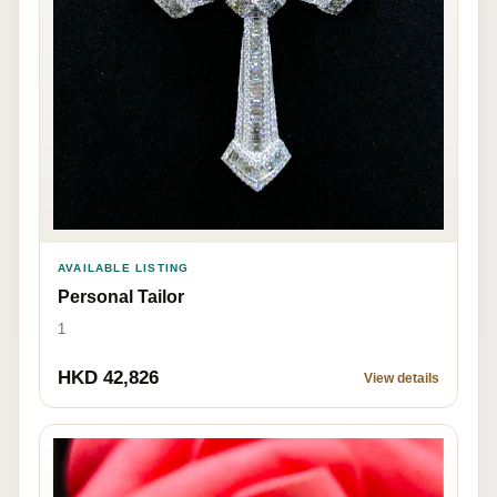
AVAILABLE LISTING
Personal Tailor
1
HKD 42,826
View details