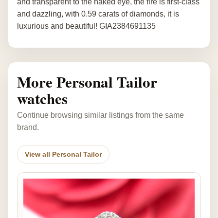
and transparent to the naked eye, the fire is first-class
and dazzling, with 0.59 carats of diamonds, it is
luxurious and beautiful! GIA2384691135
More Personal Tailor
watches
Continue browsing similar listings from the same
brand.
View all Personal Tailor