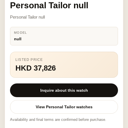
Personal Tailor null
Personal Tailor null
MODEL
null
LISTED PRICE
HKD 37,826
Inquire about this watch
View Personal Tailor watches
Availability and final terms are confirmed before purchase.