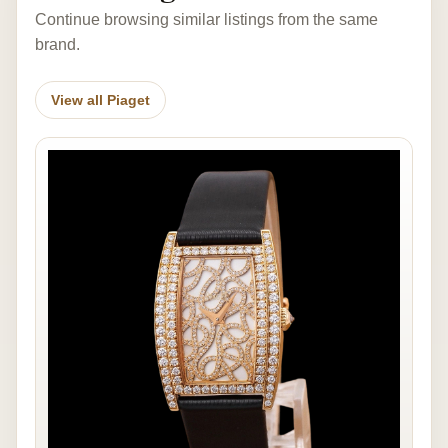
Continue browsing similar listings from the same
brand.
View all Piaget