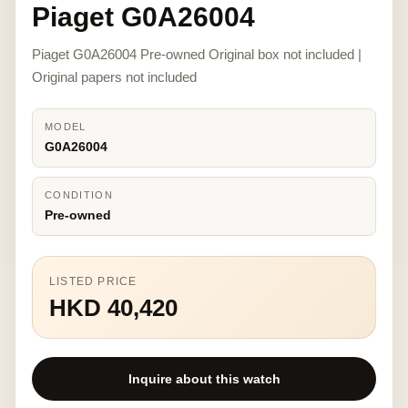
Piaget G0A26004
Piaget G0A26004 Pre-owned Original box not included |
Original papers not included
MODEL
G0A26004
CONDITION
Pre-owned
LISTED PRICE
HKD 40,420
Inquire about this watch