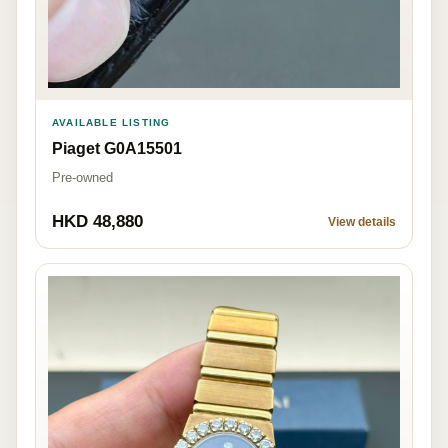
AVAILABLE LISTING
Piaget G0A15501
Pre-owned
HKD 48,880
View details