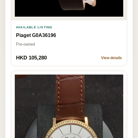
AVAILABLE LISTING
Piaget G0A36196
Pre-owned
HKD 105,280
View details