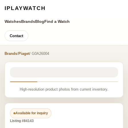
IPLAYWATCH
Watches
Brands
Blog
Find a Watch
Contact
Brands
/
Piaget
/ G0A26004
High-resolution product photos from current inventory.
Available for inquiry
Listing #84143