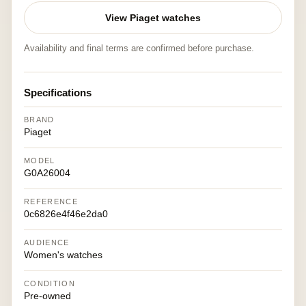
View Piaget watches
Availability and final terms are confirmed before purchase.
Specifications
BRAND
Piaget
MODEL
G0A26004
REFERENCE
0c6826e4f46e2da0
AUDIENCE
Women's watches
CONDITION
Pre-owned