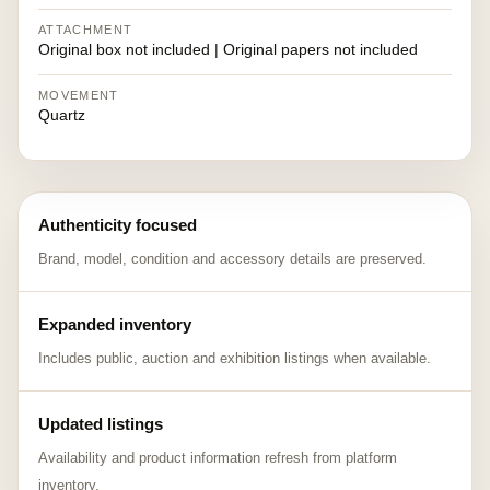
ATTACHMENT
Original box not included | Original papers not included
MOVEMENT
Quartz
Authenticity focused
Brand, model, condition and accessory details are preserved.
Expanded inventory
Includes public, auction and exhibition listings when available.
Updated listings
Availability and product information refresh from platform
inventory.