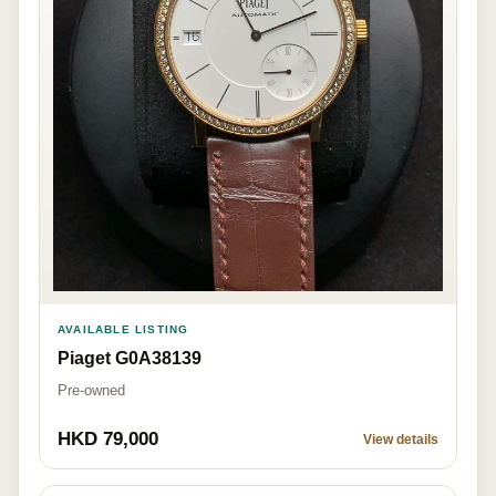
AVAILABLE LISTING
Piaget G0A38139
Pre-owned
HKD 79,000
View details