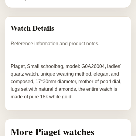
Watch Details
Reference information and product notes.
Piaget, Small schoolbag, model: G0A26004, ladies'
quartz watch, unique wearing method, elegant and
composed, 17*30mm diameter, mother-of-pearl dial,
lugs set with natural diamonds, the entire watch is
made of pure 18k white gold!
More Piaget watches