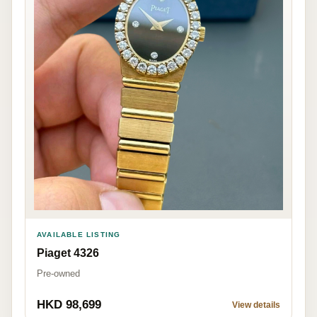
AVAILABLE LISTING
Piaget 4326
Pre-owned
HKD 98,699
View details