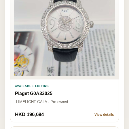
AVAILABLE LISTING
Piaget G0A33025
-LIMELIGHT GALA · Pre-owned
HKD 196,694
View details