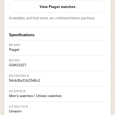
View Piaget watches
Availability and final terms are confirmed before purchase.
Specifications
BRAND
Piaget
MODEL
G0A31027
REFERENCE
94cb3fa31b23d6c2
AUDIENCE
Men's watches / Unisex watches
CONDITION
Unworn