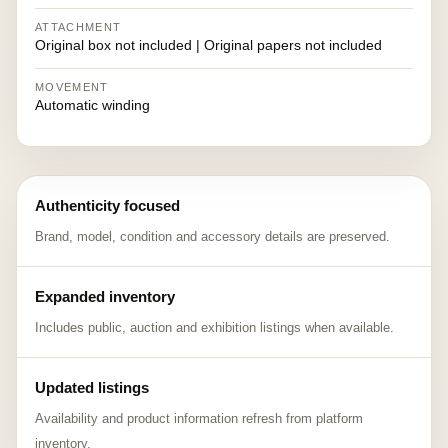
ATTACHMENT
Original box not included | Original papers not included
MOVEMENT
Automatic winding
Authenticity focused
Brand, model, condition and accessory details are preserved.
Expanded inventory
Includes public, auction and exhibition listings when available.
Updated listings
Availability and product information refresh from platform
inventory.