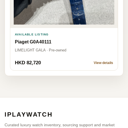
AVAILABLE LISTING
Piaget G0A40111
LIMELIGHT GALA · Pre-owned
HKD 82,720
View details
IPLAYWATCH
Curated luxury watch inventory, sourcing support and market