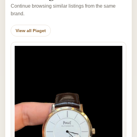
Continue browsing similar listings from the same
brand.
View all Piaget