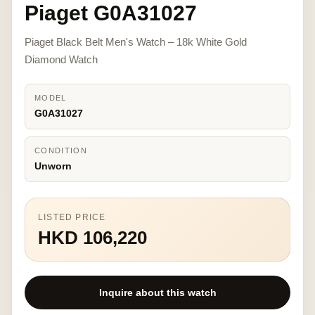
Piaget G0A31027
Piaget Black Belt Men's Watch – 18k White Gold
Diamond Watch
MODEL
G0A31027
CONDITION
Unworn
LISTED PRICE
HKD 106,220
Inquire about this watch