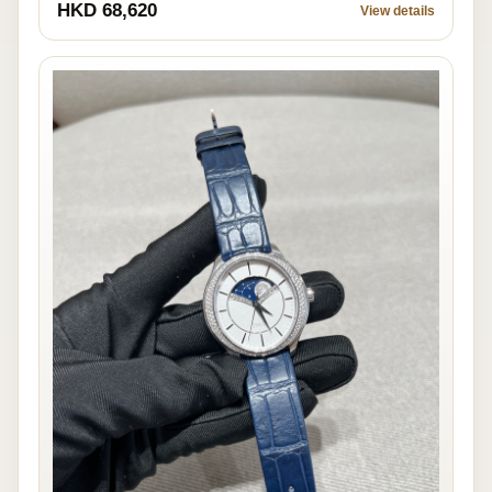
HKD 68,620
View details