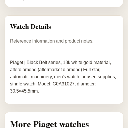
Watch Details
Reference information and product notes.
Piaget | Black Belt series, 18k white gold material,
afterdiamond (aftermarket diamond) Full star,
automatic machinery, men's watch, unused supplies,
single watch, Model: G0A31027, diameter:
30.5×45.5mm.
More Piaget watches