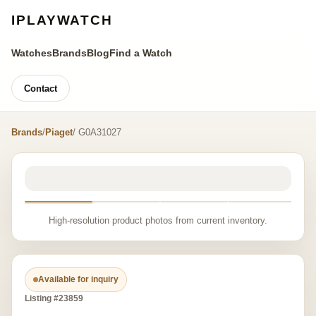
IPLAYWATCH
Watches
Brands
Blog
Find a Watch
Contact
Brands
/
Piaget
/ G0A31027
High-resolution product photos from current inventory.
Available for inquiry
Listing #23859