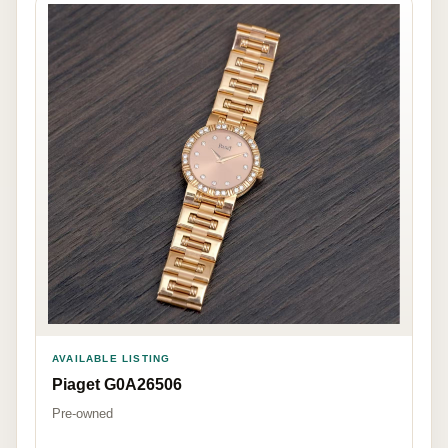
AVAILABLE LISTING
Piaget G0A26506
Pre-owned