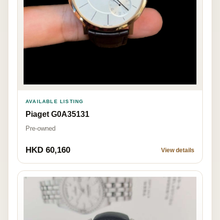
AVAILABLE LISTING
Piaget G0A35131
Pre-owned
HKD 60,160
View details