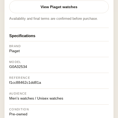
View Piaget watches
Availability and final terms are confirmed before purchase.
Specifications
BRAND
Piaget
MODEL
G0A32534
REFERENCE
f1cc88462c1dd81a
AUDIENCE
Men's watches / Unisex watches
CONDITION
Pre-owned