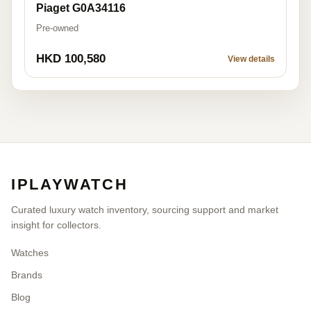
Piaget G0A34116
Pre-owned
HKD 100,580
View details
IPLAYWATCH
Curated luxury watch inventory, sourcing support and market
insight for collectors.
Watches
Brands
Blog