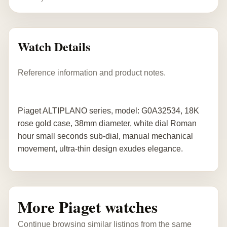
Watch Details
Reference information and product notes.
Piaget ALTIPLANO series, model: G0A32534, 18K
rose gold case, 38mm diameter, white dial Roman
hour small seconds sub-dial, manual mechanical
movement, ultra-thin design exudes elegance.
More Piaget watches
Continue browsing similar listings from the same