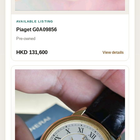
AVAILABLE LISTING
Piaget G0A09856
Pre-owned
HKD 131,600
View details