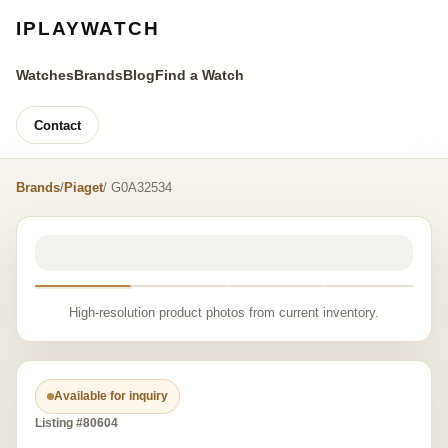
IPLAYWATCH
Watches
Brands
Blog
Find a Watch
Contact
Brands
/
Piaget
/ G0A32534
High-resolution product photos from current inventory.
Available for inquiry
Listing #80604