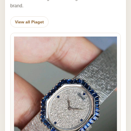
brand.
View all Piaget