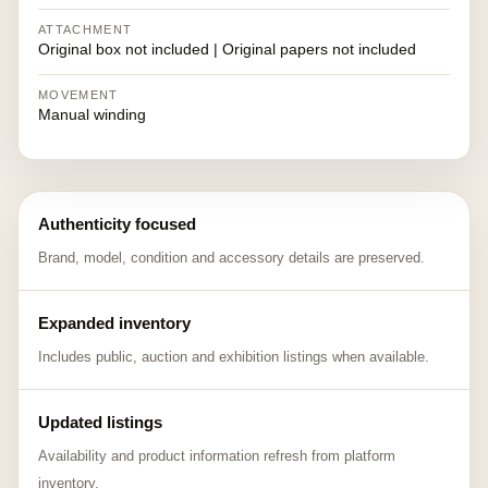
ATTACHMENT
Original box not included | Original papers not included
MOVEMENT
Manual winding
Authenticity focused
Brand, model, condition and accessory details are preserved.
Expanded inventory
Includes public, auction and exhibition listings when available.
Updated listings
Availability and product information refresh from platform
inventory.