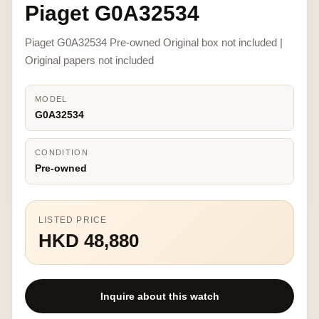
Piaget G0A32534
Piaget G0A32534 Pre-owned Original box not included |
Original papers not included
MODEL
G0A32534
CONDITION
Pre-owned
LISTED PRICE
HKD 48,880
Inquire about this watch