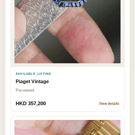
AVAILABLE LISTING
Piaget Vintage
Pre-owned
HKD 357,200
View details