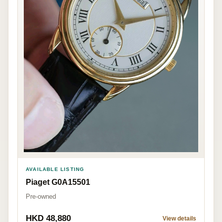
AVAILABLE LISTING
Piaget G0A15501
Pre-owned
HKD 48,880
View details