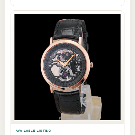
AVAILABLE LISTING