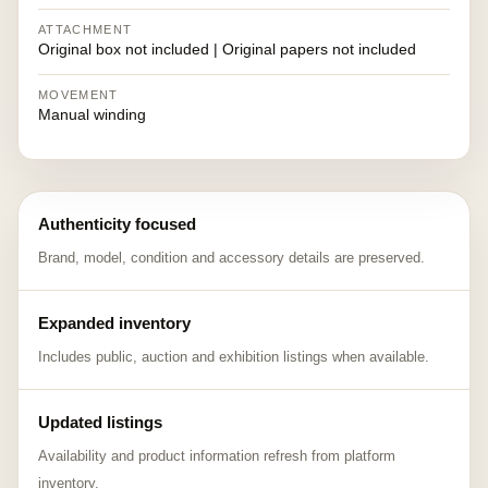
ATTACHMENT
Original box not included | Original papers not included
MOVEMENT
Manual winding
Authenticity focused
Brand, model, condition and accessory details are preserved.
Expanded inventory
Includes public, auction and exhibition listings when available.
Updated listings
Availability and product information refresh from platform
inventory.