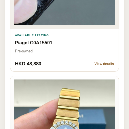
AVAILABLE LISTING
Piaget G0A15501
Pre-owned
HKD 48,880
View details