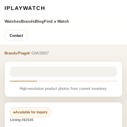
IPLAYWATCH
Watches
Brands
Blog
Find a Watch
Contact
Brands
/
Piaget
/ G0A32607
High-resolution product photos from current inventory.
Available for inquiry
Listing #82545