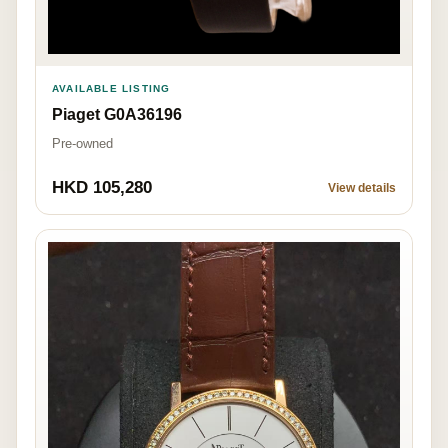
AVAILABLE LISTING
Piaget G0A36196
Pre-owned
HKD 105,280
View details