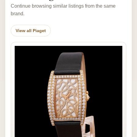
Continue browsing similar listings from the same
brand.
View all Piaget