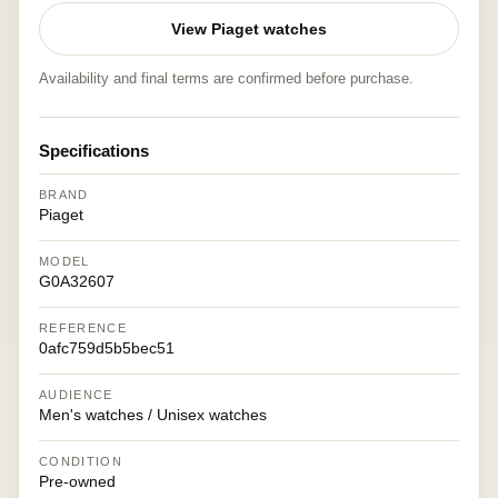
View Piaget watches
Availability and final terms are confirmed before purchase.
Specifications
BRAND
Piaget
MODEL
G0A32607
REFERENCE
0afc759d5b5bec51
AUDIENCE
Men's watches / Unisex watches
CONDITION
Pre-owned