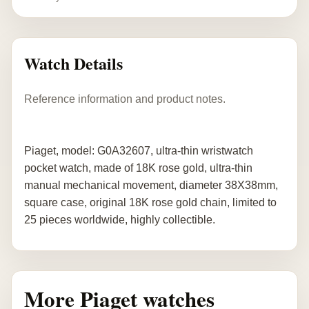
Watch Details
Reference information and product notes.
Piaget, model: G0A32607, ultra-thin wristwatch
pocket watch, made of 18K rose gold, ultra-thin
manual mechanical movement, diameter 38X38mm,
square case, original 18K rose gold chain, limited to
25 pieces worldwide, highly collectible.
More Piaget watches