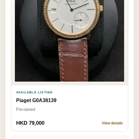
AVAILABLE LISTING
Piaget G0A38139
Pre-owned
HKD 79,000
View details