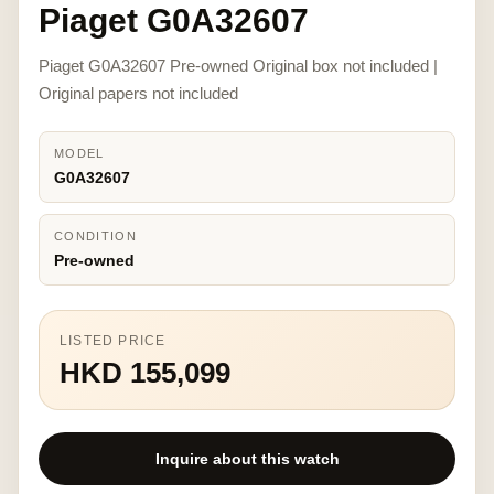
Piaget G0A32607
Piaget G0A32607 Pre-owned Original box not included |
Original papers not included
MODEL
G0A32607
CONDITION
Pre-owned
LISTED PRICE
HKD 155,099
Inquire about this watch