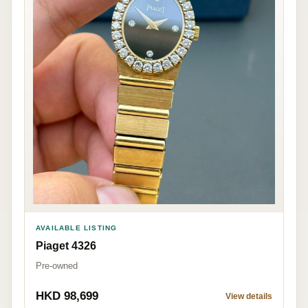
AVAILABLE LISTING
Piaget 4326
Pre-owned
HKD 98,699
View details