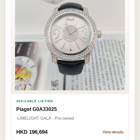
AVAILABLE LISTING
Piaget G0A33025
-LIMELIGHT GALA · Pre-owned
HKD 196,694
View details