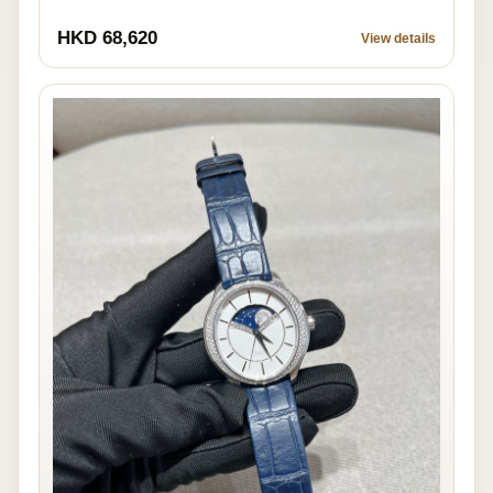
HKD 68,620
View details