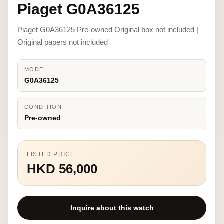
Piaget G0A36125
Piaget G0A36125 Pre-owned Original box not included |
Original papers not included
MODEL
G0A36125
CONDITION
Pre-owned
LISTED PRICE
HKD 56,000
Inquire about this watch