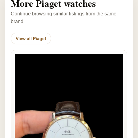
More Piaget watches
Continue browsing similar listings from the same
brand.
View all Piaget