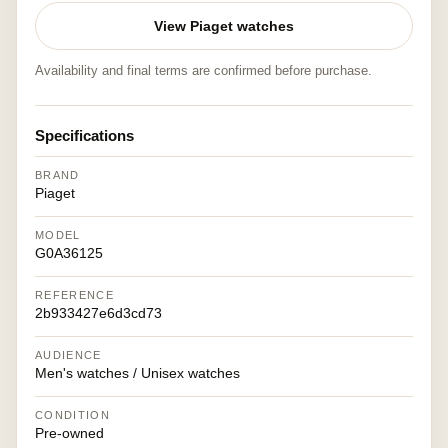
View Piaget watches
Availability and final terms are confirmed before purchase.
Specifications
BRAND
Piaget
MODEL
G0A36125
REFERENCE
2b933427e6d3cd73
AUDIENCE
Men's watches / Unisex watches
CONDITION
Pre-owned