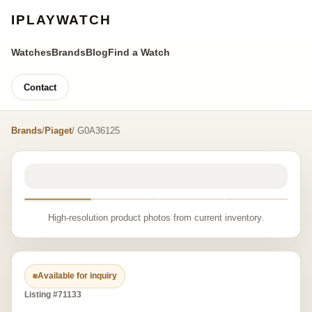
IPLAYWATCH
Watches
Brands
Blog
Find a Watch
Contact
Brands
/
Piaget
/ G0A36125
High-resolution product photos from current inventory.
Available for inquiry
Listing #71133