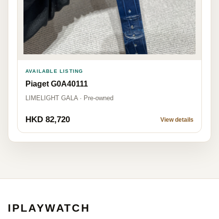
AVAILABLE LISTING
Piaget G0A40111
LIMELIGHT GALA · Pre-owned
HKD 82,720
View details
IPLAYWATCH