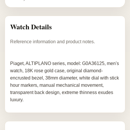
Watch Details
Reference information and product notes.
Piaget, ALTIPLANO series, model: G0A36125, men's
watch, 18K rose gold case, original diamond-
encrusted bezel, 38mm diameter, white dial with stick
hour markers, manual mechanical movement,
transparent back design, extreme thinness exudes
luxury.