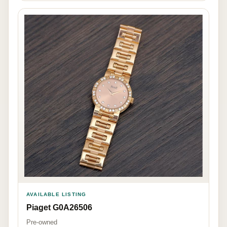
AVAILABLE LISTING
Piaget G0A26506
Pre-owned