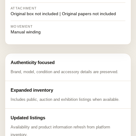
ATTACHMENT
Original box not included | Original papers not included
MOVEMENT
Manual winding
Authenticity focused
Brand, model, condition and accessory details are preserved.
Expanded inventory
Includes public, auction and exhibition listings when available.
Updated listings
Availability and product information refresh from platform
inventory.