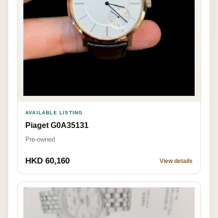
AVAILABLE LISTING
Piaget G0A35131
Pre-owned
HKD 60,160
View details