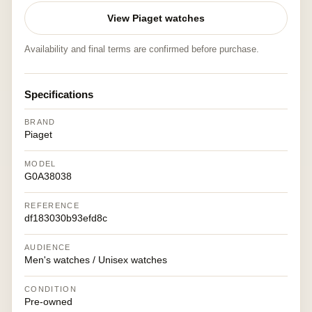
View Piaget watches
Availability and final terms are confirmed before purchase.
Specifications
BRAND
Piaget
MODEL
G0A38038
REFERENCE
df183030b93efd8c
AUDIENCE
Men's watches / Unisex watches
CONDITION
Pre-owned