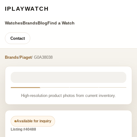
IPLAYWATCH
Watches
Brands
Blog
Find a Watch
Contact
Brands
/
Piaget
/ G0A38038
High-resolution product photos from current inventory.
Available for inquiry
Listing #40488