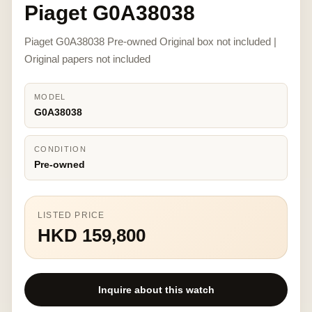
Piaget G0A38038
Piaget G0A38038 Pre-owned Original box not included |
Original papers not included
MODEL
G0A38038
CONDITION
Pre-owned
LISTED PRICE
HKD 159,800
Inquire about this watch