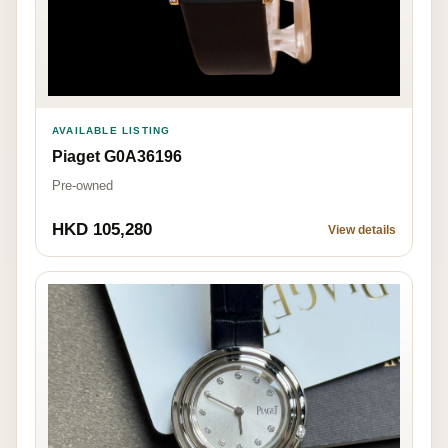
AVAILABLE LISTING
Piaget G0A36196
Pre-owned
HKD 105,280
View details