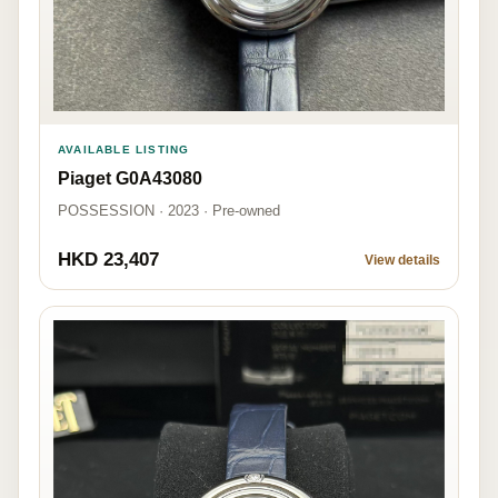
AVAILABLE LISTING
Piaget G0A43080
POSSESSION · 2023 · Pre-owned
HKD 23,407
View details