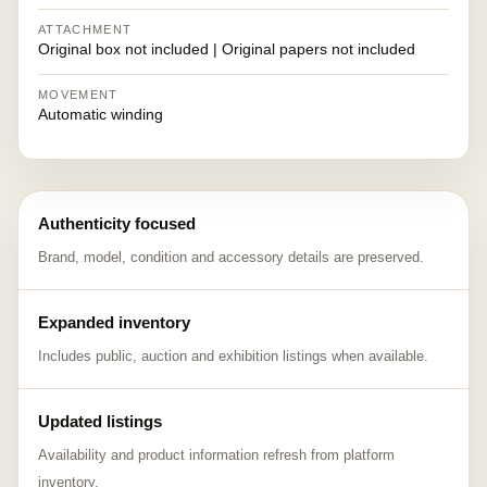
ATTACHMENT
Original box not included | Original papers not included
MOVEMENT
Automatic winding
Authenticity focused
Brand, model, condition and accessory details are preserved.
Expanded inventory
Includes public, auction and exhibition listings when available.
Updated listings
Availability and product information refresh from platform
inventory.