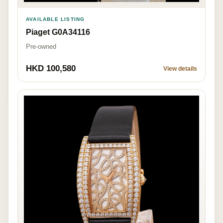
AVAILABLE LISTING
Piaget G0A34116
Pre-owned
HKD 100,580
View details