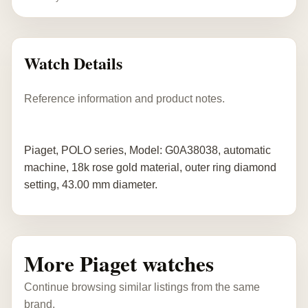
Watch Details
Reference information and product notes.
Piaget, POLO series, Model: G0A38038, automatic
machine, 18k rose gold material, outer ring diamond
setting, 43.00 mm diameter.
More Piaget watches
Continue browsing similar listings from the same
brand.