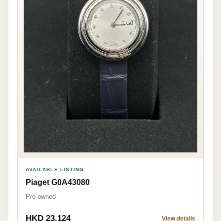
AVAILABLE LISTING
Piaget G0A43080
Pre-owned
HKD 23,124
View details