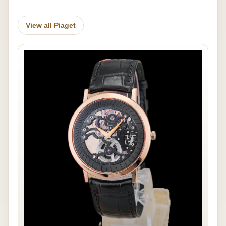
View all Piaget